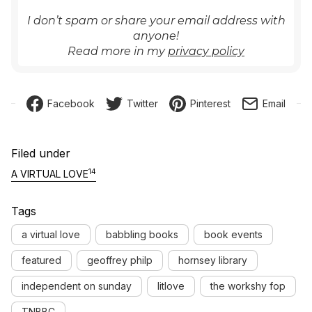
I don’t spam or share your email address with
anyone!
Read more in my
privacy policy
Facebook
Twitter
Pinterest
Email
Filed under
14
A VIRTUAL LOVE
Tags
a virtual love
babbling books
book events
featured
geoffrey philp
hornsey library
independent on sunday
litlove
the workshy fop
TNBBC