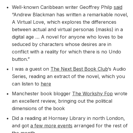
Well-known Caribbean writer Geoffrey Philp
said
“Andrew Blackman has written a remarkable novel,
A Virtual Love, which explores the differences
between actual and virtual personas (masks) in a
digital age … A novel for anyone who loves to be
seduced by characters whose desires are in
conflict with a reality for which there is no Undo
button.”
I was a guest on
The Next Best Book Club
‘s Audio
Series, reading an extract of the novel, which you
can listen to
here
Manchester book blogger
The Workshy Fop
wrote
an excellent review, bringing out the political
dimensions of the book
Did a reading at Hornsey Library in north London,
and got
a few more events
arranged for the rest of
the month