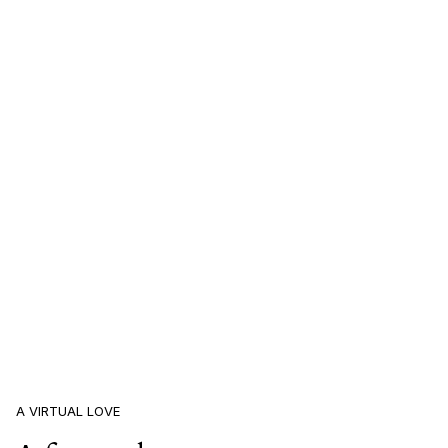
A VIRTUAL LOVE