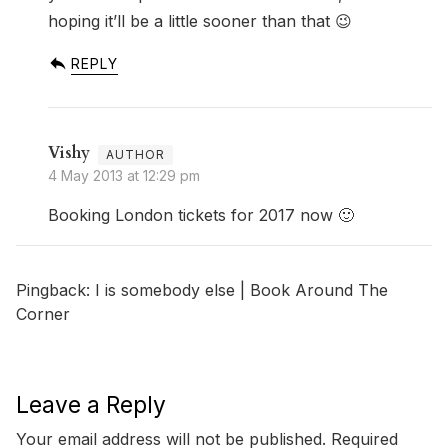
hoping it’ll be a little sooner than that 😉
REPLY
Vishy
4 May 2013 at 12:29 pm
Booking London tickets for 2017 now 🙂
Pingback:
I is somebody else | Book Around The
Corner
Leave a Reply
Your email address will not be published.
Required