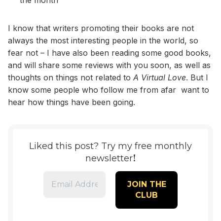
I know that writers promoting their books are not
always the most interesting people in the world, so
fear not – I have also been reading some good books,
and will share some reviews with you soon, as well as
thoughts on things not related to
A Virtual Love
. But I
know some people who follow me from afar want to
hear how things have been going.
Liked this post? Try my free monthly
!
newsletter