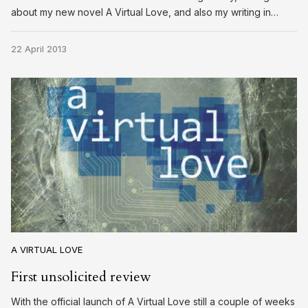
about my new novel A Virtual Love, and also my writing in…
22 April 2013
A VIRTUAL LOVE
First unsolicited review
With the official launch of A Virtual Love still a couple of weeks