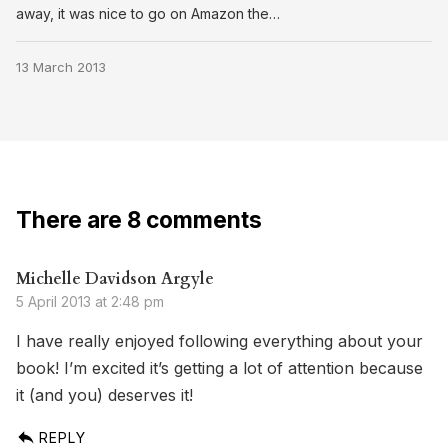
away, it was nice to go on Amazon the…
13 March 2013
There are 8 comments
Michelle Davidson Argyle
5 April 2013 at 2:48 pm
I have really enjoyed following everything about your
book! I’m excited it’s getting a lot of attention because
it (and you) deserves it!
REPLY