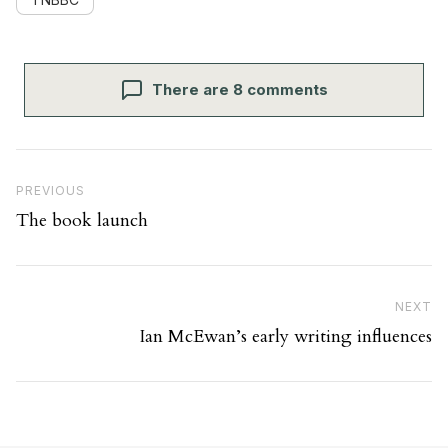
There are 8 comments
Post navigation
Previous Post
PREVIOUS
The book launch
Ne
NEXT
Ian McEwan’s early writing influences