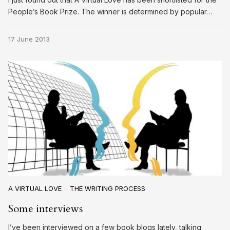
People’s Book Prize. The winner is determined by popular…
17 June 2013
A VIRTUAL LOVE
THE WRITING PROCESS
Some interviews
I’ve been interviewed on a few book blogs lately, talking