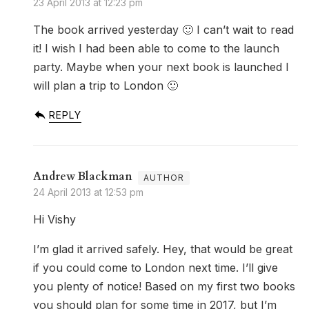
23 April 2013 at 12:23 pm
The book arrived yesterday 🙂 I can’t wait to read
it! I wish I had been able to come to the launch
party. Maybe when your next book is launched I
will plan a trip to London 🙂
REPLY
Andrew Blackman
24 April 2013 at 12:53 pm
Hi Vishy
I’m glad it arrived safely. Hey, that would be great
if you could come to London next time. I’ll give
you plenty of notice! Based on my first two books
you should plan for some time in 2017, but I’m