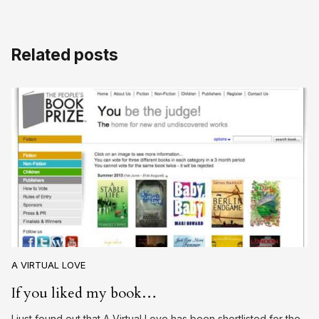
Related posts
A VIRTUAL LOVE
If you liked my book…
I just found out that A Virtual Love has been shortlisted for the