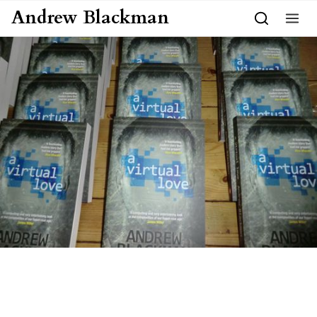
Skip to content
Andrew Blackman