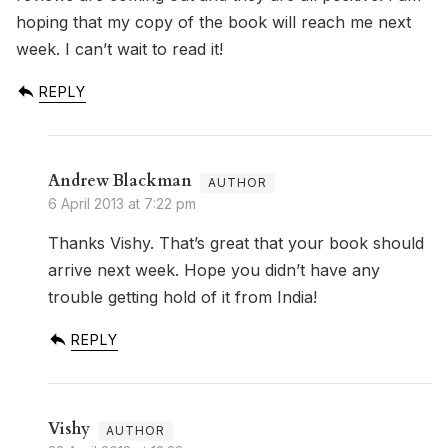
hoping that my copy of the book will reach me next
week. I can’t wait to read it!
REPLY
Andrew Blackman
6 April 2013 at 7:22 pm
Thanks Vishy. That’s great that your book should
arrive next week. Hope you didn’t have any
trouble getting hold of it from India!
REPLY
Vishy