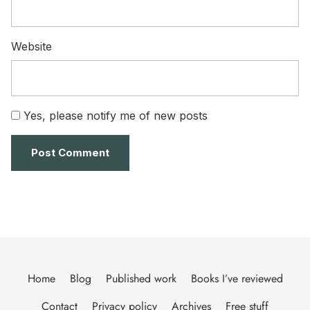
Website
Yes, please notify me of new posts
Home
Blog
Published work
Books I’ve reviewed
Contact
Privacy policy
Archives
Free stuff