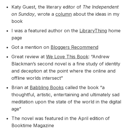
Katy Guest, the literary editor of
The Independent
on Sunday
, wrote a
column
about the ideas in my
book
I was a featured author on the
LibraryThing
home
page
Got a mention on
Bloggers Recommend
Great review at
We Love This Book
: “Andrew
Blackman’s second novel is a fine study of identity
and deception at the point where the online and
offline worlds intersect”
Brian at
Babbling Books
called the book “a
thoughtful, artistic, entertaining and ultimately sad
meditation upon the state of the world in the digital
age”
The novel was featured in the April edition of
Booktime Magazine