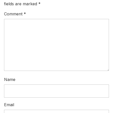
fields are marked
*
Comment
*
Name
Email