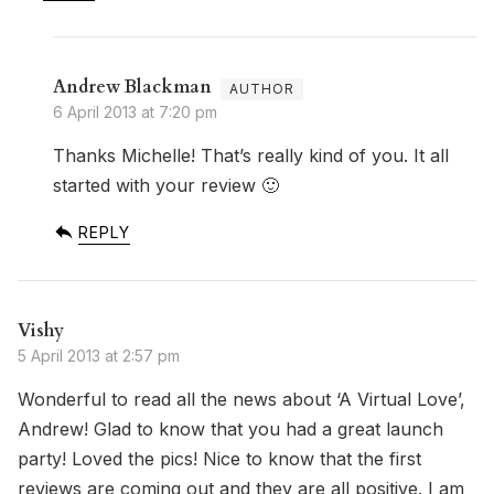
Andrew Blackman
6 April 2013 at 7:20 pm
Thanks Michelle! That’s really kind of you. It all
started with your review 🙂
REPLY
Vishy
5 April 2013 at 2:57 pm
Wonderful to read all the news about ‘A Virtual Love’,
Andrew! Glad to know that you had a great launch
party! Loved the pics! Nice to know that the first
reviews are coming out and they are all positive. I am