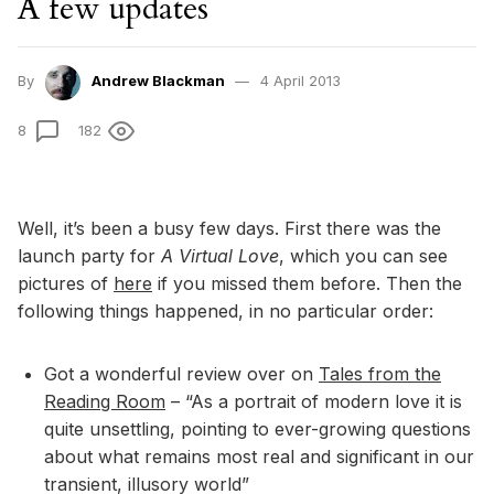
A few updates
By
Andrew Blackman
4 April 2013
8
182
Well, it’s been a busy few days. First there was the
launch party for
A Virtual Love
, which you can see
pictures of
here
if you missed them before. Then the
following things happened, in no particular order:
Got a wonderful review over on
Tales from the
Reading Room
– “As a portrait of modern love it is
quite unsettling, pointing to ever-growing questions
about what remains most real and significant in our
transient, illusory world”