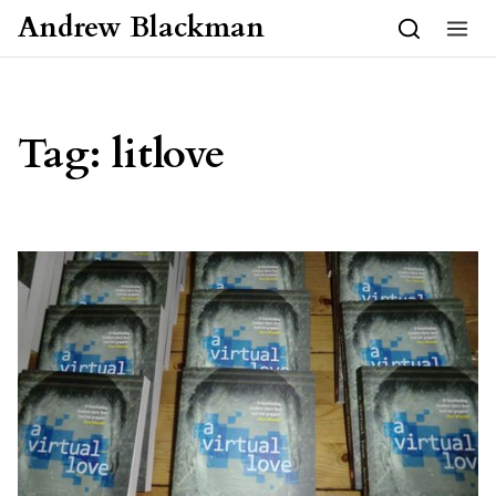
Skip to content
Andrew Blackman
Tag:
litlove