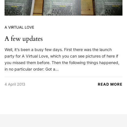
A VIRTUAL LOVE
A few updates
Well, it’s been a busy few days. First there was the launch
party for A Virtual Love, which you can see pictures of here if
you missed them before. Then the following things happened,
in no particular order: Got a…
4 April 2013
READ MORE