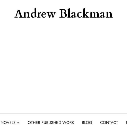
Andrew Blackman
NOVELS
OTHER PUBLISHED WORK
BLOG
CONTACT