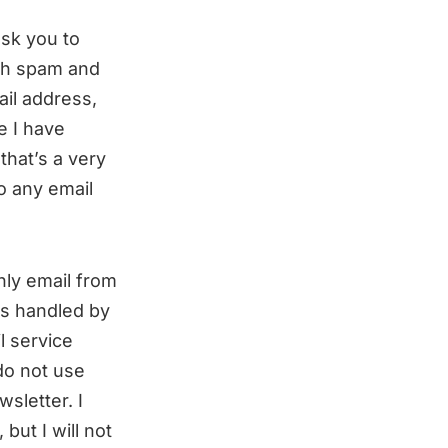
ask you to
uch spam and
il address,
e I have
that’s a very
o any email
hly email from
is handled by
l service
do not use
sletter. I
but I will not