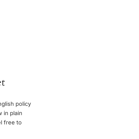
et
glish policy
 in plain
l free to