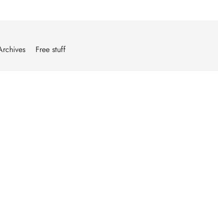
Archives
Free stuff