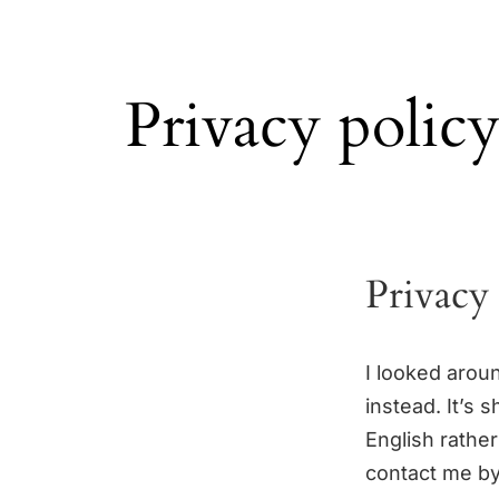
Privacy polic
Privacy
I looked aroun
instead. It’s 
English rather
contact me by