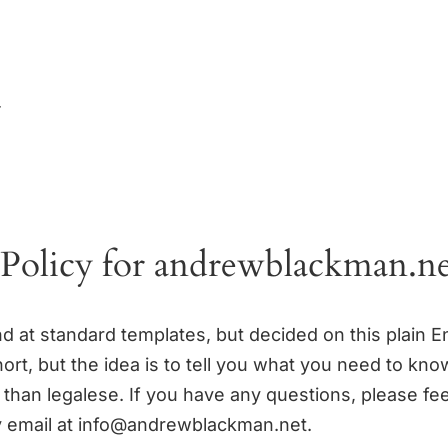
y
 Policy for andrewblackman.n
d at standard templates, but decided on this plain En
short, but the idea is to tell you what you need to know
 than legalese. If you have any questions, please fee
 email at info@andrewblackman.net.