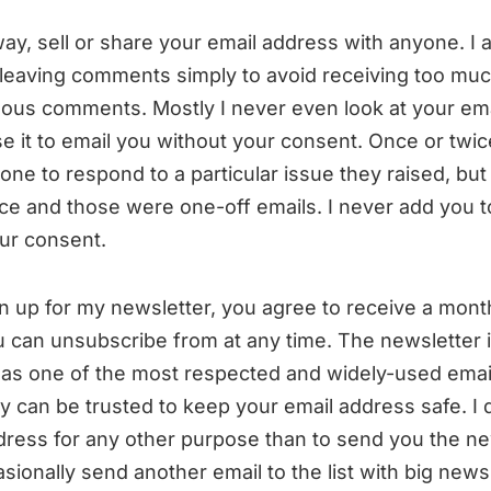
way, sell or share your email address with anyone. I 
 leaving comments simply to avoid receiving too m
us comments. Mostly I never even look at your ema
se it to email you without your consent. Once or twic
e to respond to a particular issue they raised, but 
ce and those were one-off emails. I never add you t
our consent.
 up for my newsletter, you agree to receive a mont
 can unsubscribe from at any time. The newsletter 
 as one of the most respected and widely-used emai
ey can be trusted to keep your email address safe. I 
dress for any other purpose than to send you the new
ionally send another email to the list with big news, 