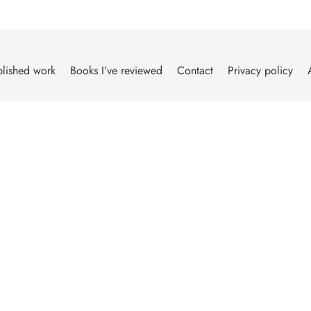
lished work
Books I’ve reviewed
Contact
Privacy policy