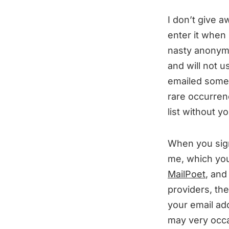
I don’t give a
enter it when
nasty anonymo
and will not u
emailed someon
rare occurren
list without y
When you sign
me, which you
MailPoet
, and
providers, th
your email ad
may very occas