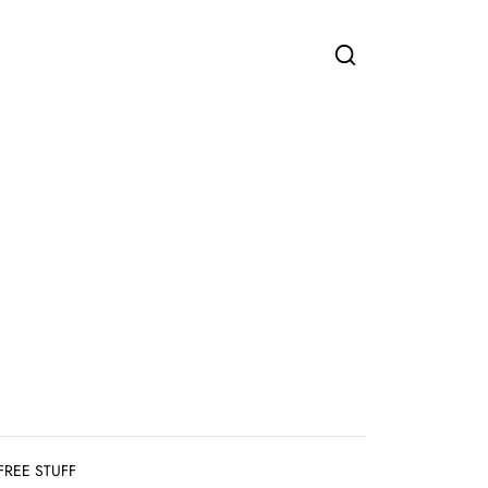
FREE STUFF