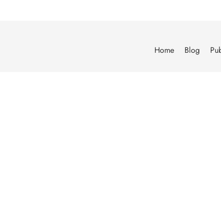
Home
Blog
Pub