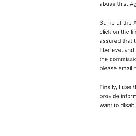
abuse this. A
Some of the Am
click on the 
assured that t
I believe, and
the commissio
please email
Finally, I use 
provide inform
want to disab