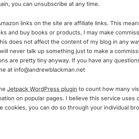
gain, you can unsubscribe at any time.
azon links on the site are affiliate links. This means
links and buy books or products, I may make commiss
his does not affect the content of my blog in any way
 will never talk up something just to make a commiss
ns are pretty tiny anyway. If you have any questions
 me at info@andrewblackman.net
the
Jetpack WordPress plugin
to count how many visi
ation on popular pages. I believe this service uses c
le cookies, you can do so through your individual br