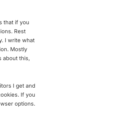
 that if you
ions. Rest
. I write what
ion. Mostly
 about this,
tors I get and
ookies. If you
owser options.