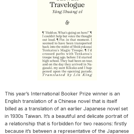
This year’s International Booker Prize winner is an
English translation of a Chinese novel that is itself
billed as a translation of an earlier Japanese novel set
in 1930s Taiwan. It’s a beautiful and delicate portrait of
a relationship that is forbidden for two reasons: firstly
because it’s between a representative of the Japanese