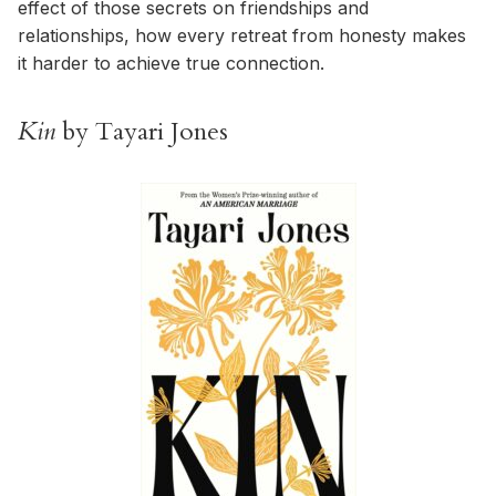
effect of those secrets on friendships and
relationships, how every retreat from honesty makes
it harder to achieve true connection.
Kin
by Tayari Jones