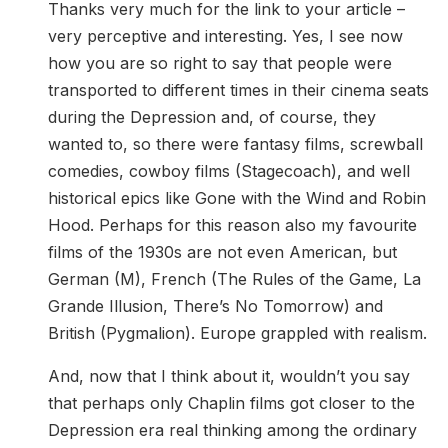
Thanks very much for the link to your article –
very perceptive and interesting. Yes, I see now
how you are so right to say that people were
transported to different times in their cinema seats
during the Depression and, of course, they
wanted to, so there were fantasy films, screwball
comedies, cowboy films (Stagecoach), and well
historical epics like Gone with the Wind and Robin
Hood. Perhaps for this reason also my favourite
films of the 1930s are not even American, but
German (M), French (The Rules of the Game, La
Grande Illusion, There’s No Tomorrow) and
British (Pygmalion). Europe grappled with realism.
And, now that I think about it, wouldn’t you say
that perhaps only Chaplin films got closer to the
Depression era real thinking among the ordinary