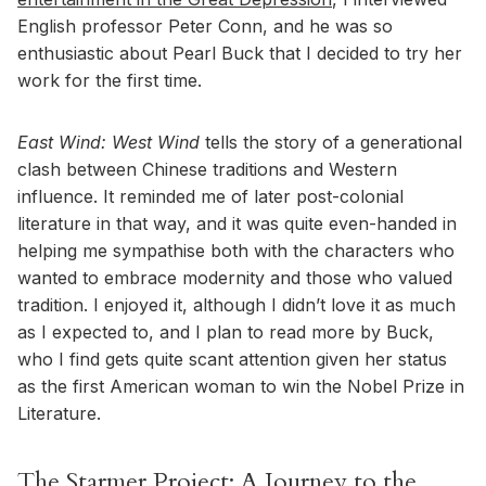
English professor Peter Conn, and he was so
enthusiastic about Pearl Buck that I decided to try her
work for the first time.
East Wind: West Wind
tells the story of a generational
clash between Chinese traditions and Western
influence. It reminded me of later post-colonial
literature in that way, and it was quite even-handed in
helping me sympathise both with the characters who
wanted to embrace modernity and those who valued
tradition. I enjoyed it, although I didn’t love it as much
as I expected to, and I plan to read more by Buck,
who I find gets quite scant attention given her status
as the first American woman to win the Nobel Prize in
Literature.
The Starmer Project: A Journey to the