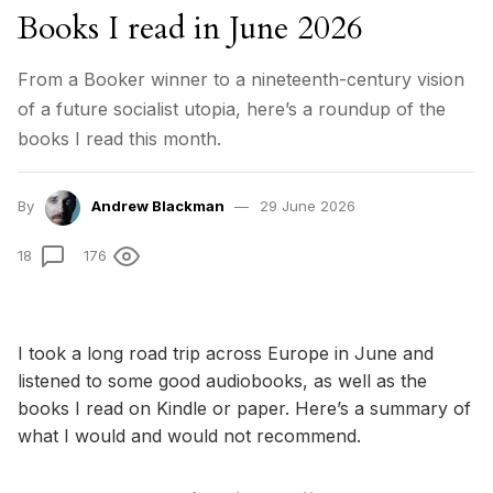
Books I read in June 2026
From a Booker winner to a nineteenth-century vision
of a future socialist utopia, here’s a roundup of the
books I read this month.
By
Andrew Blackman
29 June 2026
18
176
I took a long road trip across Europe in June and
listened to some good audiobooks, as well as the
books I read on Kindle or paper. Here’s a summary of
what I would and would not recommend.