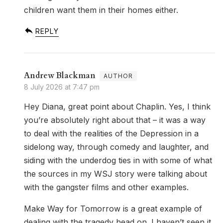
children want them in their homes either.
REPLY
Andrew Blackman
8 July 2026 at 7:47 pm
Hey Diana, great point about Chaplin. Yes, I think
you’re absolutely right about that – it was a way
to deal with the realities of the Depression in a
sidelong way, through comedy and laughter, and
siding with the underdog ties in with some of what
the sources in my WSJ story were talking about
with the gangster films and other examples.
Make Way for Tomorrow is a great example of
dealing with the tragedy head on. I haven’t seen it,