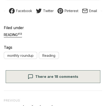
Facebook
Twitter
Pinterest
Email
Filed under
413
READING
Tags
monthly roundup
Reading
There are 18 comments
Post navigation
Previous Post
PREVIOUS