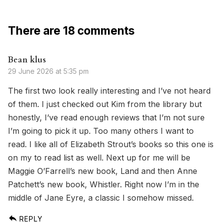
There are 18 comments
Bean klus
29 June 2026 at 5:35 pm
The first two look really interesting and I’ve not heard
of them. I just checked out Kim from the library but
honestly, I’ve read enough reviews that I’m not sure
I’m going to pick it up. Too many others I want to
read. I like all of Elizabeth Strout’s books so this one is
on my to read list as well. Next up for me will be
Maggie O’Farrell’s new book, Land and then Anne
Patchett’s new book, Whistler. Right now I’m in the
middle of Jane Eyre, a classic I somehow missed.
REPLY