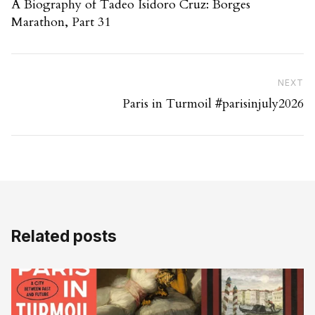
A Biography of Tadeo Isidoro Cruz: Borges
Marathon, Part 31
Ne
NEXT
Paris in Turmoil #parisinjuly2026
Related posts