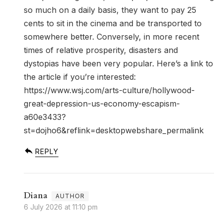
so much on a daily basis, they want to pay 25
cents to sit in the cinema and be transported to
somewhere better. Conversely, in more recent
times of relative prosperity, disasters and
dystopias have been very popular. Here’s a link to
the article if you’re interested:
https://www.wsj.com/arts-culture/hollywood-
great-depression-us-economy-escapism-
a60e3433?
st=dojho6&reflink=desktopwebshare_permalink
REPLY
Diana
6 July 2026 at 11:10 pm