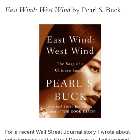
East Wind: West Wind
by Pearl S. Buck
For a recent Wall Street Journal story I wrote about
entertainment in the Great Depression
, I interviewed