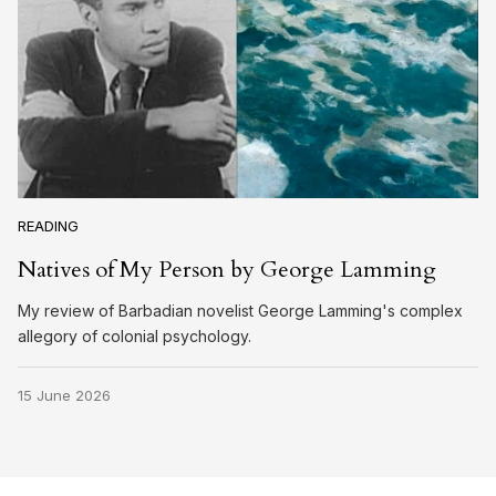
READING
Natives of My Person by George Lamming
My review of Barbadian novelist George Lamming's complex
allegory of colonial psychology.
15 June 2026