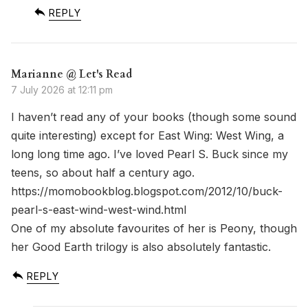
REPLY
Marianne @ Let's Read
7 July 2026 at 12:11 pm
I haven’t read any of your books (though some sound
quite interesting) except for East Wing: West Wing, a
long long time ago. I’ve loved Pearl S. Buck since my
teens, so about half a century ago.
https://momobookblog.blogspot.com/2012/10/buck-
pearl-s-east-wind-west-wind.html
One of my absolute favourites of her is Peony, though
her Good Earth trilogy is also absolutely fantastic.
REPLY