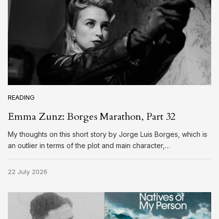
READING
Emma Zunz: Borges Marathon, Part 32
My thoughts on this short story by Jorge Luis Borges, which is
an outlier in terms of the plot and main character,…
22 July 2026