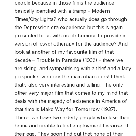
people because in those films the audience
basically identified with a tramp – Modern
Times/City Lights? who actually does go through
the Depression era experience but this is again
presented to us with much humour to provide a
version of psychotherapy for the audience? And
look at another of my favourite film of that
decade – Trouble in Paradise (1932) – there we
are siding, and sympathising with a thief and a lady
pickpocket who are the main characters! I think
that’s also very interesting and telling. The only
other very major film that comes to my mind that
deals with the tragedy of existence in America of
that time is Make Way for Tomorrow (1937).
There, we have two elderly people who lose their
home and unable to find employment because of
their age. They soon find out that none of their