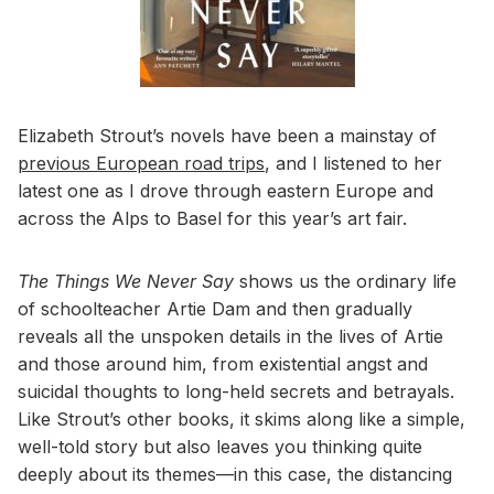
Elizabeth Strout’s novels have been a mainstay of
previous European road trips
, and I listened to her
latest one as I drove through eastern Europe and
across the Alps to Basel for this year’s art fair.
The Things We Never Say
shows us the ordinary life
of schoolteacher Artie Dam and then gradually
reveals all the unspoken details in the lives of Artie
and those around him, from existential angst and
suicidal thoughts to long-held secrets and betrayals.
Like Strout’s other books, it skims along like a simple,
well-told story but also leaves you thinking quite
deeply about its themes—in this case, the distancing