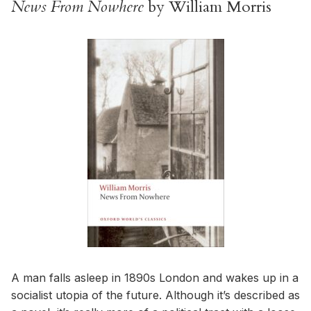
News From Nowhere
by William Morris
A man falls asleep in 1890s London and wakes up in a
socialist utopia of the future. Although it’s described as