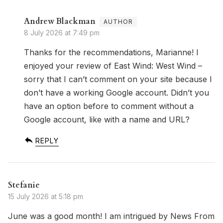
Andrew Blackman
8 July 2026 at 7:49 pm
Thanks for the recommendations, Marianne! I
enjoyed your review of East Wind: West Wind –
sorry that I can’t comment on your site because I
don’t have a working Google account. Didn’t you
have an option before to comment without a
Google account, like with a name and URL?
REPLY
Stefanie
15 July 2026 at 5:18 pm
June was a good month! I am intrigued by News From