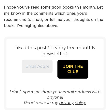
I hope you’ve read some good books this month. Let
me know in the comments which ones you’d
recommend (or not), or tell me your thoughts on the
books I’ve highlighted above.
Liked this post? Try my free monthly
!
newsletter
I don’t spam or share your email address with
anyone!
Read more in my
privacy policy