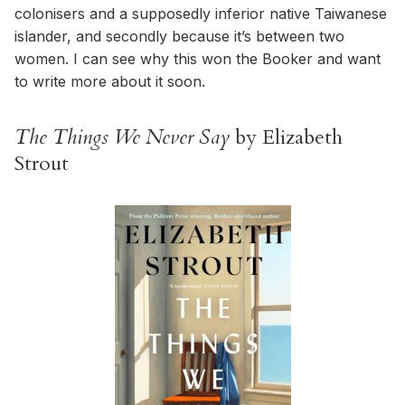
colonisers and a supposedly inferior native Taiwanese
islander, and secondly because it’s between two
women. I can see why this won the Booker and want
to write more about it soon.
The Things We Never Say
by Elizabeth
Strout