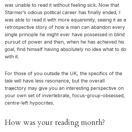
was unable to read it without feeling sick. Now that
Starmer’s odious political career has finally ended, I
was able to read it with more equanimity, seeing it as a
retrospective story of how a man can abandon every
single principle he might ever have possessed in blind
pursuit of power and then, when he has achieved his
goal, find himself having absolutely no idea what to do
with it.
For those of you outside the UK, the specifics of the
tale will have less resonance, but the overall
trajectory may give you an interesting perspective on
your own set of invertebrate, focus-group-obsessed,
centre-left hypocrites.
How was your reading month?