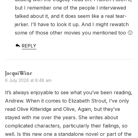
but I remember one of the people I interviewed
talked about it, and it does seem like a real tear-
jerker. I’ll have to look it up. And I might rewatch
some of those other movies you mentioned too 🙂
REPLY
JacquiWine
6 July 2026 at 8:48 am
It’s always enjoyable to see what you’ve been reading,
Andrew. When it comes to Elizabeth Strout, I’ve only
read Olive Kitteridge and Olive, Again, but they’ve
stayed with me over the years. She writes about
complicated characters, particularly their failings, so
well. Is this new one a standalone novel or part of the