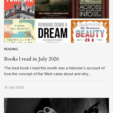
READING
Books I read in July 2026
The best book I read this month was a historian's account of
how the concept of the West came about and why…
31 July 2026