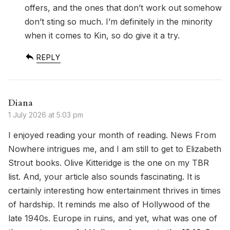
offers, and the ones that don’t work out somehow
don’t sting so much. I’m definitely in the minority
when it comes to Kin, so do give it a try.
REPLY
Diana
1 July 2026 at 5:03 pm
I enjoyed reading your month of reading. News From
Nowhere intrigues me, and I am still to get to Elizabeth
Strout books. Olive Kitteridge is the one on my TBR
list. And, your article also sounds fascinating. It is
certainly interesting how entertainment thrives in times
of hardship. It reminds me also of Hollywood of the
late 1940s. Europe in ruins, and yet, what was one of