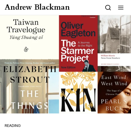
Skip to content
Andrew Blackman
READING