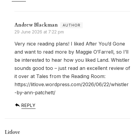
Andrew Blackman
29 June 2026 at 7:22 pm
Very nice reading plans! I liked After You’d Gone
and want to read more by Maggie O’Farrell, so I’ll
be interested to hear how you liked Land. Whistler
sounds good too – just read an excellent review of
it over at Tales from the Reading Room:
https://litlove.wordpress.com/2026/06/22/whistler
-by-ann-patchett/
REPLY
Litlove