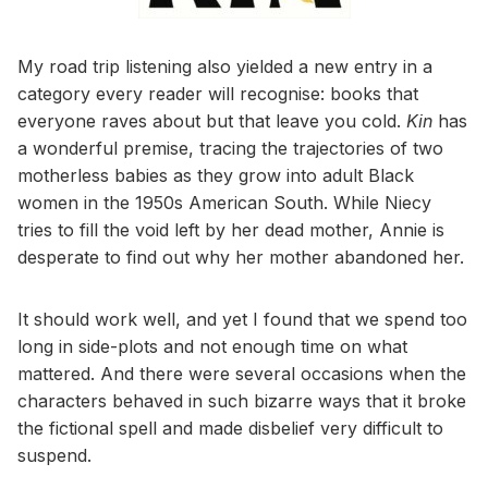
My road trip listening also yielded a new entry in a
category every reader will recognise: books that
everyone raves about but that leave you cold.
Kin
has
a wonderful premise, tracing the trajectories of two
motherless babies as they grow into adult Black
women in the 1950s American South. While Niecy
tries to fill the void left by her dead mother, Annie is
desperate to find out why her mother abandoned her.
It should work well, and yet I found that we spend too
long in side-plots and not enough time on what
mattered. And there were several occasions when the
characters behaved in such bizarre ways that it broke
the fictional spell and made disbelief very difficult to
suspend.