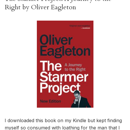
Right by Oliver Eagleton
I downloaded this book on my Kindle but kept finding
myself so consumed with loathing for the man that I