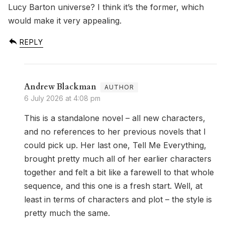
Lucy Barton universe? I think it’s the former, which
would make it very appealing.
REPLY
Andrew Blackman
6 July 2026 at 4:08 pm
This is a standalone novel – all new characters,
and no references to her previous novels that I
could pick up. Her last one, Tell Me Everything,
brought pretty much all of her earlier characters
together and felt a bit like a farewell to that whole
sequence, and this one is a fresh start. Well, at
least in terms of characters and plot – the style is
pretty much the same.