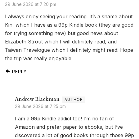
29 June 2026 at 7:20 pm
I always enjoy seeing your reading. It’s a shame about
Kin, which I have as a 99p Kindle book (they are good
for trying something new) but good news about
Elizabeth Strout which I will definitely read, and
Taiwan Travelogue which I definitely might read! Hope
the trip was really enjoyable.
REPLY
Andrew Blackman
29 June 2026 at 7:25 pm
I am a 99p Kindle addict too! I’m no fan of
Amazon and prefer paper to ebooks, but I’ve
discovered a lot of good books through those 99p