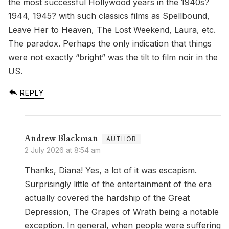
the most successful Hollywood years in the 1940s?
1944, 1945? with such classics films as Spellbound,
Leave Her to Heaven, The Lost Weekend, Laura, etc.
The paradox. Perhaps the only indication that things
were not exactly “bright” was the tilt to film noir in the
US.
REPLY
Andrew Blackman
2 July 2026 at 8:54 am
Thanks, Diana! Yes, a lot of it was escapism.
Surprisingly little of the entertainment of the era
actually covered the hardship of the Great
Depression, The Grapes of Wrath being a notable
exception. In general, when people were suffering