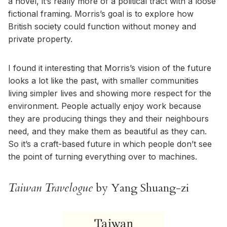
a novel, it’s really more of a political tract with a loose
fictional framing. Morris’s goal is to explore how
British society could function without money and
private property.
I found it interesting that Morris’s vision of the future
looks a lot like the past, with smaller communities
living simpler lives and showing more respect for the
environment. People actually enjoy work because
they are producing things they and their neighbours
need, and they make them as beautiful as they can.
So it’s a craft-based future in which people don’t see
the point of turning everything over to machines.
Taiwan Travelogue
by Yang Shuang-zi