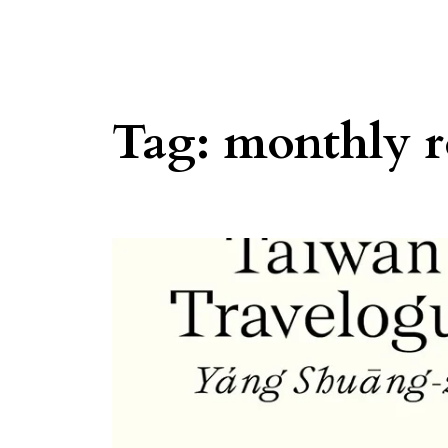
Tag:
monthly 