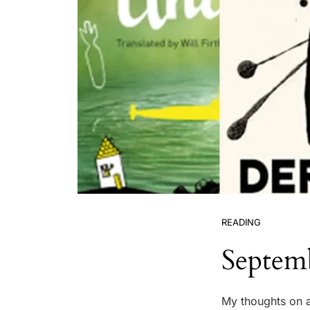
READING
Septem
My thoughts on a