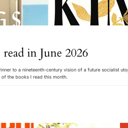
 read in June 2026
ner to a nineteenth-century vision of a future socialist uto
 of the books I read this month.