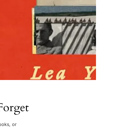
Forget
ooks, or