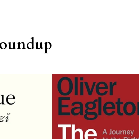
roundup