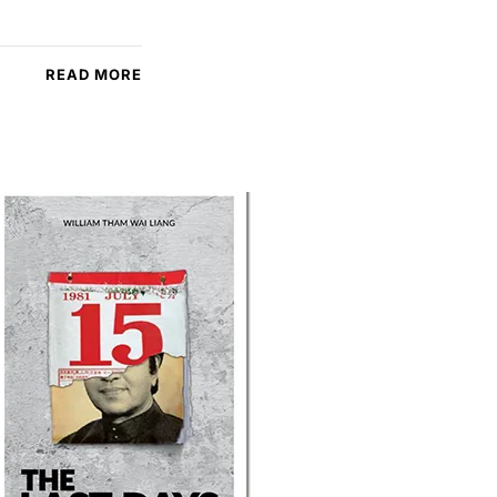
READ MORE