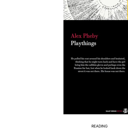
READING