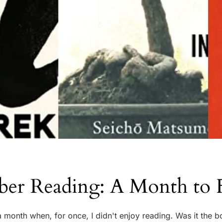
ber Reading: A Month to 
 month when, for once, I didn't enjoy reading. Was it the b