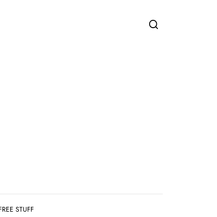
FREE STUFF