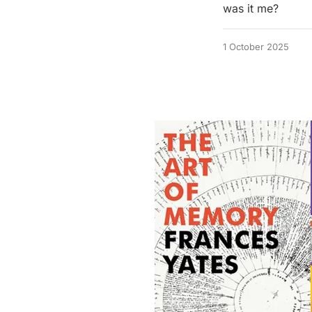
was it me?
1 October 2025