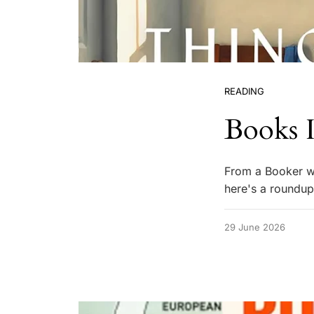
READING
Books I
From a Booker win
here's a roundup
29 June 2026