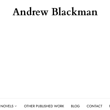
Andrew Blackman
NOVELS
OTHER PUBLISHED WORK
BLOG
CONTACT