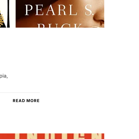
pia,
READ MORE