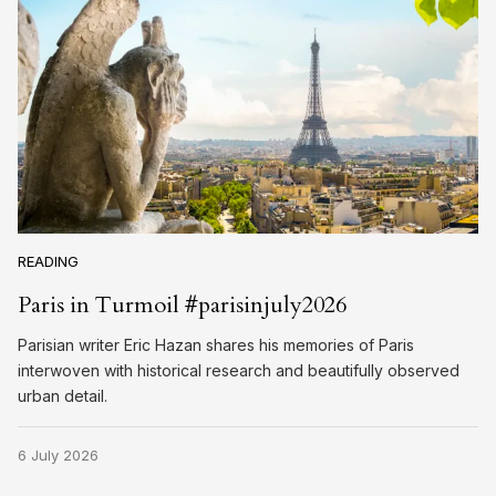
READING
Paris in Turmoil #parisinjuly2026
Parisian writer Eric Hazan shares his memories of Paris
interwoven with historical research and beautifully observed
urban detail.
6 July 2026