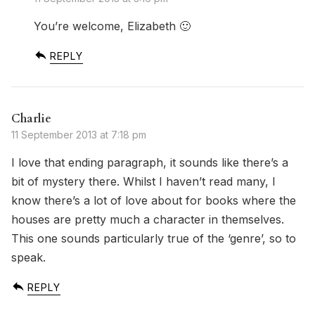
You’re welcome, Elizabeth 🙂
REPLY
Charlie
11 September 2013 at 7:18 pm
I love that ending paragraph, it sounds like there’s a
bit of mystery there. Whilst I haven’t read many, I
know there’s a lot of love about for books where the
houses are pretty much a character in themselves.
This one sounds particularly true of the ‘genre’, so to
speak.
REPLY