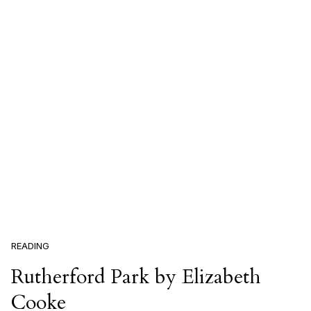
READING
Rutherford Park by Elizabeth
Cooke