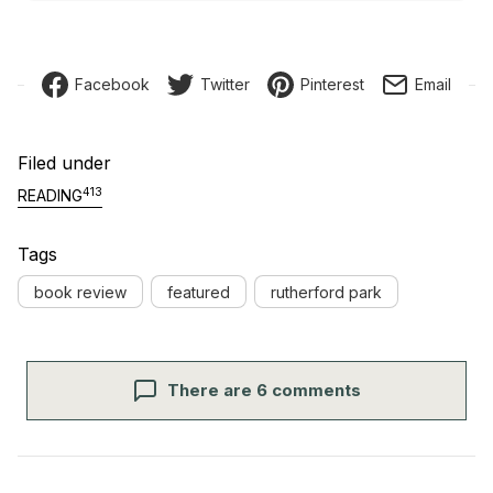
Facebook
Twitter
Pinterest
Email
Filed under
413
READING
Tags
book review
featured
rutherford park
There are 6 comments
Post navigation