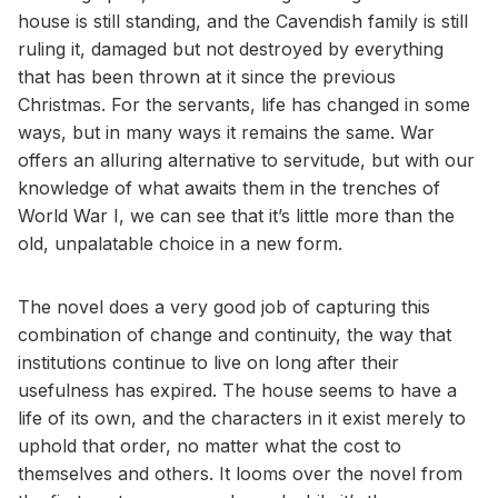
house is still standing, and the Cavendish family is still
ruling it, damaged but not destroyed by everything
that has been thrown at it since the previous
Christmas. For the servants, life has changed in some
ways, but in many ways it remains the same. War
offers an alluring alternative to servitude, but with our
knowledge of what awaits them in the trenches of
World War I, we can see that it’s little more than the
old, unpalatable choice in a new form.
The novel does a very good job of capturing this
combination of change and continuity, the way that
institutions continue to live on long after their
usefulness has expired. The house seems to have a
life of its own, and the characters in it exist merely to
uphold that order, no matter what the cost to
themselves and others. It looms over the novel from