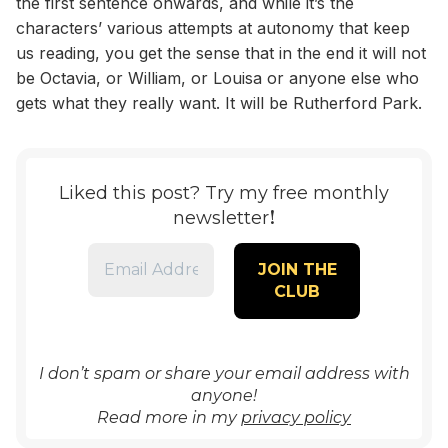
the first sentence onwards, and while it’s the
characters’ various attempts at autonomy that keep
us reading, you get the sense that in the end it will not
be Octavia, or William, or Louisa or anyone else who
gets what they really want. It will be Rutherford Park.
Liked this post? Try my free monthly
!
newsletter
I don’t spam or share your email address with
anyone!
Read more in my
privacy policy