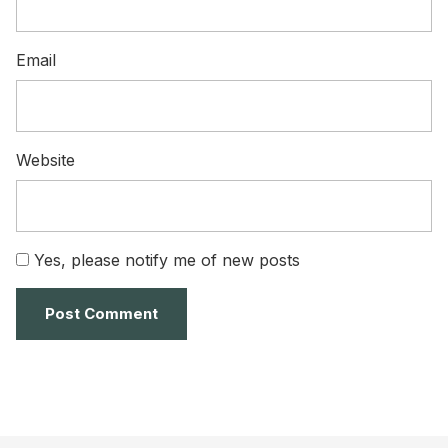
Email
Website
Yes, please notify me of new posts