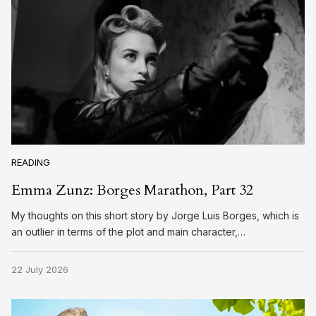
READING
Emma Zunz: Borges Marathon, Part 32
My thoughts on this short story by Jorge Luis Borges, which is
an outlier in terms of the plot and main character,…
22 July 2026