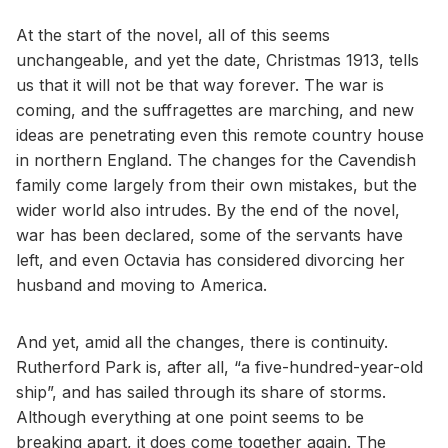
At the start of the novel, all of this seems
unchangeable, and yet the date, Christmas 1913, tells
us that it will not be that way forever. The war is
coming, and the suffragettes are marching, and new
ideas are penetrating even this remote country house
in northern England. The changes for the Cavendish
family come largely from their own mistakes, but the
wider world also intrudes. By the end of the novel,
war has been declared, some of the servants have
left, and even Octavia has considered divorcing her
husband and moving to America.
And yet, amid all the changes, there is continuity.
Rutherford Park is, after all, “a five-hundred-year-old
ship”, and has sailed through its share of storms.
Although everything at one point seems to be
breaking apart, it does come together again. The