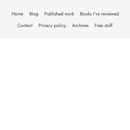
Home
Blog
Published work
Books I’ve reviewed
Contact
Privacy policy
Archives
Free stuff