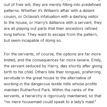
out of free will, they are merely fitting into predefined
patterns. Whether it’s William’s affair with a distant
cousin, or Octavia’s infatuation with a dashing visitor
to the house, or Harry’s dalliance with a servant, they
are all playing out parts that their ancestors refined
long before. They want to escape from the pattern,
but seem incapable of doing so.
For the servants, of course, the options are far more
limited, and the consequences far more severe. Emily,
the servant seduced by Harry, dies shortly after giving
birth to his child. Others bite their tongues, preferring
servitude in the great house to the alternative of
working in the dangerous textile mills whose profits
maintain Rutherford Park. Within the ranks of the
servants, a hierarchy is rigorously maintained, so that
“no mere housemaid could speak to a lady’s maid.”