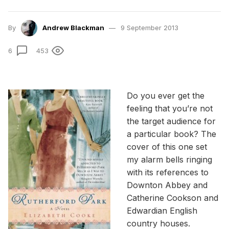
By
Andrew Blackman
9 September 2013
6
453
Do you ever get the
feeling that you’re not
the target audience for
a particular book? The
cover of this one set
my alarm bells ringing
with its references to
Downton Abbey and
Catherine Cookson and
Edwardian English
country houses.