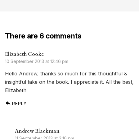
There are 6 comments
Elizabeth Cooke
10 September 2013 at 12:46 pm
Hello Andrew, thanks so much for this thoughtful &
insightful take on the book. I appreciate it. All the best,
Elizabeth
REPLY
Andrew Blackman
11 September 2013 at 3:16 pm