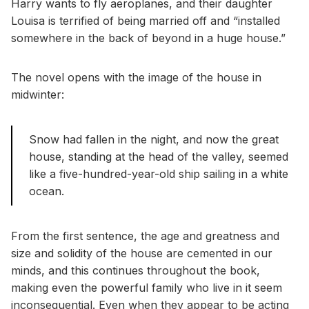
Harry wants to fly aeroplanes, and their daughter
Louisa is terrified of being married off and “installed
somewhere in the back of beyond in a huge house.”
The novel opens with the image of the house in
midwinter:
Snow had fallen in the night, and now the great
house, standing at the head of the valley, seemed
like a five-hundred-year-old ship sailing in a white
ocean.
From the first sentence, the age and greatness and
size and solidity of the house are cemented in our
minds, and this continues throughout the book,
making even the powerful family who live in it seem
inconsequential. Even when they appear to be acting