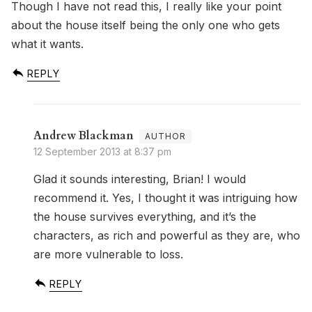
Though I have not read this, I really like your point
about the house itself being the only one who gets
what it wants.
REPLY
Andrew Blackman
12 September 2013 at 8:37 pm
Glad it sounds interesting, Brian! I would
recommend it. Yes, I thought it was intriguing how
the house survives everything, and it’s the
characters, as rich and powerful as they are, who
are more vulnerable to loss.
REPLY