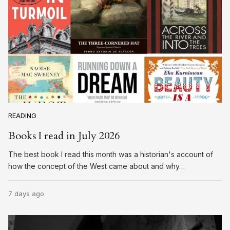
READING
Books I read in July 2026
The best book I read this month was a historian's account of
how the concept of the West came about and why…
7 days ago