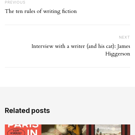
Previous Post
PREVIOUS
The ten rules of writing fiction
Ne
NEXT
Interview with a writer (and his cat): James
Higgerson
Related posts