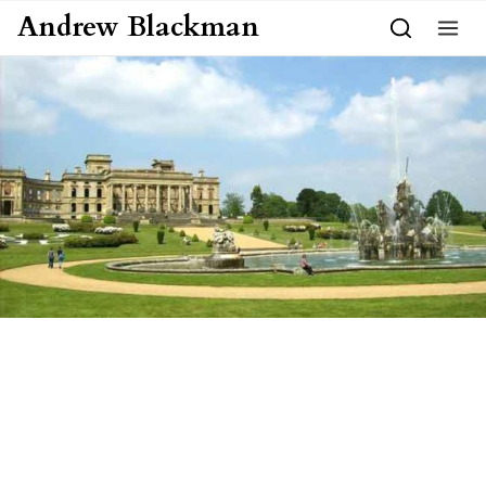
Skip to content
Andrew Blackman