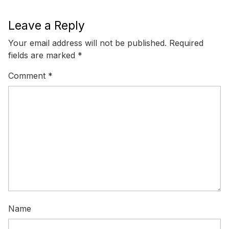
Leave a Reply
Your email address will not be published.
Required
fields are marked
*
Comment
*
Name