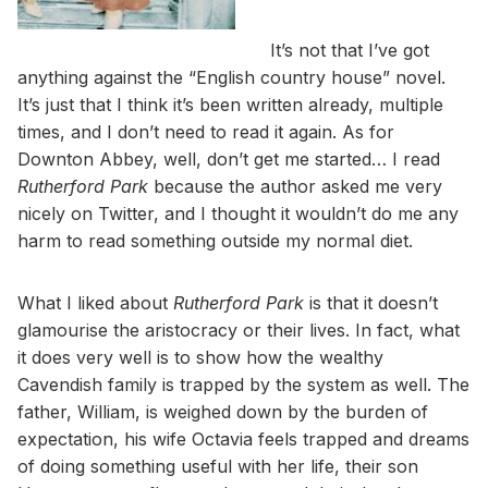
It’s not that I’ve got
anything against the “English country house” novel.
It’s just that I think it’s been written already, multiple
times, and I don’t need to read it again. As for
Downton Abbey, well, don’t get me started… I read
Rutherford Park
because the author asked me very
nicely on Twitter, and I thought it wouldn’t do me any
harm to read something outside my normal diet.
What I liked about
Rutherford Park
is that it doesn’t
glamourise the aristocracy or their lives. In fact, what
it does very well is to show how the wealthy
Cavendish family is trapped by the system as well. The
father, William, is weighed down by the burden of
expectation, his wife Octavia feels trapped and dreams
of doing something useful with her life, their son