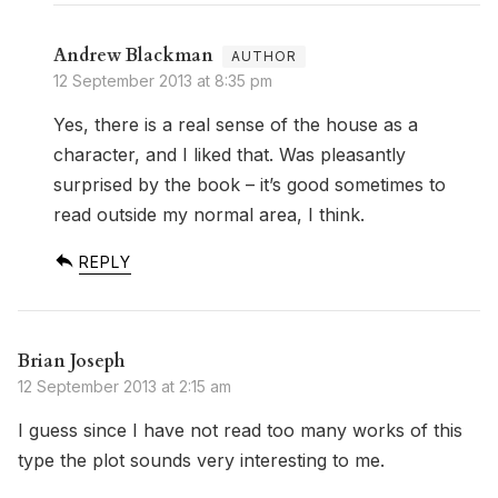
Andrew Blackman
12 September 2013 at 8:35 pm
Yes, there is a real sense of the house as a
character, and I liked that. Was pleasantly
surprised by the book – it’s good sometimes to
read outside my normal area, I think.
REPLY
Brian Joseph
12 September 2013 at 2:15 am
I guess since I have not read too many works of this
type the plot sounds very interesting to me.