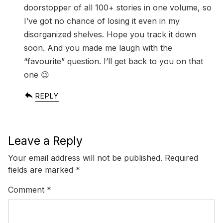
doorstopper of all 100+ stories in one volume, so
I’ve got no chance of losing it even in my
disorganized shelves. Hope you track it down
soon. And you made me laugh with the
“favourite” question. I’ll get back to you on that
one 😉
REPLY
Leave a Reply
Your email address will not be published.
Required
fields are marked
*
Comment
*