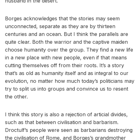
husband in the desert.
Borges acknowledges that the stories may seem
unconnected, separate as they are by thirteen
centuries and an ocean. But I think the parallels are
quite clear. Both the warrior and the captive maiden
choose humanity over the group. They find a new life
in a new place with new people, even if that means
cutting themselves off from their roots. It’s a story
that’s as old as humanity itself and as integral to our
evolution, no matter how much today’s politicians may
try to split us into groups and convince us to resent
the other.
I think this story is also a rejection of articial divides,
such as that between civilisation and barbarism.
Droctulf’s people were seen as barbarians destroying
the civilisation of Rome, and Borges’s grandmother