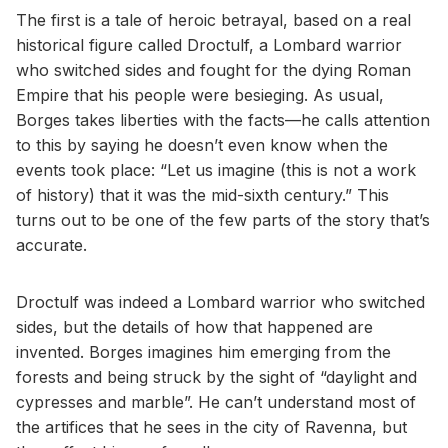
The first is a tale of heroic betrayal, based on a real
historical figure called Droctulf, a Lombard warrior
who switched sides and fought for the dying Roman
Empire that his people were besieging. As usual,
Borges takes liberties with the facts—he calls attention
to this by saying he doesn’t even know when the
events took place: “Let us imagine (this is not a work
of history) that it was the mid-sixth century.” This
turns out to be one of the few parts of the story that’s
accurate.
Droctulf was indeed a Lombard warrior who switched
sides, but the details of how that happened are
invented. Borges imagines him emerging from the
forests and being struck by the sight of “daylight and
cypresses and marble”. He can’t understand most of
the artifices that he sees in the city of Ravenna, but