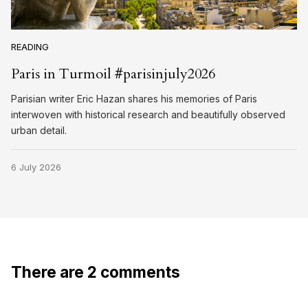
READING
Paris in Turmoil #parisinjuly2026
Parisian writer Eric Hazan shares his memories of Paris
interwoven with historical research and beautifully observed
urban detail.
6 July 2026
There are 2 comments