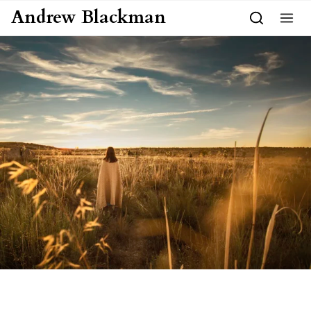
Skip to content
Andrew Blackman