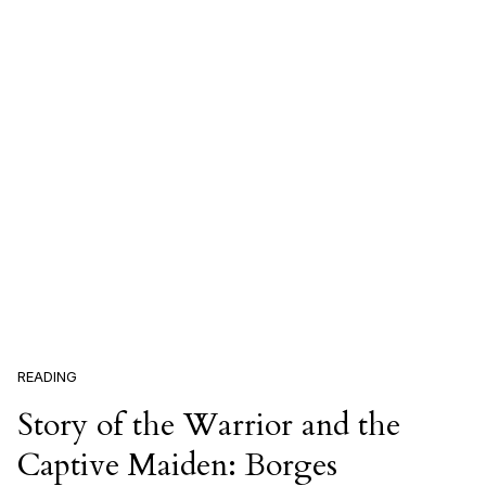
READING
Story of the Warrior and the
Captive Maiden: Borges