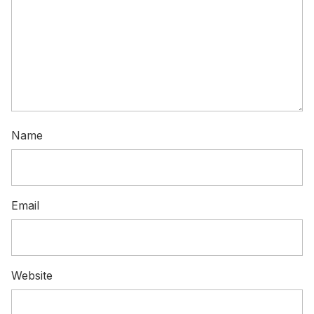
Name
Email
Website