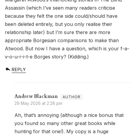
Assassin (which I’ve seen many readers criticise
because they felt the one side could/should have
been deleted entirely, but you only realise their
relationship later) but I’m sure there are more
appropriate Borgesian comparisons to make than
Atwood. But now I have a question, which is your f-a-
v-o-u-r-i-t-e Borges story? (Kidding.)
REPLY
Andrew Blackman
29 May 2026 at 2:28 pm
Ah, that’s annoying (although a nice bonus that
you found so many other great books while
hunting for that one!). My copy is a huge