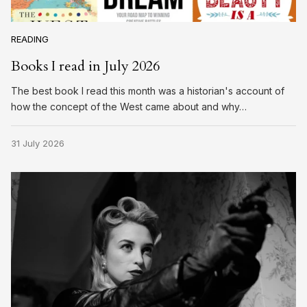
READING
Books I read in July 2026
The best book I read this month was a historian's account of
how the concept of the West came about and why…
31 July 2026