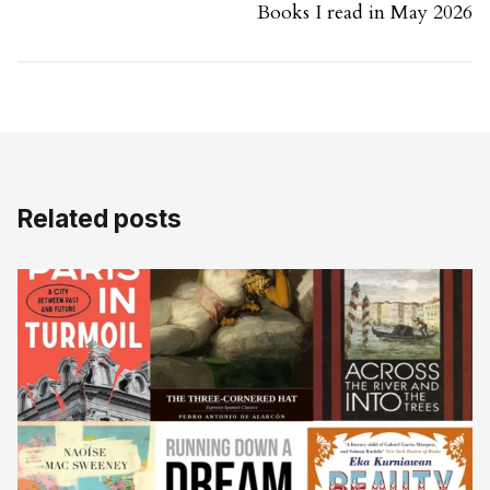
Books I read in May 2026
Related posts