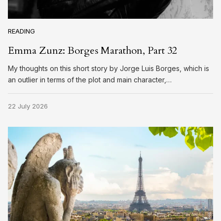
READING
Emma Zunz: Borges Marathon, Part 32
My thoughts on this short story by Jorge Luis Borges, which is
an outlier in terms of the plot and main character,…
22 July 2026