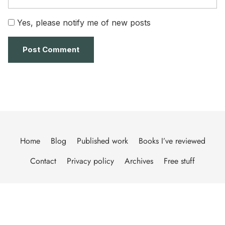
Yes, please notify me of new posts
Home
Blog
Published work
Books I’ve reviewed
Contact
Privacy policy
Archives
Free stuff