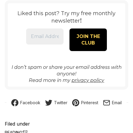
Liked this post? Try my free monthly
!
newsletter
I don’t spam or share your email address with
anyone!
Read more in my
privacy policy
Facebook
Twitter
Pinterest
Email
Filed under
413
READING