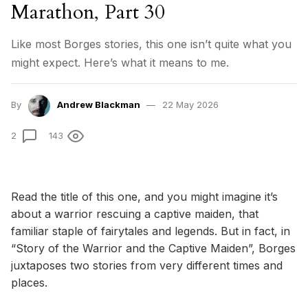
Marathon, Part 30
Like most Borges stories, this one isn’t quite what you
might expect. Here’s what it means to me.
By
Andrew Blackman
22 May 2026
2
143
Read the title of this one, and you might imagine it’s
about a warrior rescuing a captive maiden, that
familiar staple of fairytales and legends. But in fact, in
“Story of the Warrior and the Captive Maiden”, Borges
juxtaposes two stories from very different times and
places.