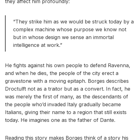
they affect him profoundly:
“They strike him as we would be struck today by a
complex machine whose purpose we know not
but in whose design we sense an immortal
intelligence at work.”
He fights against his own people to defend Ravenna,
and when he dies, the people of the city erect a
gravestone with a moving epitaph. Borges describes
Droctulft not as a traitor but as a convert. In fact, he
was merely the first of many, as the descendants of
the people who’d invaded Italy gradually became
Italians, giving their name to a region that still exists
today. He imagines one as the father of Dante.
Reading this story makes Borges think of a story his