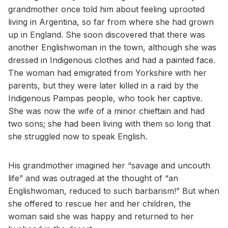
grandmother once told him about feeling uprooted
living in Argentina, so far from where she had grown
up in England. She soon discovered that there was
another Englishwoman in the town, although she was
dressed in Indigenous clothes and had a painted face.
The woman had emigrated from Yorkshire with her
parents, but they were later killed in a raid by the
Indigenous Pampas people, who took her captive.
She was now the wife of a minor chieftain and had
two sons; she had been living with them so long that
she struggled now to speak English.
His grandmother imagined her “savage and uncouth
life” and was outraged at the thought of “an
Englishwoman, reduced to such barbarism!” But when
she offered to rescue her and her children, the
woman said she was happy and returned to her