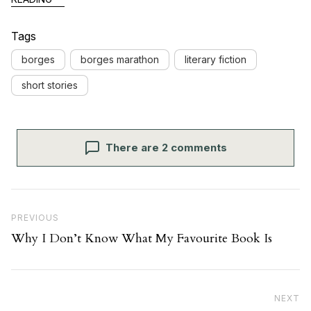
Tags
borges
borges marathon
literary fiction
short stories
There are 2 comments
Post navigation
Previous Post
PREVIOUS
Why I Don’t Know What My Favourite Book Is
Ne
NEXT