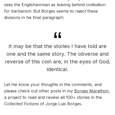
sees the Englishwoman as leaving behind civilisation
for barbarism. But Borges seems to reject these
divisions in his final paragraph:
It may be that the stories I have told are
one and the same story. The obverse and
reverse of this coin are, in the eyes of God,
identical.
Let me know your thoughts in the comments, and
please check out other posts in my
Borges Marathon
,
a project to read and review all 100+ stories in the
Collected Fictions
of Jorge Luis Borges.