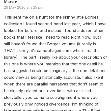
Marcie
26 May 2026 at 3:25 pm
This sent me on a hunt for the skinny little Borges
collection I found second-hand last year, which I have
looked for before, and instead I found a dozen other
books that I feel like I need to read Right Now, but I
still haven’t found that Borges volume (it really is
THAT skinny, it’s camouflaged somewhere in… the
library). The part I really like about your description of
this one is where you mention that that one detail he
has suggested could be imaginary is the one detail one
could view as being historically accurate. I also like it
when there are parallel narratives that don’t seem to
be closely related but, over time, with a skilled
storyteller, you come to see alignment where you
previously only noticed divergence. I’m thinking of
Margaret Atwood’s interlocking stories in The Blind