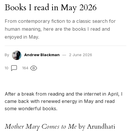
Books I read in May 2026
From contemporary fiction to a classic search for
human meaning, here are the books I read and
enjoyed in May.
By
Andrew Blackman
2 June 2026
10
164
After a break from reading and the internet in April, I
came back with renewed energy in May and read
some wonderful books.
Mother Mary Comes to Me
by Arundhati