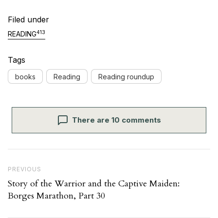
Filed under
413
READING
Tags
books
Reading
Reading roundup
There are 10 comments
Post navigation
Previous Post
PREVIOUS
Story of the Warrior and the Captive Maiden:
Borges Marathon, Part 30