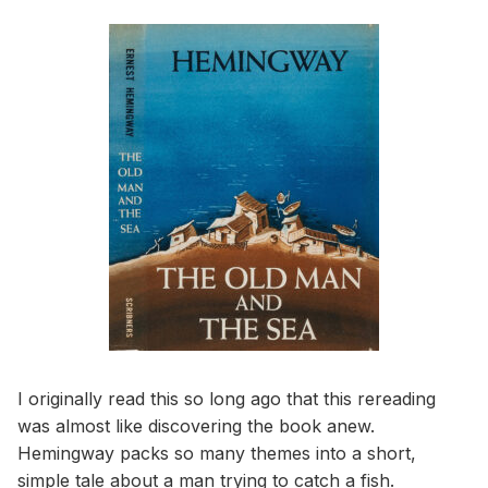
I originally read this so long ago that this rereading
was almost like discovering the book anew.
Hemingway packs so many themes into a short,
simple tale about a man trying to catch a fish.