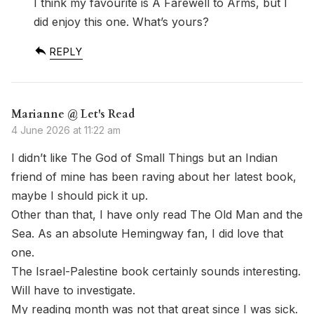
I think my favourite is A Farewell to Arms, but I
did enjoy this one. What’s yours?
REPLY
Marianne @ Let's Read
4 June 2026 at 11:22 am
I didn’t like The God of Small Things but an Indian
friend of mine has been raving about her latest book,
maybe I should pick it up.
Other than that, I have only read The Old Man and the
Sea. As an absolute Hemingway fan, I did love that
one.
The Israel-Palestine book certainly sounds interesting.
Will have to investigate.
My reading month was not that great since I was sick.