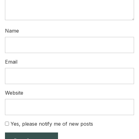
Name
Email
Website
Yes, please notify me of new posts