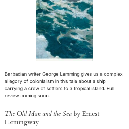
Barbadian writer George Lamming gives us a complex
allegory of colonialism in this tale about a ship
carrying a crew of settlers to a tropical island. Full
review coming soon.
The Old Man and the Sea
by Ernest
Hemingway