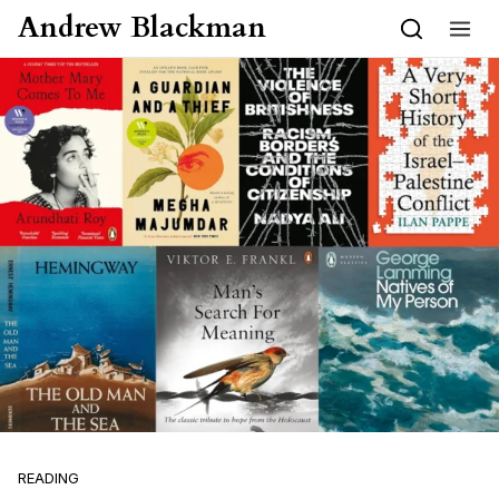
Skip to content
Andrew Blackman
READING