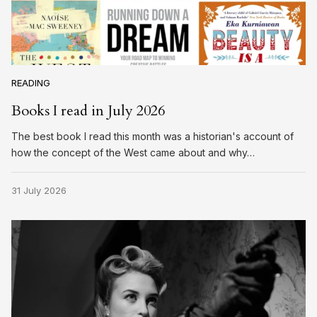
READING
Books I read in July 2026
The best book I read this month was a historian's account of
how the concept of the West came about and why…
31 July 2026