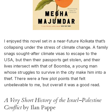
I enjoyed this novel set in a near-future Kolkata that’s
collapsing under the stress of climate change. A family
snags sought-after climate visas to escape to the
USA, but then their passports get stolen, and their
lives intersect with that of Boomba, a young man
whose struggles to survive in the city make him into a
thief. There were a few plot points that felt
unbelievable to me, but overall it was a good read.
A Very Short History of the Israel–Palestine
Conflict
by Ilan Pappe