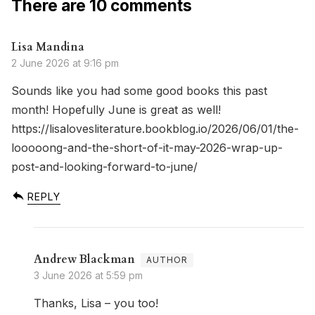
There are 10 comments
Lisa Mandina
2 June 2026 at 9:16 pm
Sounds like you had some good books this past
month! Hopefully June is great as well!
https://lisalovesliterature.bookblog.io/2026/06/01/the-
looooong-and-the-short-of-it-may-2026-wrap-up-
post-and-looking-forward-to-june/
REPLY
Andrew Blackman
3 June 2026 at 5:59 pm
Thanks, Lisa – you too!