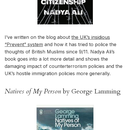
I’ve written on the blog about
the UK’s insidious
“Prevent” system
and how it has tried to police the
thoughts of British Muslims since 9/11. Nadya Ali’s
book goes into a lot more detail and shows the
damaging impact of counterterrorism policies and the
UK’s hostile immigration policies more generally.
Natives of My Person
by George Lamming