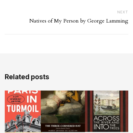
Ne
NEXT
Natives of My Person by George Lamming
Related posts