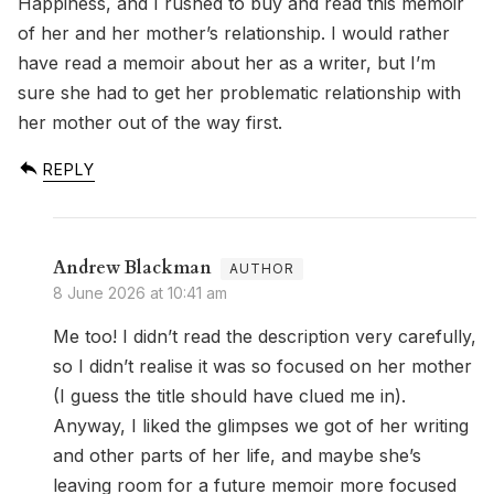
Happiness, and I rushed to buy and read this memoir
of her and her mother’s relationship. I would rather
have read a memoir about her as a writer, but I’m
sure she had to get her problematic relationship with
her mother out of the way first.
REPLY
Andrew Blackman
8 June 2026 at 10:41 am
Me too! I didn’t read the description very carefully,
so I didn’t realise it was so focused on her mother
(I guess the title should have clued me in).
Anyway, I liked the glimpses we got of her writing
and other parts of her life, and maybe she’s
leaving room for a future memoir more focused