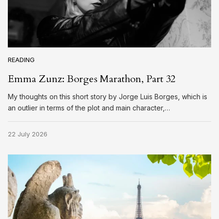
READING
Emma Zunz: Borges Marathon, Part 32
My thoughts on this short story by Jorge Luis Borges, which is
an outlier in terms of the plot and main character,…
22 July 2026