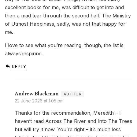
excellent books for me, was difficult to get into and
then a mad tear through the second half. The Ministry
of Utmost Happiness, sadly, was not that happy for
me.
I love to see what you’re reading, though; the list is
always inspiring.
REPLY
Andrew Blackman
22 June 2026 at 1:05 pm
Thanks for the recommendation, Meredith – I
haven’t read Across The River and Into The Trees
but will try it now. You’re right – it’s much less