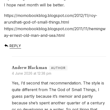
I hope next month will be better.
https://momobookblog.blogspot.com/2012/11/roy-
arundhati-god-of-small-things.html
https://momobookblog.blogspot.com/2011/11/hemingw
ay-ernest-old-man-and-sea.html
REPLY
Andrew Blackman
4 June 2026 at 12:38 pm
Yes, I’d second that recommendation. The style is
quite different from The God of Small Things, I
guess partly because it’s memoir and partly
because she’s spent another quarter of a century
or so developing as a writer. So not liking that