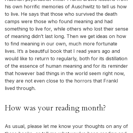
his own horrific memories of Auschwitz to tell us how
to live. He says that those who survived the death
camps were those who found meaning and had
something to live for, while others who lost their sense
of meaning didn’t last long. Then we get ideas on how
to find meaning in our own, much more fortunate
lives. It’s a beautiful book that I read years ago and
would like to return to regularly, both for its distillation
of the essence of human meaning and for its reminder
that however bad things in the world seem right now,
they are not even close to the horrors that Frankl
lived through.
How was your reading month?
As usual, please let me know your thoughts on any of