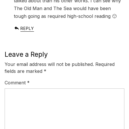
talked about than his other works. I can see why
The Old Man and The Sea would have been
tough going as required high-school reading 🙂
REPLY
Leave a Reply
Your email address will not be published.
Required
fields are marked
*
Comment
*