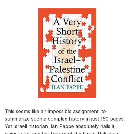
This seems like an impossible assignment, to
summarize such a complex history in just 160 pages.
Yet Israeli historian Ilan Pappe absolutely nails it,
giving a full and fair history of the Israel–Palestine