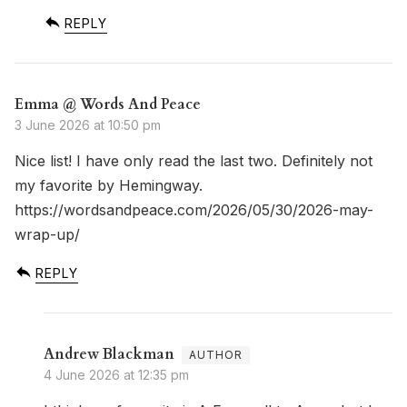
REPLY
Emma @ Words And Peace
3 June 2026 at 10:50 pm
Nice list! I have only read the last two. Definitely not
my favorite by Hemingway.
https://wordsandpeace.com/2026/05/30/2026-may-
wrap-up/
REPLY
Andrew Blackman
4 June 2026 at 12:35 pm