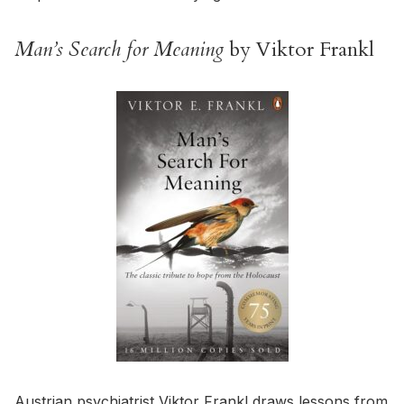
Man’s Search for Meaning
by Viktor Frankl
Austrian psychiatrist Viktor Frankl draws lessons from