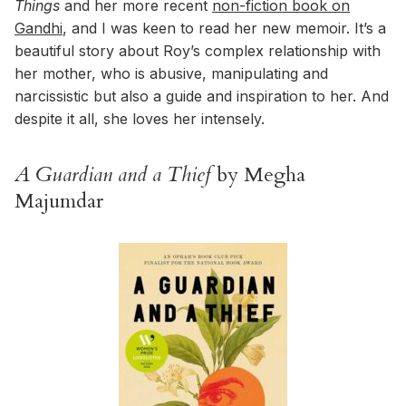
Things
and her more recent
non-fiction book on
Gandhi
, and I was keen to read her new memoir. It’s a
beautiful story about Roy’s complex relationship with
her mother, who is abusive, manipulating and
narcissistic but also a guide and inspiration to her. And
despite it all, she loves her intensely.
A Guardian and a Thief
by Megha
Majumdar