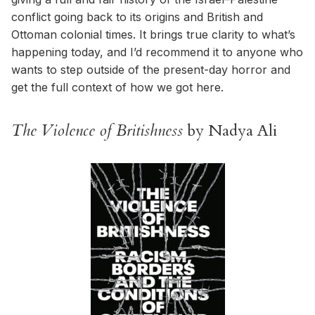
conflict going back to its origins and British and
Ottoman colonial times. It brings true clarity to what’s
happening today, and I’d recommend it to anyone who
wants to step outside of the present-day horror and
get the full context of how we got here.
The Violence of Britishness
by Nadya Ali