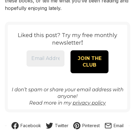
these books, or tell me what you’ve been reading and
hopefully enjoying lately.
Liked this post? Try my free monthly
!
newsletter
I don’t spam or share your email address with
anyone!
Read more in my
privacy policy
Facebook
Twitter
Pinterest
Email