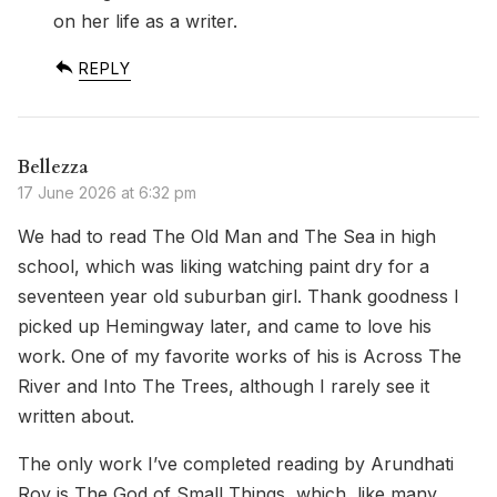
on her life as a writer.
REPLY
Bellezza
17 June 2026 at 6:32 pm
We had to read The Old Man and The Sea in high
school, which was liking watching paint dry for a
seventeen year old suburban girl. Thank goodness I
picked up Hemingway later, and came to love his
work. One of my favorite works of his is Across The
River and Into The Trees, although I rarely see it
written about.
The only work I’ve completed reading by Arundhati
Roy is The God of Small Things, which, like many