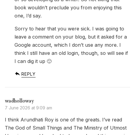
book wouldn’t preclude you from enjoying this
one, I’d say.
Sorry to hear that you were sick. I was going to
leave a comment on your blog, but it asked for a
Google account, which I don’t use any more. I
think I still have an old login, though, so will see if
I can dig it up 🙂
REPLY
wadholloway
7 June 2026 at 9:09 am
I think Arundhati Roy is one of the greats. I’ve read
The God of Small Things and The Ministry of Utmost