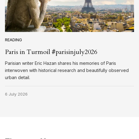
READING
Paris in Turmoil #parisinjuly2026
Parisian writer Eric Hazan shares his memories of Paris
interwoven with historical research and beautifully observed
urban detail.
6 July 2026