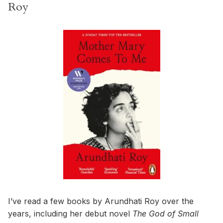
Roy
I’ve read a few books by Arundhati Roy over the
years, including her debut novel
The God of Small