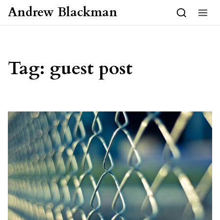
Skip to content
Andrew Blackman
Tag:
guest post