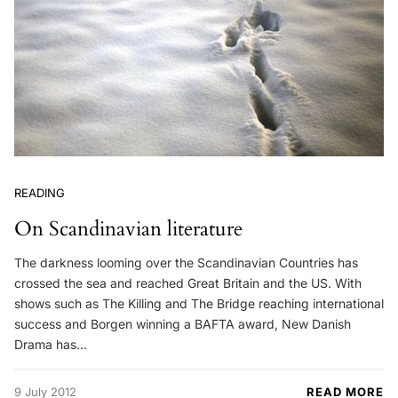
READING
On Scandinavian literature
The darkness looming over the Scandinavian Countries has
crossed the sea and reached Great Britain and the US. With
shows such as The Killing and The Bridge reaching international
success and Borgen winning a BAFTA award, New Danish
Drama has…
9 July 2012
READ MORE