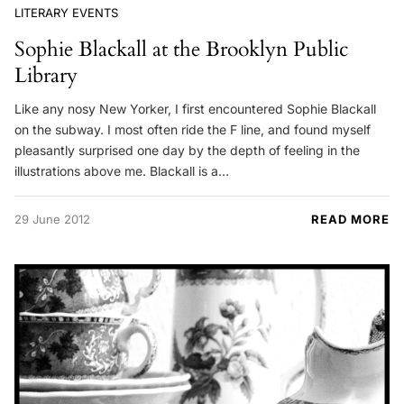
LITERARY EVENTS
Sophie Blackall at the Brooklyn Public
Library
Like any nosy New Yorker, I first encountered Sophie Blackall
on the subway. I most often ride the F line, and found myself
pleasantly surprised one day by the depth of feeling in the
illustrations above me. Blackall is a…
29 June 2012
READ MORE