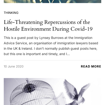
THINKING
Life-Threatening Repercussions of the
Hostile Environment During Covid-19
This is a guest post by Lynsey Burrows at the Immigration
Advice Service, an organisation of immigration lawyers based
in the UK & Ireland. I don’t normally publish guest posts here,
but this one is important and timely, and I…
10 June 2020
READ MORE