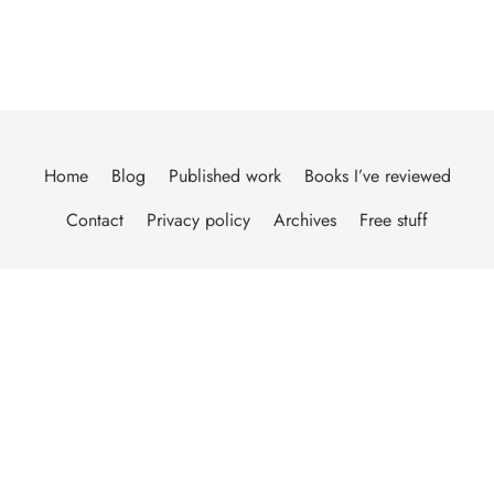
Home
Blog
Published work
Books I’ve reviewed
Contact
Privacy policy
Archives
Free stuff