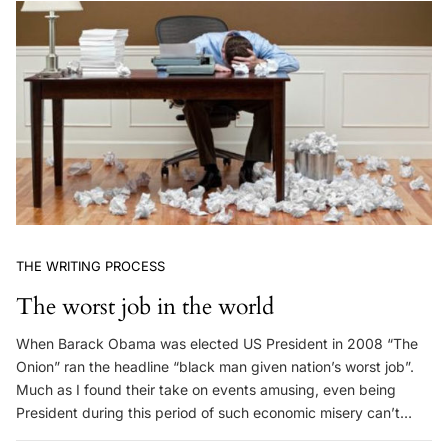
THE WRITING PROCESS
The worst job in the world
When Barack Obama was elected US President in 2008 “The
Onion” ran the headline “black man given nation’s worst job”.
Much as I found their take on events amusing, even being
President during this period of such economic misery can’t…