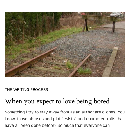
THE WRITING PROCESS
When you expect to love being bored
Something I try to stay away from as an author are cliches. You
know, those phrases and plot "twists" and character traits that
have all been done before? So much that everyone can