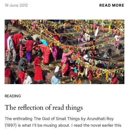
19 June 2012
READ MORE
READING
The reflection of read things
The enthralling The God of Small Things by Arundhati Roy
(1997) is what I’ll be musing about. I read the novel earlier this