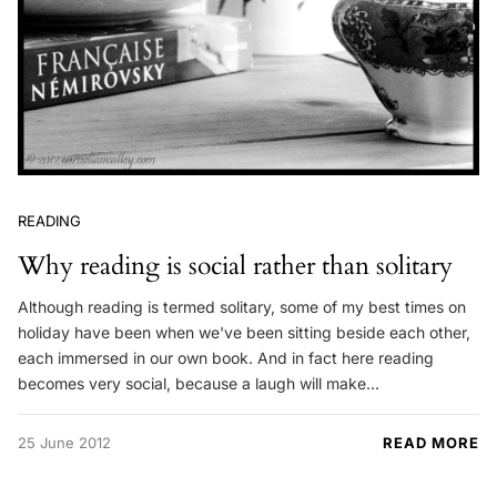
READING
Why reading is social rather than solitary
Although reading is termed solitary, some of my best times on
holiday have been when we've been sitting beside each other,
each immersed in our own book. And in fact here reading
becomes very social, because a laugh will make…
25 June 2012
READ MORE