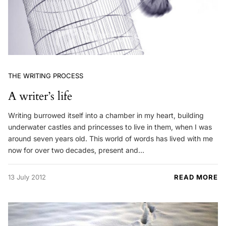
THE WRITING PROCESS
A writer’s life
Writing burrowed itself into a chamber in my heart, building
underwater castles and princesses to live in them, when I was
around seven years old. This world of words has lived with me
now for over two decades, present and…
13 July 2012
READ MORE