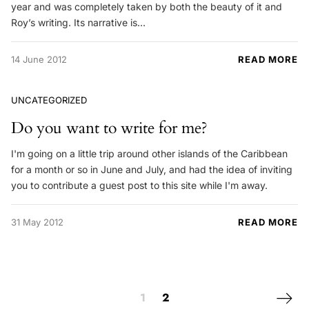
year and was completely taken by both the beauty of it and
Roy’s writing. Its narrative is…
14 June 2012
READ MORE
UNCATEGORIZED
Do you want to write for me?
I'm going on a little trip around other islands of the Caribbean
for a month or so in June and July, and had the idea of inviting
you to contribute a guest post to this site while I'm away.
31 May 2012
READ MORE
Posts navigation
Next 
1
2