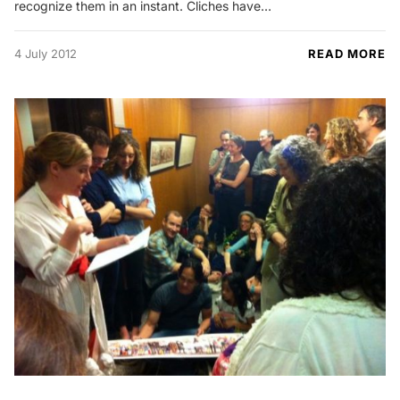
recognize them in an instant. Cliches have…
4 July 2012
READ MORE