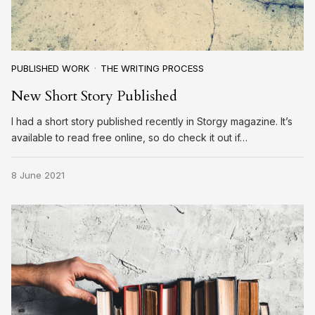
PUBLISHED WORK
THE WRITING PROCESS
New Short Story Published
I had a short story published recently in Storgy magazine. It’s
available to read free online, so do check it out if…
8 June 2021