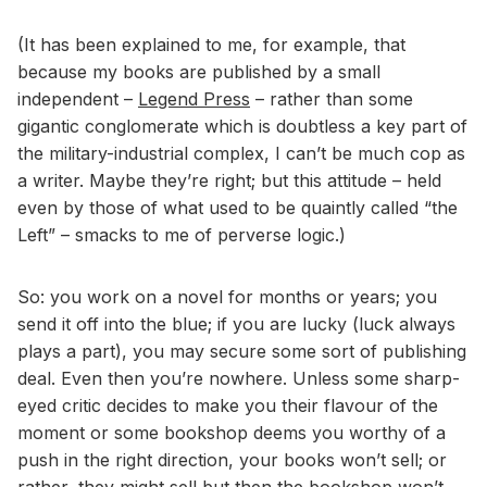
(It has been explained to me, for example, that
because my books are published by a small
independent –
Legend Press
– rather than some
gigantic conglomerate which is doubtless a key part of
the military-industrial complex, I can’t be much cop as
a writer. Maybe they’re right; but this attitude – held
even by those of what used to be quaintly called “the
Left” – smacks to me of perverse logic.)
So: you work on a novel for months or years; you
send it off into the blue; if you are lucky (luck always
plays a part), you may secure some sort of publishing
deal. Even then you’re nowhere. Unless some sharp-
eyed critic decides to make you their flavour of the
moment or some bookshop deems you worthy of a
push in the right direction, your books won’t sell; or
rather, they might sell but then the bookshop won’t