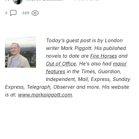
4
488
Today’s guest post is by London
writer Mark Piggott. His published
novels to date are
Fire Horses
and
Out of Office
. He’s also had
major
features
in the Times, Guardian,
Independent, Mail, Express, Sunday
Express, Telegraph, Observer and more. His website
is at:
www.markpiggott.com
.