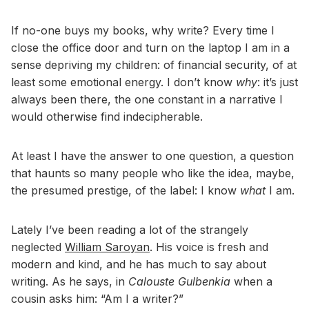
If no-one buys my books, why write? Every time I
close the office door and turn on the laptop I am in a
sense depriving my children: of financial security, of at
least some emotional energy. I don’t know
why
: it’s just
always been there, the one constant in a narrative I
would otherwise find indecipherable.
At least I have the answer to one question, a question
that haunts so many people who like the idea, maybe,
the presumed prestige, of the label: I know
what
I am.
Lately I’ve been reading a lot of the strangely
neglected
William Saroyan
. His voice is fresh and
modern and kind, and he has much to say about
writing. As he says, in
Calouste Gulbenkia
when a
cousin asks him: “Am I a writer?”