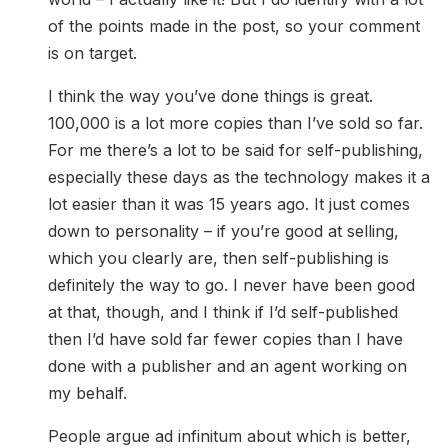
of the points made in the post, so your comment
is on target.
I think the way you’ve done things is great.
100,000 is a lot more copies than I’ve sold so far.
For me there’s a lot to be said for self-publishing,
especially these days as the technology makes it a
lot easier than it was 15 years ago. It just comes
down to personality – if you’re good at selling,
which you clearly are, then self-publishing is
definitely the way to go. I never have been good
at that, though, and I think if I’d self-published
then I’d have sold far fewer copies than I have
done with a publisher and an agent working on
my behalf.
People argue ad infinitum about which is better,