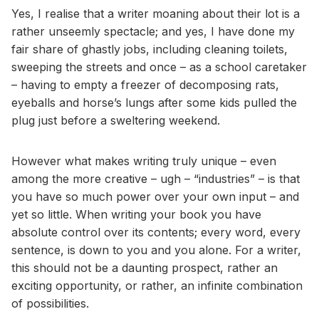
Yes, I realise that a writer moaning about their lot is a
rather unseemly spectacle; and yes, I have done my
fair share of ghastly jobs, including cleaning toilets,
sweeping the streets and once – as a school caretaker
– having to empty a freezer of decomposing rats,
eyeballs and horse’s lungs after some kids pulled the
plug just before a sweltering weekend.
However what makes writing truly unique – even
among the more creative – ugh – “industries” – is that
you have so much power over your own input – and
yet so little. When writing your book you have
absolute control over its contents; every word, every
sentence, is down to you and you alone. For a writer,
this should not be a daunting prospect, rather an
exciting opportunity, or rather, an infinite combination
of possibilities.