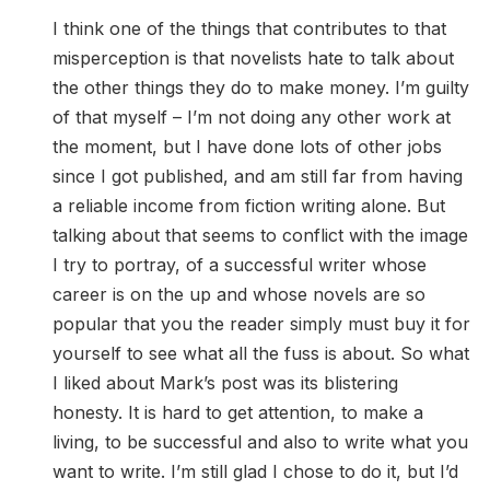
I think one of the things that contributes to that
misperception is that novelists hate to talk about
the other things they do to make money. I’m guilty
of that myself – I’m not doing any other work at
the moment, but I have done lots of other jobs
since I got published, and am still far from having
a reliable income from fiction writing alone. But
talking about that seems to conflict with the image
I try to portray, of a successful writer whose
career is on the up and whose novels are so
popular that you the reader simply must buy it for
yourself to see what all the fuss is about. So what
I liked about Mark’s post was its blistering
honesty. It is hard to get attention, to make a
living, to be successful and also to write what you
want to write. I’m still glad I chose to do it, but I’d