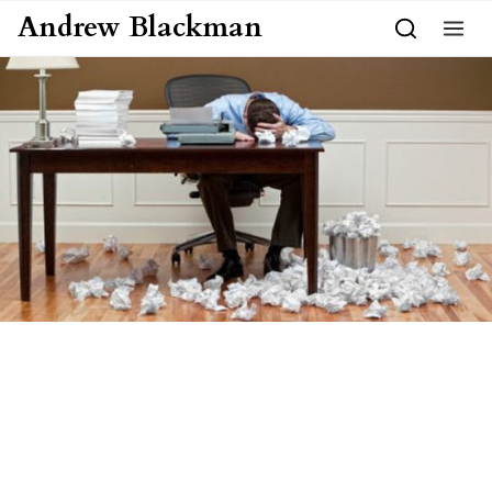
Skip to content
Andrew Blackman