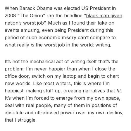
When Barack Obama was elected US President in
2008 “The Onion” ran the headline “
black man given
nation’s worst job
”. Much as I found their take on
events amusing, even being President during this
period of such economic misery can’t compare to
what really
is
the worst job in the world: writing.
It’s not the mechanical act of writing itself that’s the
problem; I’m never happier than when I close the
office door, switch on my laptop and begin to chart
new worlds. Like most writers, this is where I’m
happiest: making stuff up, creating narratives that
fit
.
It’s when I’m forced to emerge from my own space,
deal with real people, many of them in positions of
absolute and oft-abused power over my own destiny,
that I struggle.