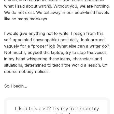
what I said about writing. Without you, we are nothing.
We do not exist. We toil away in our book-lined hovels
like so many monkeys.
I would give anything not to write. I resign from this
self-appointed (inescapable) post daily, look around
vaguely for a “proper” job (what else can a writer do?
Not much), boycott the laptop, try to stop the voices
in my head whispering these ideas, characters and
situations, determined to teach the world a lesson. Of
course nobody notices.
So I begin…
Liked this post? Try my free monthly