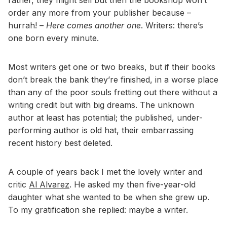
order any more from your publisher because –
hurrah! –
Here comes another one
. Writers: there’s
one born every minute.
Most writers get one or two breaks, but if their books
don’t break the bank they’re finished, in a worse place
than any of the poor souls fretting out there without a
writing credit but with big dreams. The unknown
author at least has potential; the published, under-
performing author is old hat, their embarrassing
recent history best deleted.
A couple of years back I met the lovely writer and
critic
Al Alvarez
. He asked my then five-year-old
daughter what she wanted to be when she grew up.
To my gratification she replied: maybe a writer.