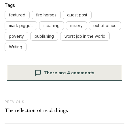
Tags
featured
fire horses
guest post
mark piggott
meaning
misery
out of office
poverty
publishing
worst job in the world
Writing
There are 4 comments
Post navigation
Previous Post
PREVIOUS
The reflection of read things