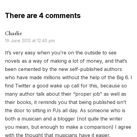
There are 4 comments
Charlie
19 June 2012 at 12:40 pm
It’s very easy when you’re on the outside to see
novels as a way of making a lot of money, and that’s
been cemented by the new self-published authors
who have made millions without the help of the Big 6. I
find Twitter a good wake up call for this, because so
many author talk about their “proper job” as well as
their books, it reminds you that being published isn’t
the door to sitting in PJs all day. As someone who is
both a musician and a blogger (not quite the writer
you mean, but enough to make a comparison) I agree
with the thought that musicians have it easier,