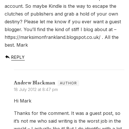
account. So maybe Kindle is the way to escape the
clutches of publishers and grab a hold of your own
destiny? Please let me know if you ever want a guest
blogger. You’ll find the kind of stiff I blog about at –
https://marksimonfrankland.blogspot.co.uk/
. All the
best. Mark
REPLY
Andrew Blackman
18 July 2012 at 8:47 pm
Hi Mark
Thanks for the comment. It was a guest post, so
it’s not me who said writing is the worst job in the
world – I actually like it! But I do identify with a lot