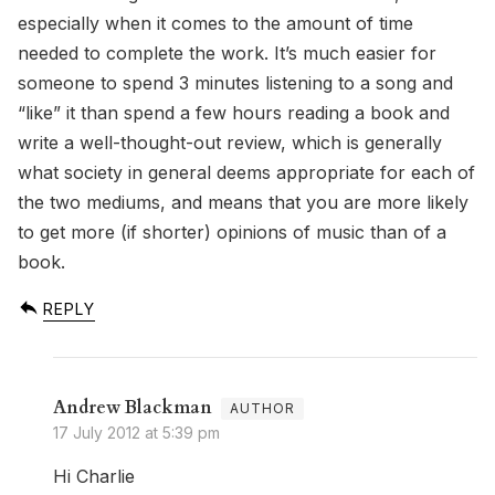
especially when it comes to the amount of time
needed to complete the work. It’s much easier for
someone to spend 3 minutes listening to a song and
“like” it than spend a few hours reading a book and
write a well-thought-out review, which is generally
what society in general deems appropriate for each of
the two mediums, and means that you are more likely
to get more (if shorter) opinions of music than of a
book.
REPLY
Andrew Blackman
17 July 2012 at 5:39 pm
Hi Charlie