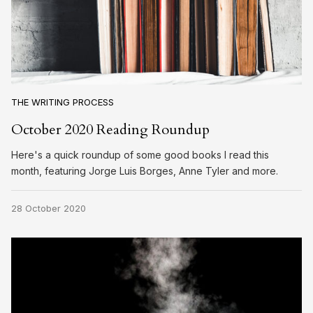
THE WRITING PROCESS
October 2020 Reading Roundup
Here's a quick roundup of some good books I read this
month, featuring Jorge Luis Borges, Anne Tyler and more.
28 October 2020