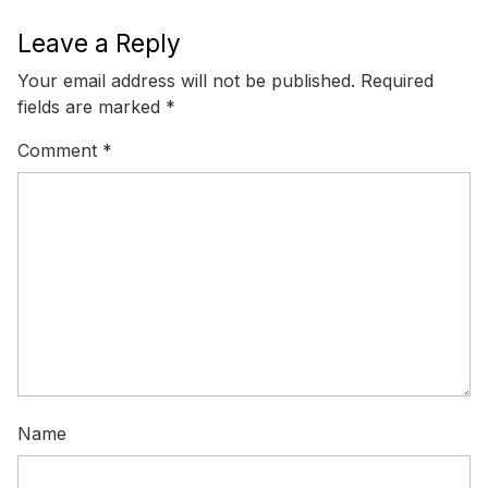
Leave a Reply
Your email address will not be published.
Required
fields are marked
*
Comment
*
Name