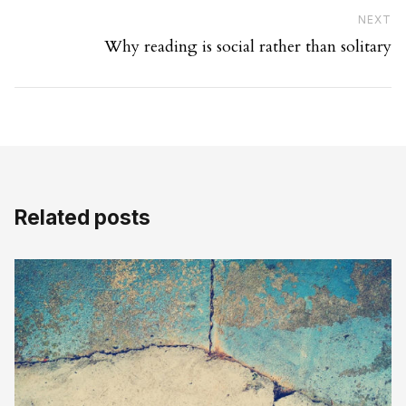
Ne
NEXT
Why reading is social rather than solitary
Related posts