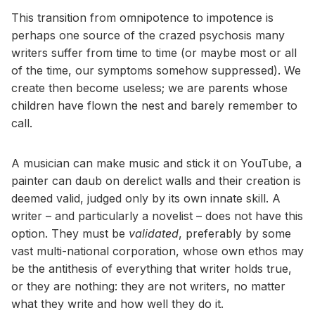
This transition from omnipotence to impotence is
perhaps one source of the crazed psychosis many
writers suffer from time to time (or maybe most or all
of the time, our symptoms somehow suppressed). We
create then become useless; we are parents whose
children have flown the nest and barely remember to
call.
A musician can make music and stick it on YouTube, a
painter can daub on derelict walls and their creation is
deemed valid, judged only by its own innate skill. A
writer – and particularly a novelist – does not have this
option. They must be
validated
, preferably by some
vast multi-national corporation, whose own ethos may
be the antithesis of everything that writer holds true,
or they are nothing: they are not writers, no matter
what they write and how well they do it.