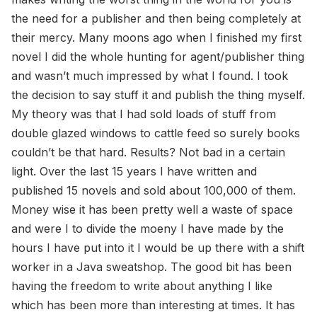
the need for a publisher and then being completely at
their mercy. Many moons ago when I finished my first
novel I did the whole hunting for agent/publisher thing
and wasn’t much impressed by what I found. I took
the decision to say stuff it and publish the thing myself.
My theory was that I had sold loads of stuff from
double glazed windows to cattle feed so surely books
couldn’t be that hard. Results? Not bad in a certain
light. Over the last 15 years I have written and
published 15 novels and sold about 100,000 of them.
Money wise it has been pretty well a waste of space
and were I to divide the moeny I have made by the
hours I have put into it I would be up there with a shift
worker in a Java sweatshop. The good bit has been
having the freedom to write about anything I like
which has been more than interesting at times. It has