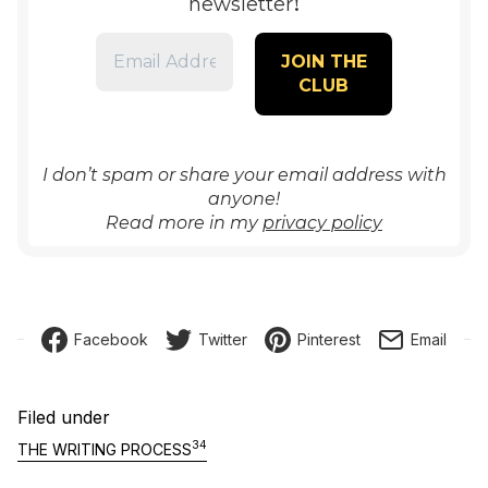
!
newsletter
I don’t spam or share your email address with
anyone!
Read more in my
privacy policy
Facebook
Twitter
Pinterest
Email
Filed under
34
THE WRITING PROCESS