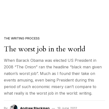
THE WRITING PROCESS
The worst job in the world
When Barack Obama was elected US President in
2008 “The Onion” ran the headline “black man given
nation’s worst job”. Much as I found their take on
events amusing, even being President during this
period of such economic misery can’t compare to
what really is the worst job in the world: writing.
By
Andrew Blackman
19 June 2012