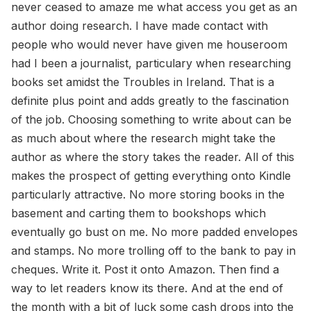
never ceased to amaze me what access you get as an
author doing research. I have made contact with
people who would never have given me houseroom
had I been a journalist, particulary when researching
books set amidst the Troubles in Ireland. That is a
definite plus point and adds greatly to the fascination
of the job. Choosing something to write about can be
as much about where the research might take the
author as where the story takes the reader. All of this
makes the prospect of getting everything onto Kindle
particularly attractive. No more storing books in the
basement and carting them to bookshops which
eventually go bust on me. No more padded envelopes
and stamps. No more trolling off to the bank to pay in
cheques. Write it. Post it onto Amazon. Then find a
way to let readers know its there. And at the end of
the month with a bit of luck some cash drops into the