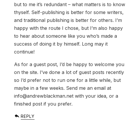
but to me it’s redundant – what matters is to know
thyself. Self-publishing is better for some writers,
and traditional publishing is better for others. I’m
happy with the route I chose, but I’m also happy
to hear about someone like you who’s made a
success of doing it by himself. Long may it
continue!
As for a guest post, I’d be happy to welcome you
on the site. I’ve done a lot of guest posts recently
so I’d prefer not to run one for a little while, but
maybe in a few weeks. Send me an email at
info@andrewblackman.net
with your idea, or a
finished post if you prefer.
REPLY