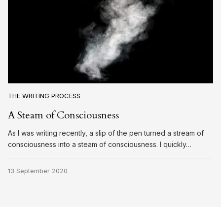
THE WRITING PROCESS
A Steam of Consciousness
As I was writing recently, a slip of the pen turned a stream of
consciousness into a steam of consciousness. I quickly…
13 September 2020