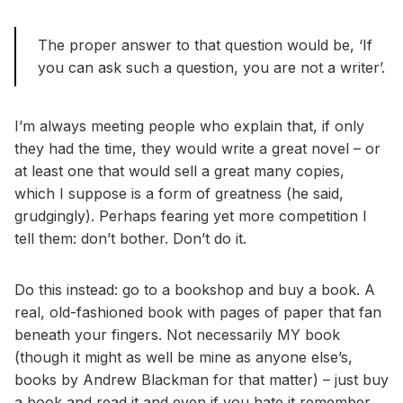
The proper answer to that question would be, ‘If
you can ask such a question, you are not a writer’.
I’m always meeting people who explain that, if only
they had the time, they would write a great novel – or
at least one that would sell a great many copies,
which I suppose is a form of greatness (he said,
grudgingly). Perhaps fearing yet more competition I
tell them: don’t bother. Don’t do it.
Do this instead: go to a bookshop and buy a book. A
real, old-fashioned book with pages of paper that fan
beneath your fingers. Not necessarily MY book
(though it might as well be mine as anyone else’s,
books by Andrew Blackman for that matter) – just buy
a book and read it and even if you hate it remember