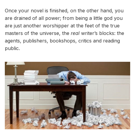
Once your novel is finished, on the other hand, you
are drained of all power; from being a little god you
are just another worshipper at the feet of the true
masters of the universe, the
real
writer’s blocks: the
agents, publishers, bookshops, critics and reading
public.