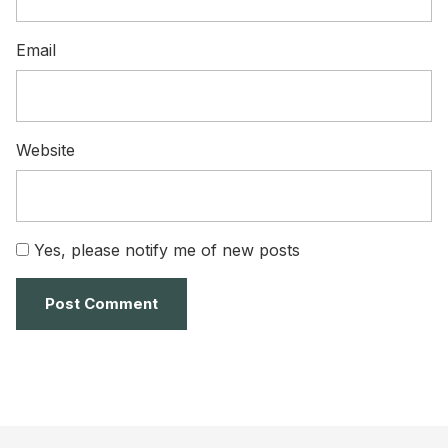
Email
Website
Yes, please notify me of new posts