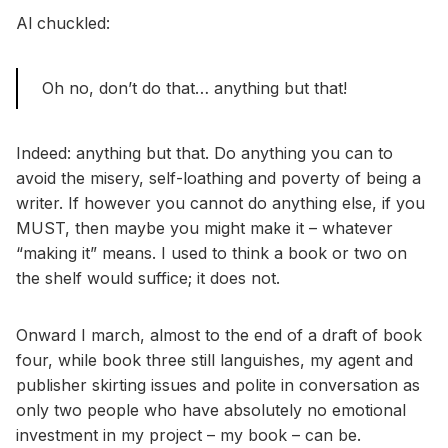
Al chuckled:
Oh no, don’t do that… anything but that!
Indeed: anything but that. Do anything you can to
avoid the misery, self-loathing and poverty of being a
writer. If however you cannot do anything else, if you
MUST, then maybe you might make it – whatever
“making it” means. I used to think a book or two on
the shelf would suffice; it does not.
Onward I march, almost to the end of a draft of book
four, while book three still languishes, my agent and
publisher skirting issues and polite in conversation as
only two people who have absolutely no emotional
investment in my project – my book – can be.