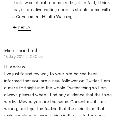
think twice about recommending it. In fact, I think
maybe creative writing courses should come with
a Government Health Warning…
REPLY
Mark Frankland
18 July 2012 at 2:40 am
Hi Andrew
I’ve just found my way to your site having been
informed that you are a new follower on Twitter. I am
a mere fortnight into the whole Twitter thing so I am
always pleased when I find any evidence that the thing
works, Maybe you are the same. Correct me if i am
wrong, but I get the feeling that the main thing that
makes writing the worst thing in the world for you is