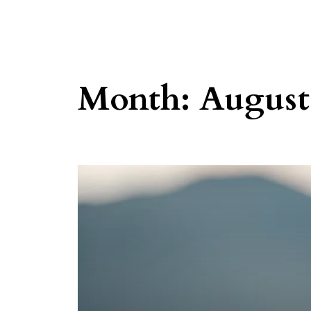
Month:
August