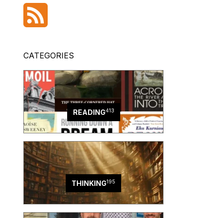
CATEGORIES
413
READING
195
THINKING