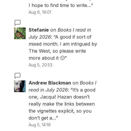
I hope to find time to write…
”
Aug 6, 19:01
Stefanie
on
Books I read in
July 2026
: “
A good if sort of
mixed month. I am intrigued by
The West, so please write
more about it 🙂
”
Aug 5, 20:53
Andrew Blackman
on
Books I
read in July 2026
: “
It’s a good
one, Jacqui! Hazan doesn’t
really make the links between
the vignettes explicit, so you
don’t get a…
”
Aug 5, 14:19