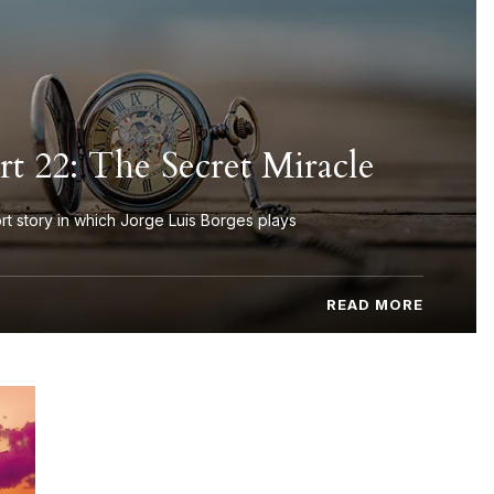
t 22: The Secret Miracle
rt story in which Jorge Luis Borges plays
READ MORE