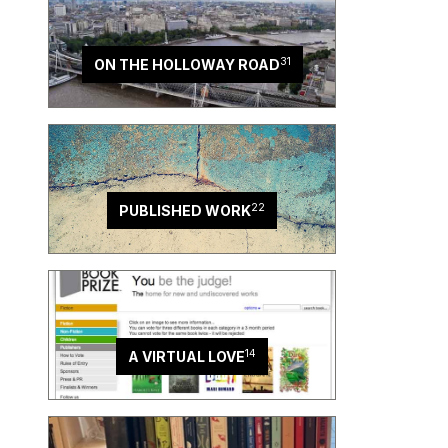
31
ON THE HOLLOWAY ROAD
22
PUBLISHED WORK
14
A VIRTUAL LOVE