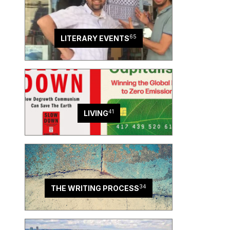
65
LITERARY EVENTS
41
LIVING
34
THE WRITING PROCESS