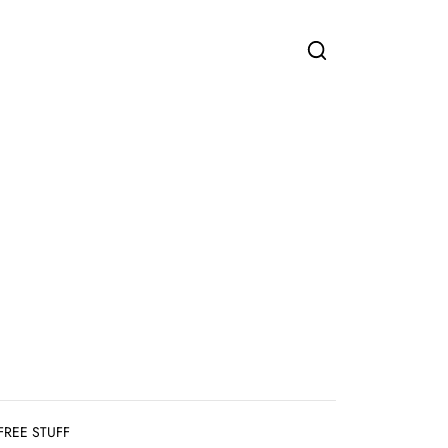
FREE STUFF