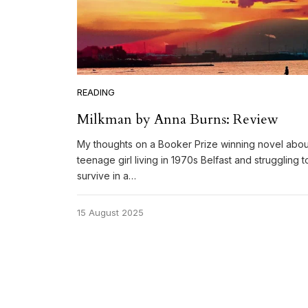
READING
Milkman by Anna Burns: Review
My thoughts on a Booker Prize winning novel abou
teenage girl living in 1970s Belfast and struggling t
survive in a…
15 August 2025