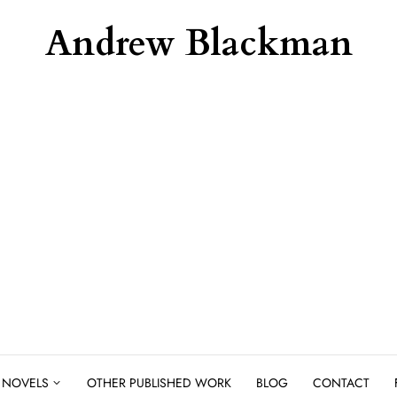
Andrew Blackman
NOVELS
OTHER PUBLISHED WORK
BLOG
CONTACT