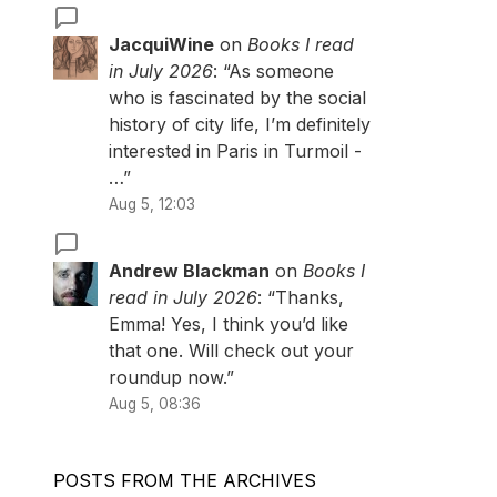
JacquiWine
on
Books I read
in July 2026
: “
As someone
who is fascinated by the social
history of city life, I’m definitely
interested in Paris in Turmoil -
…
”
Aug 5, 12:03
Andrew Blackman
on
Books I
read in July 2026
: “
Thanks,
Emma! Yes, I think you’d like
that one. Will check out your
roundup now.
”
Aug 5, 08:36
POSTS FROM THE ARCHIVES