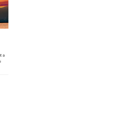
t a
o