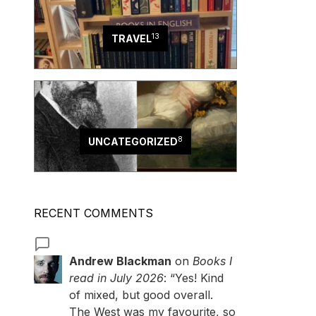
13
TRAVEL
8
UNCATEGORIZED
RECENT COMMENTS
Andrew Blackman
on
Books I
read in July 2026
: “
Yes! Kind
of mixed, but good overall.
The West was my favourite, so