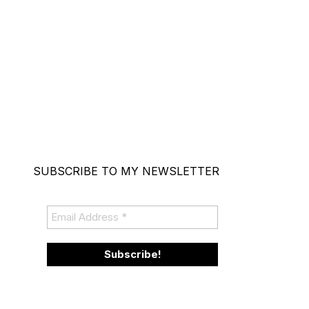
SUBSCRIBE TO MY NEWSLETTER