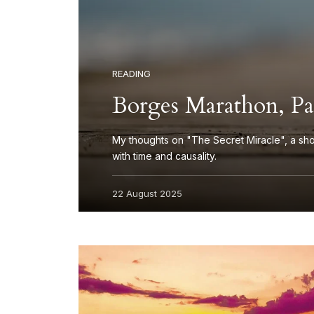
READING
Borges Marathon, Par
My thoughts on "The Secret Miracle", a sho
with time and causality.
22 August 2025