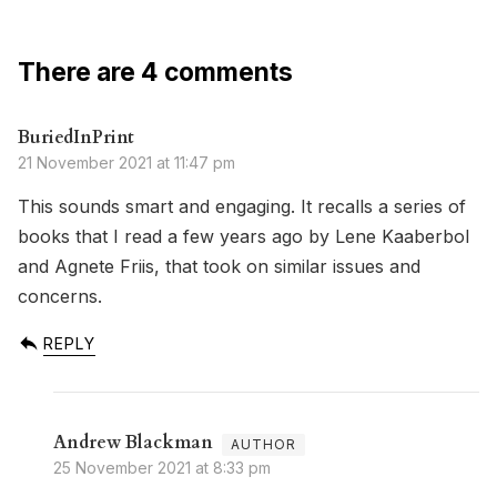
There are 4 comments
BuriedInPrint
21 November 2021 at 11:47 pm
This sounds smart and engaging. It recalls a series of
books that I read a few years ago by Lene Kaaberbol
and Agnete Friis, that took on similar issues and
concerns.
REPLY
Andrew Blackman
25 November 2021 at 8:33 pm