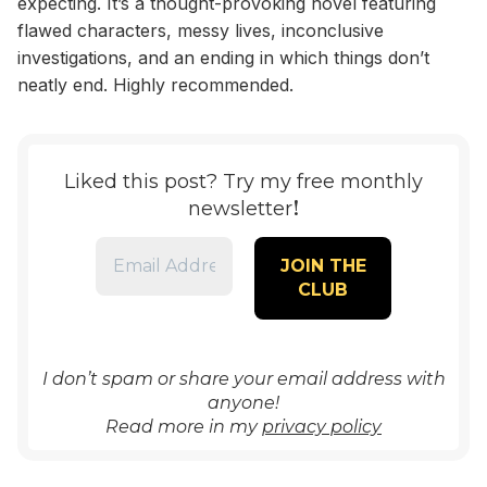
expecting. It’s a thought-provoking novel featuring
flawed characters, messy lives, inconclusive
investigations, and an ending in which things don’t
neatly end. Highly recommended.
Liked this post? Try my free monthly
!
newsletter
I don’t spam or share your email address with
anyone!
Read more in my
privacy policy