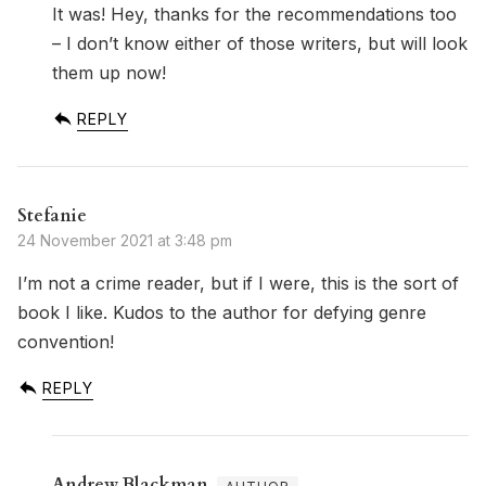
It was! Hey, thanks for the recommendations too
– I don’t know either of those writers, but will look
them up now!
REPLY
Stefanie
24 November 2021 at 3:48 pm
I’m not a crime reader, but if I were, this is the sort of
book I like. Kudos to the author for defying genre
convention!
REPLY
Andrew Blackman