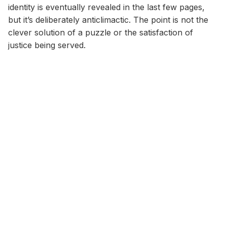
identity is eventually revealed in the last few pages,
but it’s deliberately anticlimactic. The point is not the
clever solution of a puzzle or the satisfaction of
justice being served.