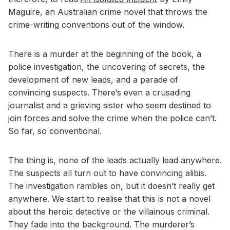
Maguire, an Australian crime novel that throws the
crime-writing conventions out of the window.
There is a murder at the beginning of the book, a
police investigation, the uncovering of secrets, the
development of new leads, and a parade of
convincing suspects. There’s even a crusading
journalist and a grieving sister who seem destined to
join forces and solve the crime when the police can’t.
So far, so conventional.
The thing is, none of the leads actually lead anywhere.
The suspects all turn out to have convincing alibis.
The investigation rambles on, but it doesn’t really get
anywhere. We start to realise that this is not a novel
about the heroic detective or the villainous criminal.
They fade into the background. The murderer’s