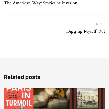
The American Way: Stories of Invasion
Ne
NEXT
Digging Myself Out
Related posts