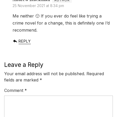
25 November 2021 at 8:34 pm
Me neither 🙂 If you ever do feel like trying a
crime novel for a change, this is definitely one I’d
recommend.
REPLY
Leave a Reply
Your email address will not be published.
Required
fields are marked
*
Comment
*