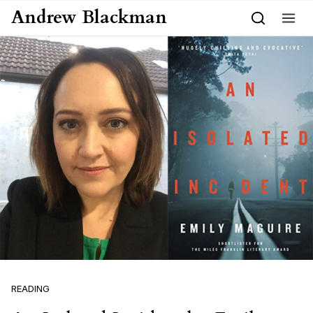
Skip to content
Andrew Blackman
READING