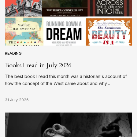
READING
Books I read in July 2026
The best book I read this month was a historian's account of
how the concept of the West came about and why…
31 July 2026