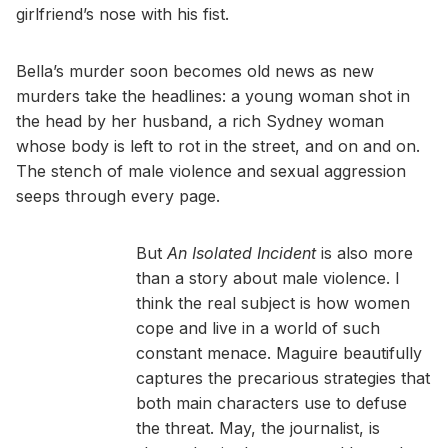
girlfriend’s nose with his fist.
Bella’s murder soon becomes old news as new
murders take the headlines: a young woman shot in
the head by her husband, a rich Sydney woman
whose body is left to rot in the street, and on and on.
The stench of male violence and sexual aggression
seeps through every page.
But
An Isolated Incident
is also more
than a story about male violence. I
think the real subject is how women
cope and live in a world of such
constant menace. Maguire beautifully
captures the precarious strategies that
both main characters use to defuse
the threat. May, the journalist, is