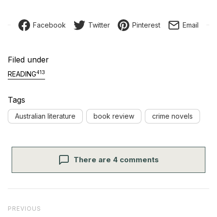
Facebook
Twitter
Pinterest
Email
Filed under
413
READING
Tags
Australian literature
book review
crime novels
There are 4 comments
Post navigation
Previous Post
PREVIOUS