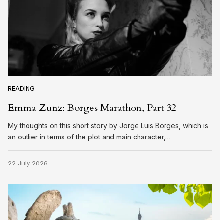
READING
Emma Zunz: Borges Marathon, Part 32
My thoughts on this short story by Jorge Luis Borges, which is
an outlier in terms of the plot and main character,…
22 July 2026