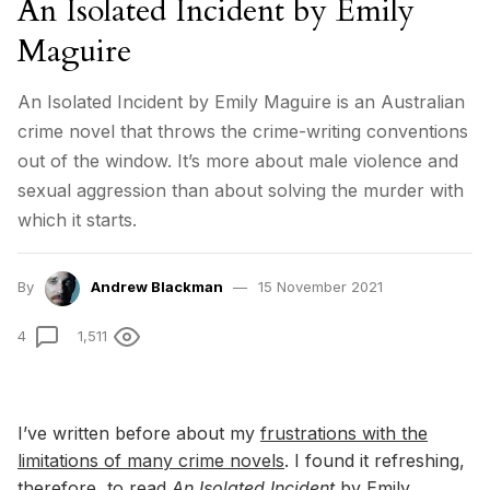
An Isolated Incident by Emily
Maguire
An Isolated Incident by Emily Maguire is an Australian
crime novel that throws the crime-writing conventions
out of the window. It’s more about male violence and
sexual aggression than about solving the murder with
which it starts.
By
Andrew Blackman
15 November 2021
4
1,511
I’ve written before about my
frustrations with the
limitations of many crime novels
. I found it refreshing,
therefore, to read
An
Isolated
Incident
by Emily