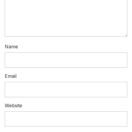
Name
Email
Website