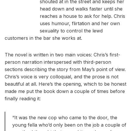
shouted at in the street and keeps her
head down and walks faster until she
reaches a house to ask for help. Chris
uses humour, flirtation and her own
sexuality to control the lewd
customers in the bar she works at.
The novel is written in two main voices: Chris’s first-
person narration interspersed with third-person
sections describing the story from May’s point of view.
Chris’s voice is very colloquial, and the prose is not
beautiful at all. Here’s the opening, which to be honest
made me put the book down a couple of times before
finally reading it:
“It was the new cop who came to the door, the
young fella who’d only been on the job a couple of