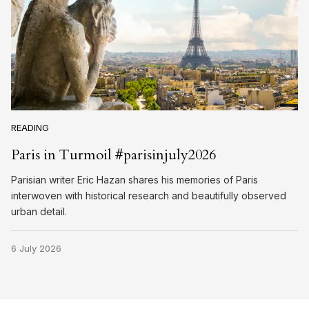
READING
Paris in Turmoil #parisinjuly2026
Parisian writer Eric Hazan shares his memories of Paris
interwoven with historical research and beautifully observed
urban detail.
6 July 2026