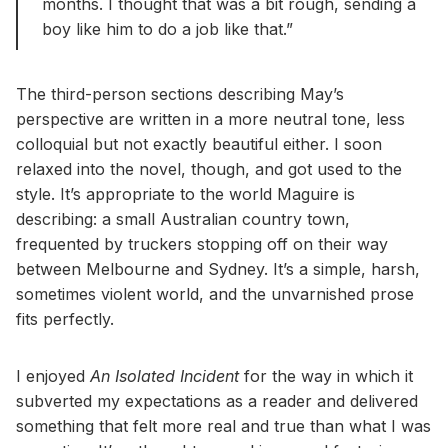
months. I thought that was a bit rough, sending a
boy like him to do a job like that.”
The third-person sections describing May’s
perspective are written in a more neutral tone, less
colloquial but not exactly beautiful either. I soon
relaxed into the novel, though, and got used to the
style. It’s appropriate to the world Maguire is
describing: a small Australian country town,
frequented by truckers stopping off on their way
between Melbourne and Sydney. It’s a simple, harsh,
sometimes violent world, and the unvarnished prose
fits perfectly.
I enjoyed
An Isolated Incident
for the way in which it
subverted my expectations as a reader and delivered
something that felt more real and true than what I was