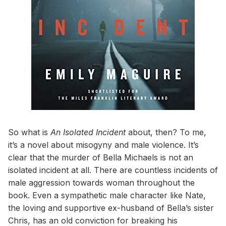
So what is
An Isolated Incident
about, then? To me,
it’s a novel about misogyny and male violence. It’s
clear that the murder of Bella Michaels is not an
isolated incident at all. There are countless incidents of
male aggression towards woman throughout the
book. Even a sympathetic male character like Nate,
the loving and supportive ex-husband of Bella’s sister
Chris, has an old conviction for breaking his