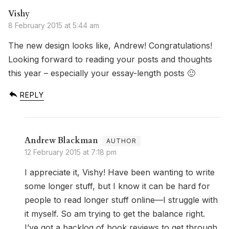
Vishy
8 February 2015 at 5:44 am
The new design looks like, Andrew! Congratulations!
Looking forward to reading your posts and thoughts
this year – especially your essay-length posts 🙂
REPLY
Andrew Blackman
12 February 2015 at 7:18 pm
I appreciate it, Vishy! Have been wanting to write
some longer stuff, but I know it can be hard for
people to read longer stuff online—I struggle with
it myself. So am trying to get the balance right.
I’ve got a backlog of book reviews to get through