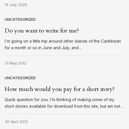
15 July 2026
UNCATEGORIZED
Do you want to write for me?
I'm going on a little trip around other islands of the Caribbean
for a month or so in June and July, and…
31 May 2012
UNCATEGORIZED
How much would you pay for a short story?
Quick question for you. I’m thinking of making some of my
short stories available for download from this site, but am not…
30 April 2012