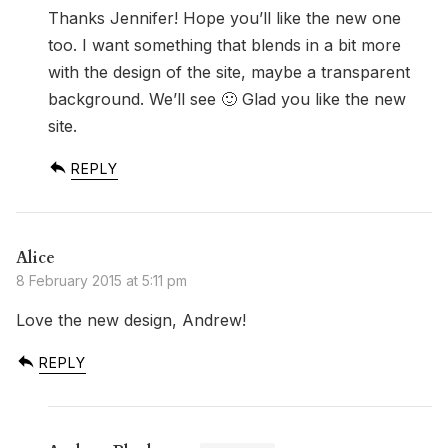
Thanks Jennifer! Hope you’ll like the new one
too. I want something that blends in a bit more
with the design of the site, maybe a transparent
background. We’ll see 🙂 Glad you like the new
site.
REPLY
Alice
8 February 2015 at 5:11 pm
Love the new design, Andrew!
REPLY