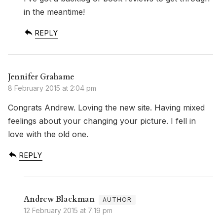
in the meantime!
REPLY
Jennifer Grahame
8 February 2015 at 2:04 pm
Congrats Andrew. Loving the new site. Having mixed
feelings about your changing your picture. I fell in
love with the old one.
REPLY
Andrew Blackman
12 February 2015 at 7:19 pm