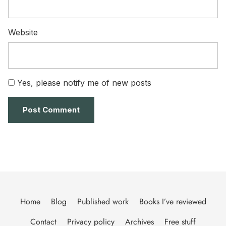
Website
Yes, please notify me of new posts
Home
Blog
Published work
Books I’ve reviewed
Contact
Privacy policy
Archives
Free stuff