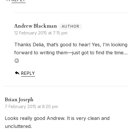
Andrew Blackman
12 February 2015 at 7:15 pm
Thanks Delia, that’s good to hear! Yes, I’m looking
forward to writing them—just got to find the time…
😉
REPLY
Brian Joseph
7 February 2015 at 8:20 pm
Looks really good Andrew. It is very clean and
uncluttered.