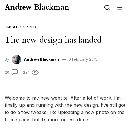
Skip to content
Andrew Blackman
UNCATEGORIZED
The new design has landed
By
Andrew Blackman
6 February 2015
20
234
Welcome to my new website. After a lot of work, I’m
finally up and running with the new design. I’ve still got
to do a few tweaks, like uploading a new photo on the
home page, but it’s more or less done.