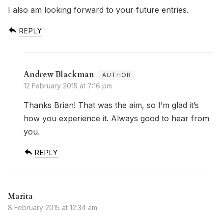
I also am looking forward to your future entries.
REPLY
Andrew Blackman
12 February 2015 at 7:16 pm
Thanks Brian! That was the aim, so I’m glad it’s
how you experience it. Always good to hear from
you.
REPLY
Marita
8 February 2015 at 12:34 am