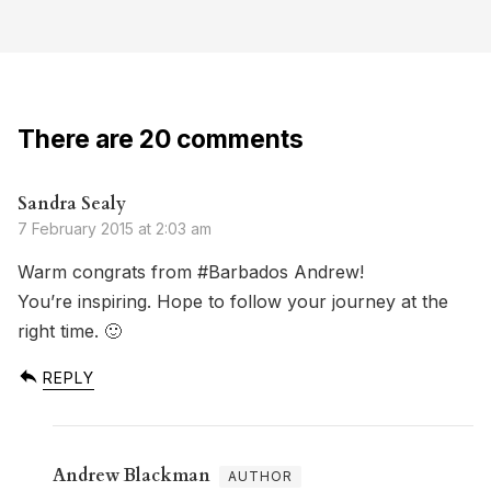
There are 20 comments
Sandra Sealy
7 February 2015 at 2:03 am
Warm congrats from #Barbados Andrew!
You’re inspiring. Hope to follow your journey at the
right time. 🙂
REPLY
Andrew Blackman