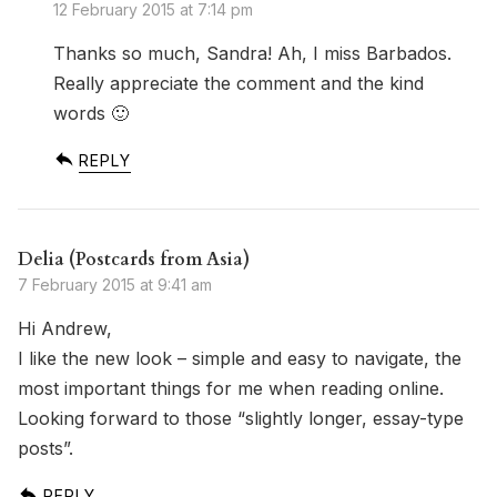
12 February 2015 at 7:14 pm
Thanks so much, Sandra! Ah, I miss Barbados.
Really appreciate the comment and the kind
words 🙂
REPLY
Delia (Postcards from Asia)
7 February 2015 at 9:41 am
Hi Andrew,
I like the new look – simple and easy to navigate, the
most important things for me when reading online.
Looking forward to those “slightly longer, essay-type
posts”.
REPLY