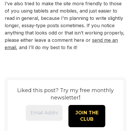
I’ve also tried to make the site more friendly to those
of you using tablets and mobiles, and just easier to
read in general, because I’m planning to write slightly
longer, essay-type posts sometimes. If you notice
anything that looks odd or that isn’t working properly,
please either leave a comment here or
send me an
email
, and I’ll do my best to fix it!
Liked this post? Try my free monthly
!
newsletter