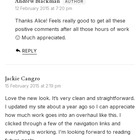
Andrew Blackman
12 February 2015 at 7:20 pm
Thanks Alice! Feels really good to get all these
positive comments after all those hours of work
🙂 Much appreciated.
REPLY
Jackie Cangro
15 February 2015 at 2:19 pm
Love the new look. It’s very clean and straightforward.
I updated my site about a year ago so I can appreciate
how much work goes into an overhaul like this. I
clicked through a few of the navigation links and
everything is working. I’m looking forward to reading