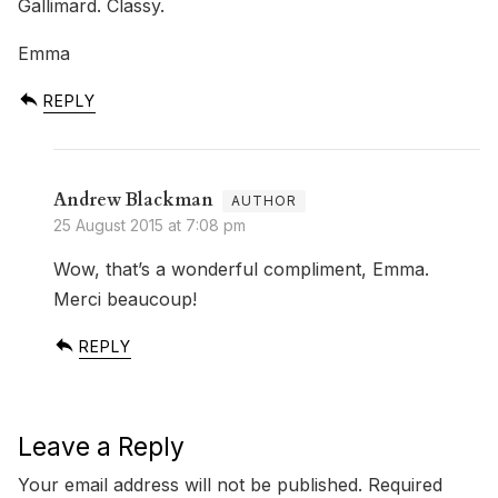
Gallimard. Classy.
Emma
REPLY
Andrew Blackman
25 August 2015 at 7:08 pm
Wow, that’s a wonderful compliment, Emma.
Merci beaucoup!
REPLY
Leave a Reply
Your email address will not be published.
Required