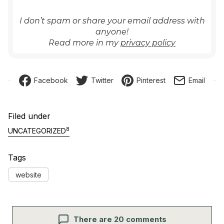
I don’t spam or share your email address with
anyone!
Read more in my
privacy policy
Facebook
Twitter
Pinterest
Email
Filed under
8
UNCATEGORIZED
Tags
website
There are 20 comments