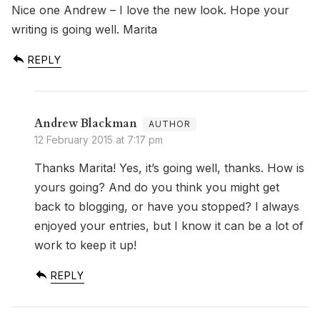
Nice one Andrew – I love the new look. Hope your
writing is going well. Marita
REPLY
Andrew Blackman
12 February 2015 at 7:17 pm
Thanks Marita! Yes, it’s going well, thanks. How is
yours going? And do you think you might get
back to blogging, or have you stopped? I always
enjoyed your entries, but I know it can be a lot of
work to keep it up!
REPLY