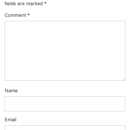
fields are marked
*
Comment
*
Name
Email