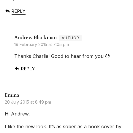
REPLY
Andrew Blackman
19 February 2015 at 7:05 pm
Thanks Charlie! Good to hear from you 🙂
REPLY
Emma
20 July 2015 at 8:49 pm
Hi Andrew,
I like the new look. It’s as sober as a book cover by