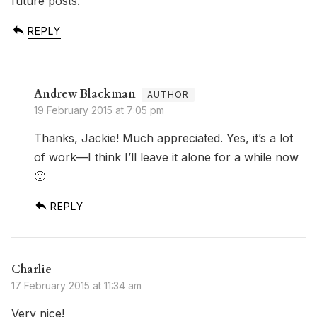
future posts.
REPLY
Andrew Blackman
19 February 2015 at 7:05 pm
Thanks, Jackie! Much appreciated. Yes, it’s a lot
of work—I think I’ll leave it alone for a while now
🙂
REPLY
Charlie
17 February 2015 at 11:34 am
Very nice!