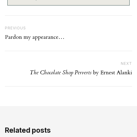
Post navigation
Previous Post
PREVIOUS
Pardon my appearance…
Ne
NEXT
The Chocolate Shop Perverts
by Ernest Alanki
Related posts