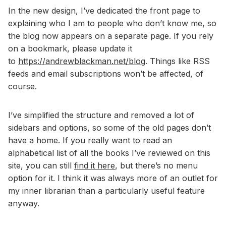
In the new design, I’ve dedicated the front page to
explaining who I am to people who don’t know me, so
the blog now appears on a separate page. If you rely
on a bookmark, please update it
to
https://andrewblackman.net/blog
. Things like RSS
feeds and email subscriptions won’t be affected, of
course.
I’ve simplified the structure and removed a lot of
sidebars and options, so some of the old pages don’t
have a home. If you really want to read an
alphabetical list of all the books I’ve reviewed on this
site, you can still
find it here
, but there’s no menu
option for it. I think it was always more of an outlet for
my inner librarian than a particularly useful feature
anyway.