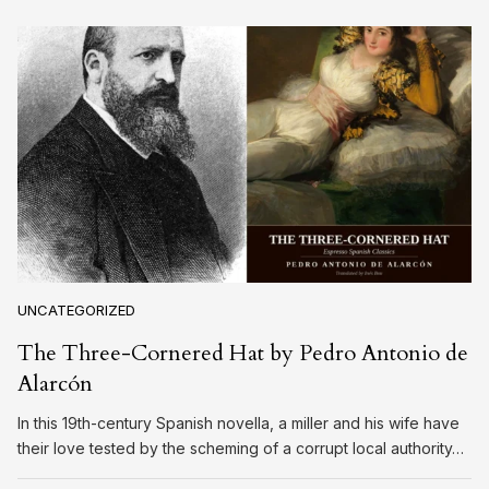
UNCATEGORIZED
The Three-Cornered Hat by Pedro Antonio de
Alarcón
In this 19th-century Spanish novella, a miller and his wife have
their love tested by the scheming of a corrupt local authority…