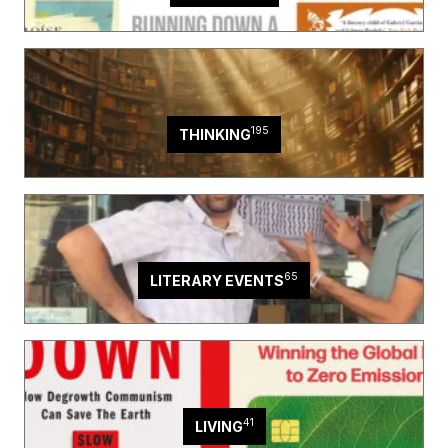
195
THINKING
65
LITERARY EVENTS
41
LIVING