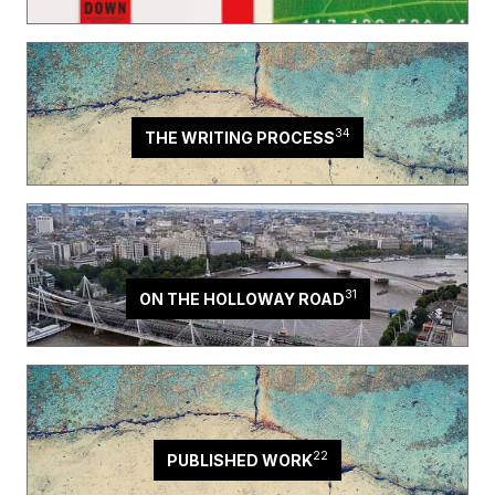
34
THE WRITING PROCESS
31
ON THE HOLLOWAY ROAD
22
PUBLISHED WORK