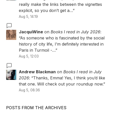
really make the links between the vignettes
explicit, so you don’t get a…
”
Aug 5, 14:19
JacquiWine
on
Books I read in July 2026
:
“
As someone who is fascinated by the social
history of city life, I’m definitely interested in
Paris in Turmoil -…
”
Aug 5, 12:03
Andrew Blackman
on
Books I read in July
2026
: “
Thanks, Emma! Yes, I think you’d like
that one. Will check out your roundup now.
”
Aug 5, 08:36
POSTS FROM THE ARCHIVES