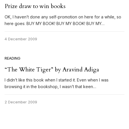
Prize draw to win books
OK, I haven’t done any self-promotion on here for a while, so
here goes: BUY MY BOOK! BUY MY BOOK! BUY MY…
4 December 2009
READING
“The White Tiger” by Aravind Adiga
I didn’t like this book when I started it. Even when I was
browsing it in the bookshop, I wasn’t that keen…
2 December 2009