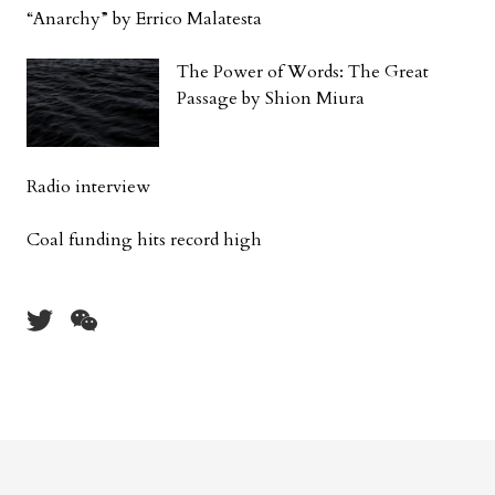
“Anarchy” by Errico Malatesta
The Power of Words: The Great
Passage by Shion Miura
Radio interview
Coal funding hits record high