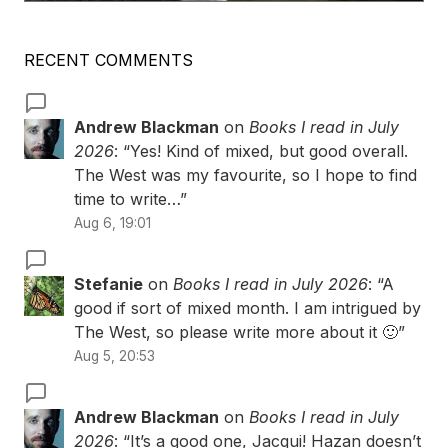
RECENT COMMENTS
Andrew Blackman
on
Books I read in July
2026
: “
Yes! Kind of mixed, but good overall.
The West was my favourite, so I hope to find
time to write…
”
Aug 6, 19:01
Stefanie
on
Books I read in July 2026
: “
A
good if sort of mixed month. I am intrigued by
The West, so please write more about it 🙂
”
Aug 5, 20:53
Andrew Blackman
on
Books I read in July
2026
: “
It’s a good one, Jacqui! Hazan doesn’t