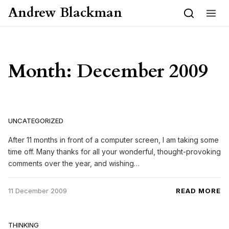
Skip to content
Andrew Blackman
Month:
December 2009
UNCATEGORIZED
After 11 months in front of a computer screen, I am taking some
time off. Many thanks for all your wonderful, thought-provoking
comments over the year, and wishing…
11 December 2009
READ MORE
THINKING