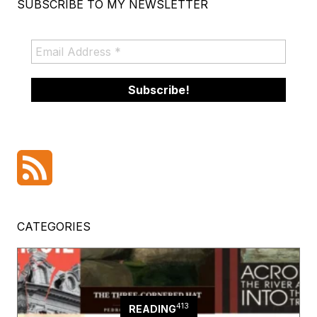
SUBSCRIBE TO MY NEWSLETTER
CATEGORIES
413
READING