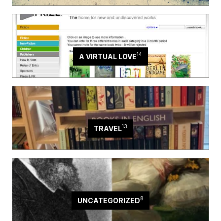
14
A VIRTUAL LOVE
13
TRAVEL
8
UNCATEGORIZED