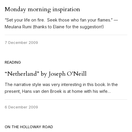
Monday morning inspiration
“Set your life on fire. Seek those who fan your flames.” —
Meulana Rumi (thanks to Elaine for the suggestion!)
7 December 2009
READING
“Netherland” by Joseph O’Neill
The narrative style was very interesting in this book. In the
present, Hans van den Broek is at home with his wife…
6 December 2009
ON THE HOLLOWAY ROAD