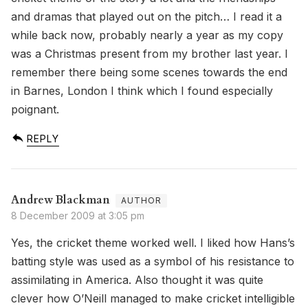
and dramas that played out on the pitch… I read it a
while back now, probably nearly a year as my copy
was a Christmas present from my brother last year. I
remember there being some scenes towards the end
in Barnes, London I think which I found especially
poignant.
REPLY
Andrew Blackman
8 December 2009 at 3:05 pm
Yes, the cricket theme worked well. I liked how Hans’s
batting style was used as a symbol of his resistance to
assimilating in America. Also thought it was quite
clever how O’Neill managed to make cricket intelligible