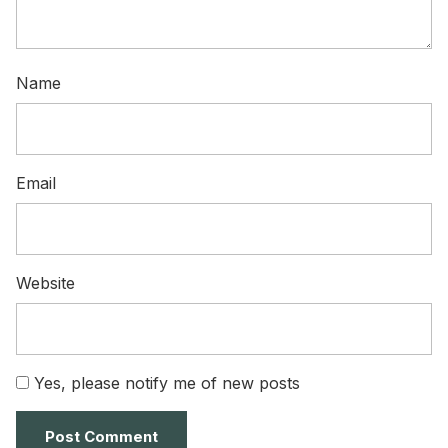
Name
Email
Website
Yes, please notify me of new posts