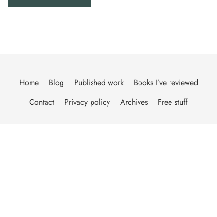
Home
Blog
Published work
Books I’ve reviewed
Contact
Privacy policy
Archives
Free stuff