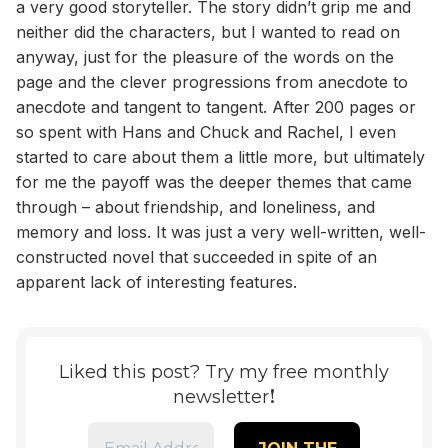
a very good storyteller. The story didn’t grip me and
neither did the characters, but I wanted to read on
anyway, just for the pleasure of the words on the
page and the clever progressions from anecdote to
anecdote and tangent to tangent. After 200 pages or
so spent with Hans and Chuck and Rachel, I even
started to care about them a little more, but ultimately
for me the payoff was the deeper themes that came
through – about friendship, and loneliness, and
memory and loss. It was just a very well-written, well-
constructed novel that succeeded in spite of an
apparent lack of interesting features.
Liked this post? Try my free monthly
!
newsletter