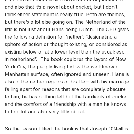
and also that it’s a novel about cricket, but I don’t
think either statement is really true. Both are themes,
but there’s a lot else going on. The Netherland of the
title is not just about Hans being Dutch. The OED gives
the following definition for ‘nether’: “designating a
sphere of action or thought existing, or considered as
existing below or at a lower level than the usual; esp.
in netherland”. The book explores the layers of New
York City, the people living below the well-known
Manhattan surface, often ignored and unseen. Hans is
also in the nether regions of his life – with his marriage
falling apart for reasons that are completely obscure
to him, he has nothing left but the familiarity of cricket
and the comfort of a friendship with a man he knows
both a lot and also very little about.
So the reason I liked the book is that Joseph O’Neill is