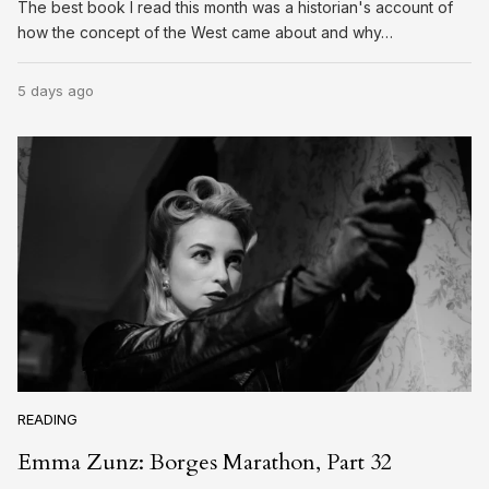
The best book I read this month was a historian's account of
how the concept of the West came about and why…
5 days ago
READING
Emma Zunz: Borges Marathon, Part 32