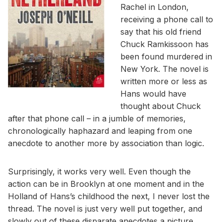
Rachel in London,
receiving a phone call to
say that his old friend
Chuck Ramkissoon has
been found murdered in
New York. The novel is
written more or less as
Hans would have
thought about Chuck
after that phone call – in a jumble of memories,
chronologically haphazard and leaping from one
anecdote to another more by association than logic.
Surprisingly, it works very well. Even though the
action can be in Brooklyn at one moment and in the
Holland of Hans’s childhood the next, I never lost the
thread. The novel is just very well put together, and
slowly out of these disparate anecdotes a picture