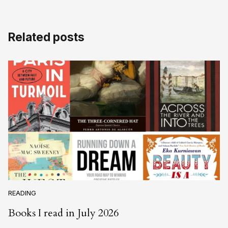
Related posts
READING
Books I read in July 2026