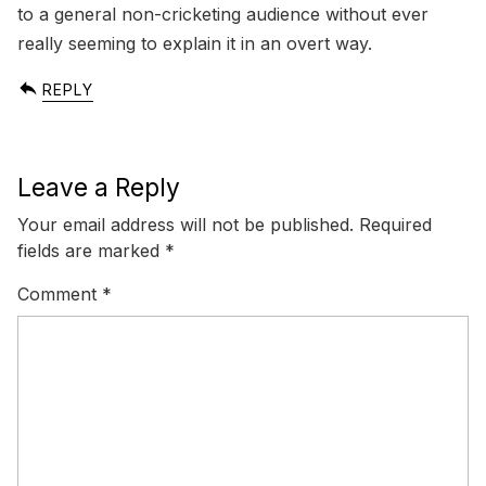
to a general non-cricketing audience without ever
really seeming to explain it in an overt way.
REPLY
Leave a Reply
Your email address will not be published.
Required
fields are marked
*
Comment
*