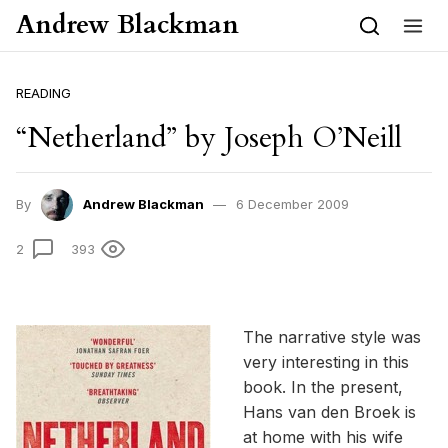
Skip to content
Andrew Blackman
READING
“Netherland” by Joseph O’Neill
By
Andrew Blackman
6 December 2009
2
393
The narrative style was
very interesting in this
book. In the present,
Hans van den Broek is
at home with his wife