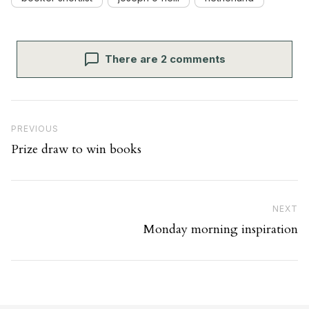
There are 2 comments
Post navigation
Previous Post
PREVIOUS
Prize draw to win books
Ne
NEXT
Monday morning inspiration