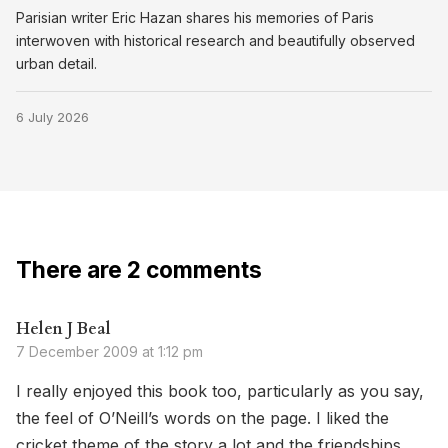
Parisian writer Eric Hazan shares his memories of Paris
interwoven with historical research and beautifully observed
urban detail.
6 July 2026
There are 2 comments
Helen J Beal
7 December 2009 at 1:12 pm
I really enjoyed this book too, particularly as you say,
the feel of O’Neill’s words on the page. I liked the
cricket theme of the story a lot and the friendships