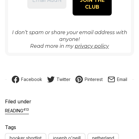
I don’t spam or share your email address with
anyone!
Read more in my
privacy policy
Facebook
Twitter
Pinterest
Email
Filed under
413
READING
Tags
booker shortlist
joseph o'neill
netherland