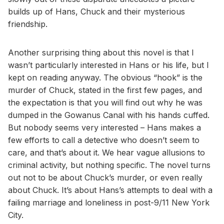
builds up of Hans, Chuck and their mysterious
friendship.
Another surprising thing about this novel is that I
wasn’t particularly interested in Hans or his life, but I
kept on reading anyway. The obvious “hook” is the
murder of Chuck, stated in the first few pages, and
the expectation is that you will find out why he was
dumped in the Gowanus Canal with his hands cuffed.
But nobody seems very interested – Hans makes a
few efforts to call a detective who doesn’t seem to
care, and that’s about it. We hear vague allusions to
criminal activity, but nothing specific. The novel turns
out not to be about Chuck’s murder, or even really
about Chuck. It’s about Hans’s attempts to deal with a
failing marriage and loneliness in post-9/11 New York
City.