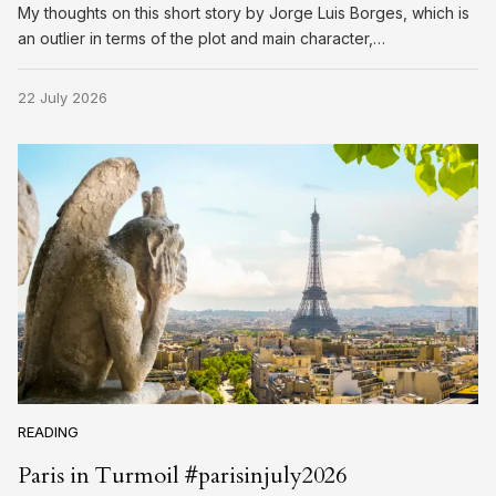
My thoughts on this short story by Jorge Luis Borges, which is
an outlier in terms of the plot and main character,…
22 July 2026
READING
Paris in Turmoil #parisinjuly2026