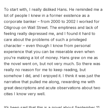
To start with, I really disliked Hans. He reminded me a
lot of people I knew in a former existence as a
corporate banker – from 2000 to 2002 I worked for
Citigroup on Wall Street. The emptiness and lack of
feeling really depressed me, and I found it hard to
care about the problems of such a privileged
character – even though I know from personal
experience that you can be miserable even when
you’re making a lot of money. Hans grew on me as
the novel went on, but not very much. So there was
really no reason for me to keep reading, but
somehow I did, and I enjoyed it. I think it was just the
narrative that pulled me along, rewarding me with
great descriptions and acute observations about two
cities I know very well.
It’s been said that this is a novel about September 11,