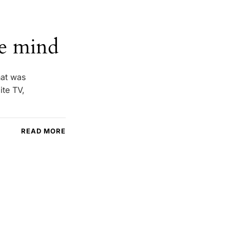
he mind
hat was
ite TV,
READ MORE