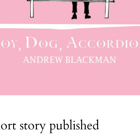
rt story published