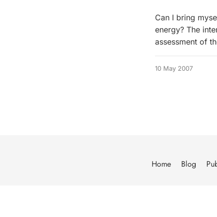
Can I bring myse
energy? The inter
assessment of th
10 May 2007
Home
Blog
Pub