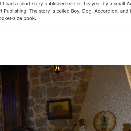
 I had a short story published earlier this year by a small A
rt Publishing. The story is called Boy, Dog, Accordion, and i
ocket-size book.