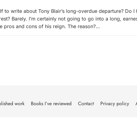
lf to write about Tony Blair’s long-overdue departure? Do I
est? Barely. I’m certainly not going to go into a long, earne
e pros and cons of his reign. The reason?…
lished work
Books I’ve reviewed
Contact
Privacy policy