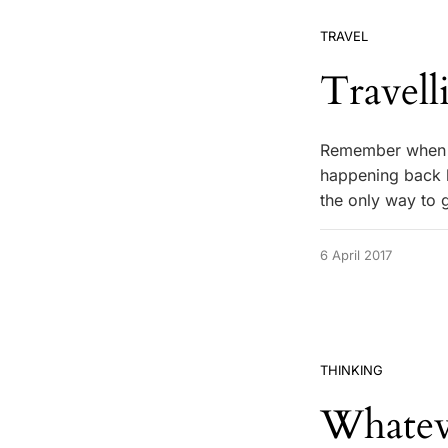
TRAVEL
Travell
Remember when y
happening back h
the only way to
6 April 2017
THINKING
Whate