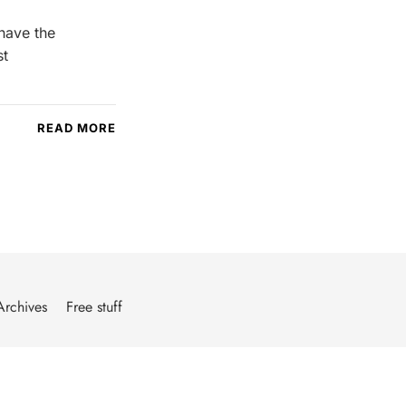
 have the
st
READ MORE
Archives
Free stuff