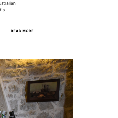
ustralian
t's
READ MORE