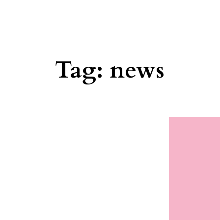
Tag:
news