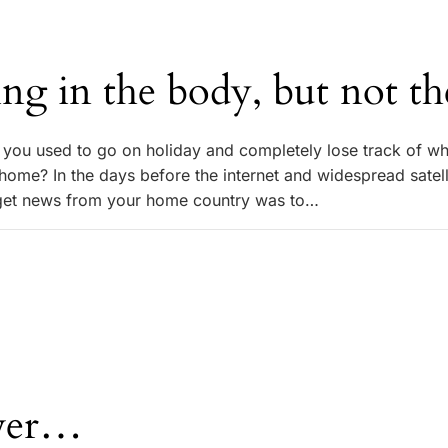
ing in the body, but not t
ou used to go on holiday and completely lose track of w
ome? In the days before the internet and widespread satell
 get news from your home country was to…
ver…