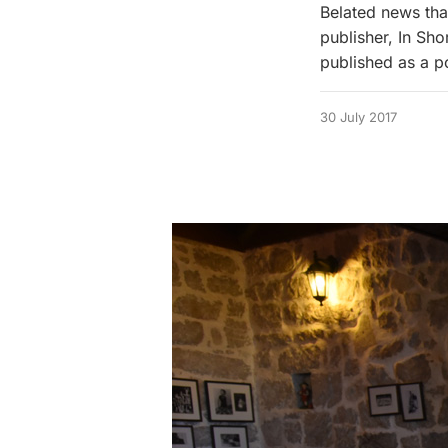
Belated news that
publisher, In Sho
published as a p
30 July 2017