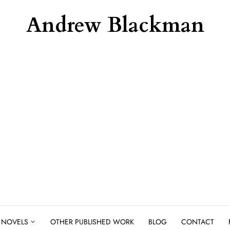
Andrew Blackman
NOVELS
OTHER PUBLISHED WORK
BLOG
CONTACT