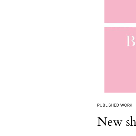
PUBLISHED WORK
New sho