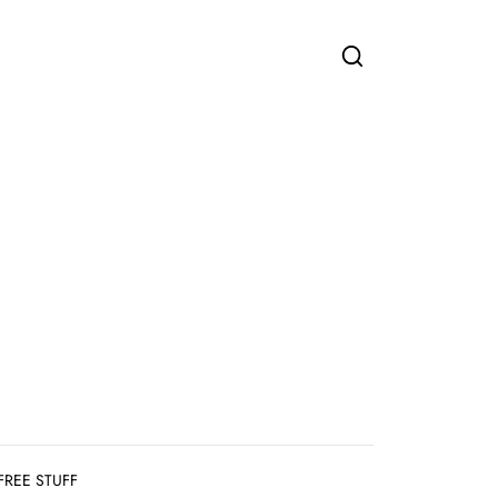
FREE STUFF