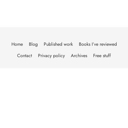
Home
Blog
Published work
Books I’ve reviewed
Contact
Privacy policy
Archives
Free stuff