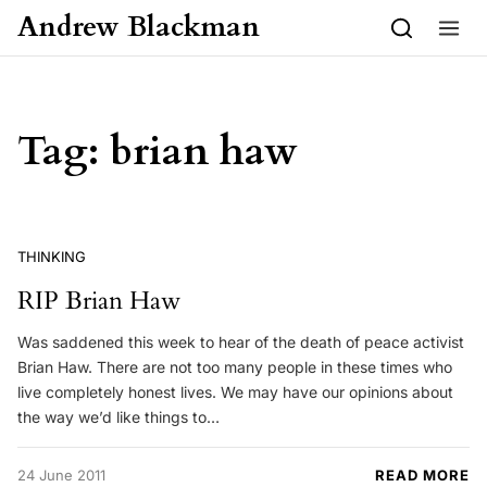
Skip to content
Andrew Blackman
Tag:
brian haw
THINKING
RIP Brian Haw
Was saddened this week to hear of the death of peace activist
Brian Haw. There are not too many people in these times who
live completely honest lives. We may have our opinions about
the way we’d like things to…
24 June 2011
READ MORE