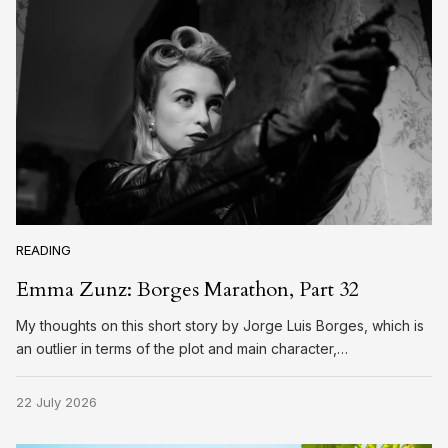
READING
Emma Zunz: Borges Marathon, Part 32
My thoughts on this short story by Jorge Luis Borges, which is
an outlier in terms of the plot and main character,…
22 July 2026