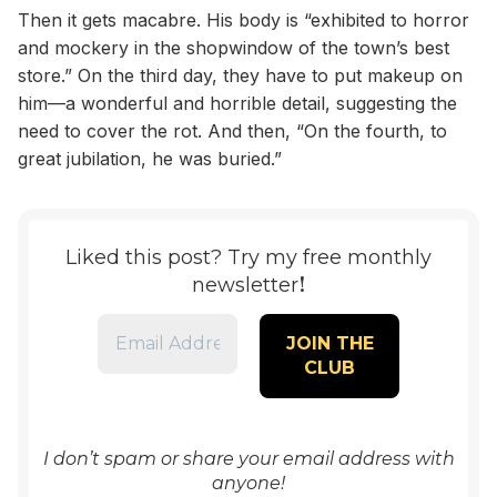
Then it gets macabre. His body is “exhibited to horror
and mockery in the shopwindow of the town’s best
store.” On the third day, they have to put makeup on
him—a wonderful and horrible detail, suggesting the
need to cover the rot. And then, “On the fourth, to
great jubilation, he was buried.”
Liked this post? Try my free monthly
!
newsletter
I don’t spam or share your email address with
anyone!