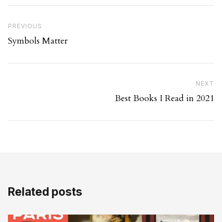
Post navigation
Previous Post
PREVIOUS
Symbols Matter
Ne
NEXT
Best Books I Read in 2021
Related posts