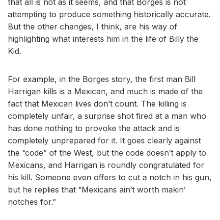
that all is not as it seems, and that Borges is not
attempting to produce something historically accurate.
But the other changes, I think, are his way of
highlighting what interests him in the life of Billy the
Kid.
For example, in the Borges story, the first man Bill
Harrigan kills is a Mexican, and much is made of the
fact that Mexican lives don’t count. The killing is
completely unfair, a surprise shot fired at a man who
has done nothing to provoke the attack and is
completely unprepared for it. It goes clearly against
the “code” of the West, but the code doesn’t apply to
Mexicans, and Harrigan is roundly congratulated for
his kill. Someone even offers to cut a notch in his gun,
but he replies that “Mexicans ain’t worth makin’
notches for.”