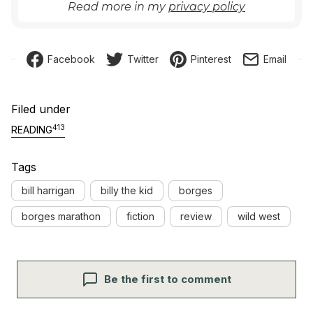
Read more in my
privacy policy
Facebook
Twitter
Pinterest
Email
Filed under
413
READING
Tags
bill harrigan
billy the kid
borges
borges marathon
fiction
review
wild west
Be the first to comment