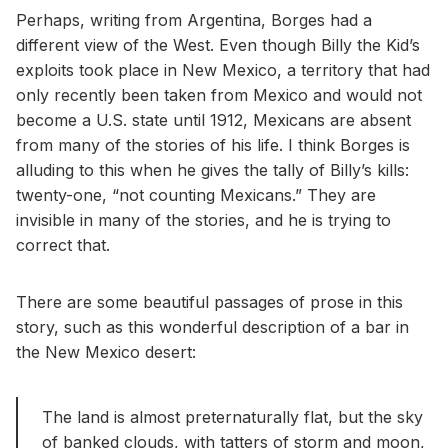
Perhaps, writing from Argentina, Borges had a
different view of the West. Even though Billy the Kid’s
exploits took place in New Mexico, a territory that had
only recently been taken from Mexico and would not
become a U.S. state until 1912, Mexicans are absent
from many of the stories of his life. I think Borges is
alluding to this when he gives the tally of Billy’s kills:
twenty-one, “not counting Mexicans.” They are
invisible in many of the stories, and he is trying to
correct that.
There are some beautiful passages of prose in this
story, such as this wonderful description of a bar in
the New Mexico desert:
The land is almost preternaturally flat, but the sky
of banked clouds, with tatters of storm and moon,