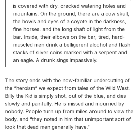
is covered with dry, cracked watering holes and
mountains. On the ground, there are a cow skull,
the howls and eyes of a coyote in the darkness,
fine horses, and the long shaft of light from the
bar. Inside, their elbows on the bar, tired, hard-
muscled men drink a belligerent alcohol and flash
stacks of silver coins marked with a serpent and
an eagle. A drunk sings impassively.
The story ends with the now-familiar undercutting of
the “heroism” we expect from tales of the Wild West.
Billy the Kid is simply shot, out of the blue, and dies
slowly and painfully. He is missed and mourned by
nobody. People turn up from miles around to view the
body, and “they noted in him that unimportant sort of
look that dead men generally have.”