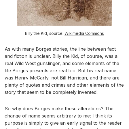
Billy the Kid, source:
Wikimedia Commons
As with many Borges stories, the line between fact
and fiction is unclear. Billy the Kid, of course, was a
real Wild West gunslinger, and some elements of the
life Borges presents are real too. But his real name
was Henry McCarty, not Bill Harrigan, and there are
plenty of quotes and crimes and other elements of the
story that seem to be completely invented.
So why does Borges make these alterations? The
change of name seems arbitrary to me: I think its
purpose is simply to give an early signal to the reader