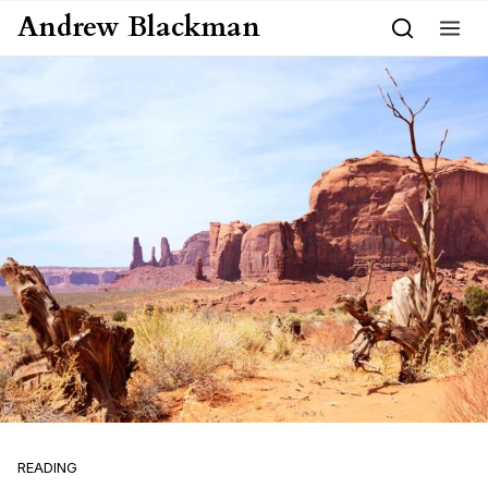
Skip to content
Andrew Blackman
READING