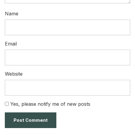
Name
Email
Website
Yes, please notify me of new posts