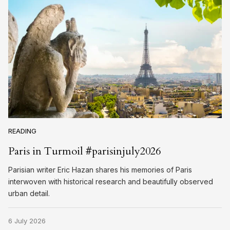
READING
Paris in Turmoil #parisinjuly2026
Parisian writer Eric Hazan shares his memories of Paris
interwoven with historical research and beautifully observed
urban detail.
6 July 2026