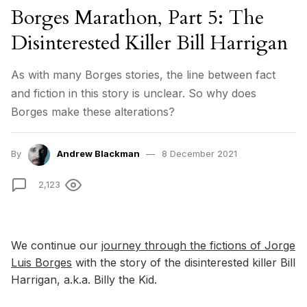
Borges Marathon, Part 5: The
Disinterested Killer Bill Harrigan
As with many Borges stories, the line between fact
and fiction in this story is unclear. So why does
Borges make these alterations?
By
Andrew Blackman
8 December 2021
2,123
We continue our
journey through the fictions of Jorge
Luis Borges
with the story of the disinterested killer Bill
Harrigan, a.k.a. Billy the Kid.