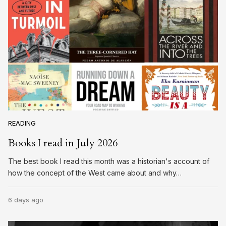
READING
Books I read in July 2026
The best book I read this month was a historian's account of
how the concept of the West came about and why…
6 days ago