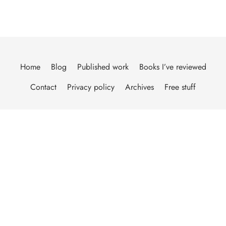
Home
Blog
Published work
Books I’ve reviewed
Contact
Privacy policy
Archives
Free stuff