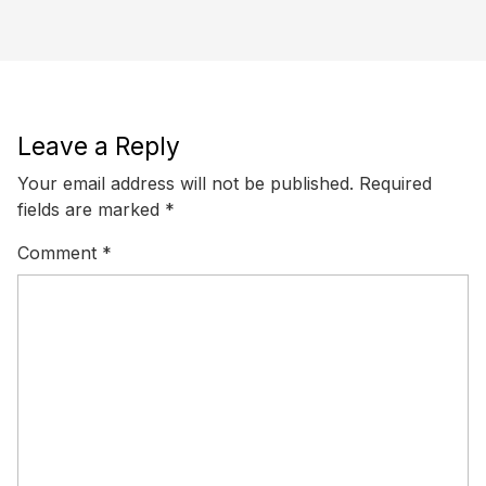
Leave a Reply
Your email address will not be published.
Required
fields are marked
*
Comment
*