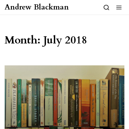
Skip to content
Andrew Blackman
Month:
July 2018