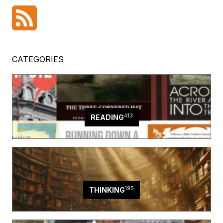
CATEGORIES
413
READING
195
THINKING