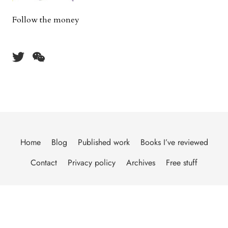
Follow the money
Home
Blog
Published work
Books I’ve reviewed
Contact
Privacy policy
Archives
Free stuff