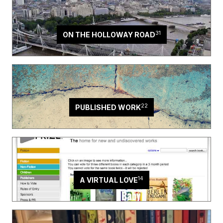
31
ON THE HOLLOWAY ROAD
22
PUBLISHED WORK
14
A VIRTUAL LOVE