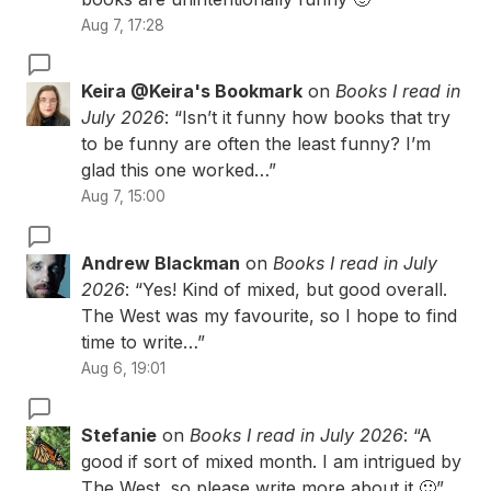
Aug 7, 17:28
Keira @Keira's Bookmark
on
Books I read in
July 2026
: “
Isn’t it funny how books that try
to be funny are often the least funny? I’m
glad this one worked…
”
Aug 7, 15:00
Andrew Blackman
on
Books I read in July
2026
: “
Yes! Kind of mixed, but good overall.
The West was my favourite, so I hope to find
time to write…
”
Aug 6, 19:01
Stefanie
on
Books I read in July 2026
: “
A
good if sort of mixed month. I am intrigued by
The West, so please write more about it 🙂
”