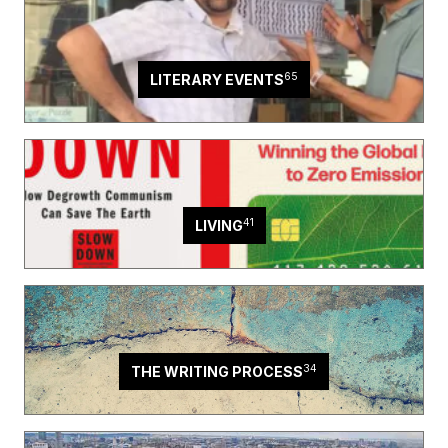
65
LITERARY EVENTS
41
LIVING
34
THE WRITING PROCESS