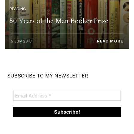
READING
50 Years of the Man Booker Prize
5 July 2018
READ MORE
SUBSCRIBE TO MY NEWSLETTER