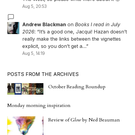
Aug 5, 20:53
Andrew Blackman
on
Books I read in July
2026
: “
It’s a good one, Jacqui! Hazan doesn’t
really make the links between the vignettes
explicit, so you don’t get a…
”
Aug 5, 14:19
POSTS FROM THE ARCHIVES
October Reading Roundup
Monday morning inspiration
Review of
Glow
by Ned Beauman