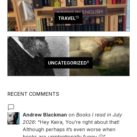
13
TRAVEL
8
UNCATEGORIZED
RECENT COMMENTS
Andrew Blackman
on
Books I read in July
2026
: “
Hey Keira, You’re right about that!
Although perhaps it’s even worse when
books are unintentionally funny 🙂
”