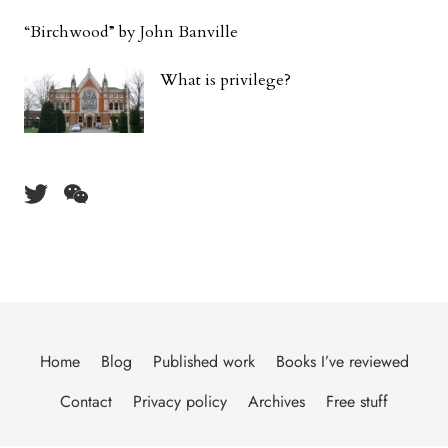
“Birchwood” by John Banville
What is privilege?
Home
Blog
Published work
Books I’ve reviewed
Contact
Privacy policy
Archives
Free stuff