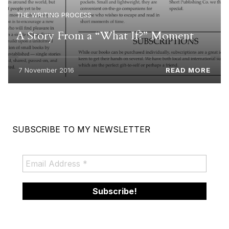
THE WRITING PROCESS
A Story From a “What If?” Moment
7 November 2016
READ MORE
SUBSCRIBE TO MY NEWSLETTER