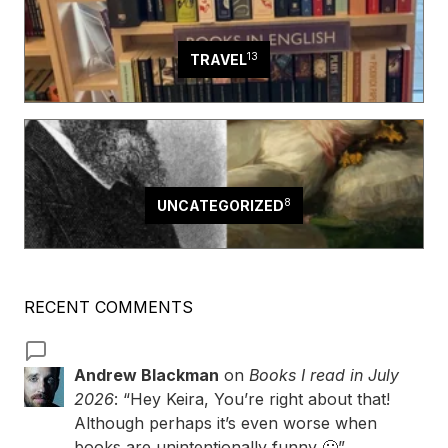
13
TRAVEL
8
UNCATEGORIZED
RECENT COMMENTS
Andrew Blackman
on
Books I read in July
2026
: “
Hey Keira, You’re right about that!
Although perhaps it’s even worse when
books are unintentionally funny 🙂
”