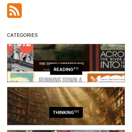
CATEGORIES
413
READING
195
THINKING