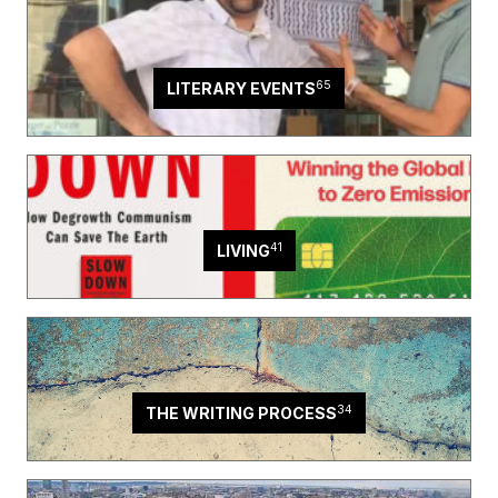
65
LITERARY EVENTS
41
LIVING
34
THE WRITING PROCESS