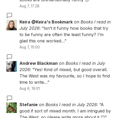
Aug 7, 17:28
Keira @Keira's Bookmark
on
Books I read in
July 2026
: “
Isn’t it funny how books that try
to be funny are often the least funny? I’m
glad this one worked…
”
Aug 7, 15:00
Andrew Blackman
on
Books I read in July
2026
: “
Yes! Kind of mixed, but good overall.
The West was my favourite, so I hope to find
time to write…
”
Aug 6, 19:01
Stefanie
on
Books I read in July 2026
: “
A
good if sort of mixed month. I am intrigued by
The West, so please write more about it 🙂
”