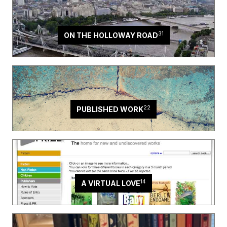
31
ON THE HOLLOWAY ROAD
22
PUBLISHED WORK
14
A VIRTUAL LOVE