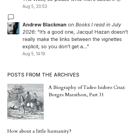
Aug 5, 20:53
Andrew Blackman
on
Books I read in July
2026
: “
It’s a good one, Jacqui! Hazan doesn’t
really make the links between the vignettes
explicit, so you don’t get a…
”
Aug 5, 14:19
POSTS FROM THE ARCHIVES
A Biography of Tadeo Isidoro Cruz:
Borges Marathon, Part 31
How about a little humanity?