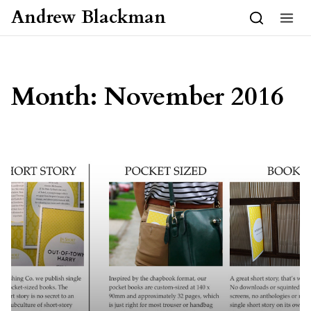
Skip to content
Andrew Blackman
Month:
November 2016