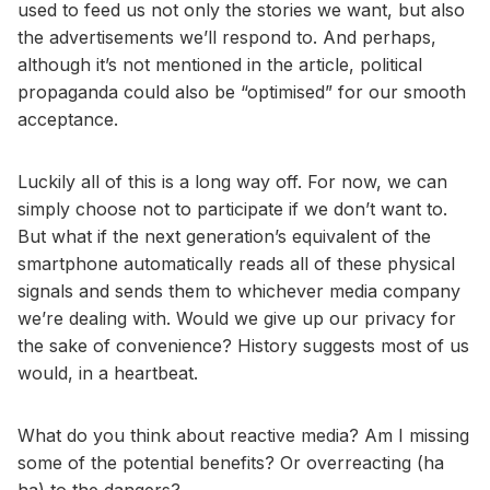
used to feed us not only the stories we want, but also
the advertisements we’ll respond to. And perhaps,
although it’s not mentioned in the article, political
propaganda could also be “optimised” for our smooth
acceptance.
Luckily all of this is a long way off. For now, we can
simply choose not to participate if we don’t want to.
But what if the next generation’s equivalent of the
smartphone automatically reads all of these physical
signals and sends them to whichever media company
we’re dealing with. Would we give up our privacy for
the sake of convenience? History suggests most of us
would, in a heartbeat.
What do you think about reactive media? Am I missing
some of the potential benefits? Or overreacting (ha