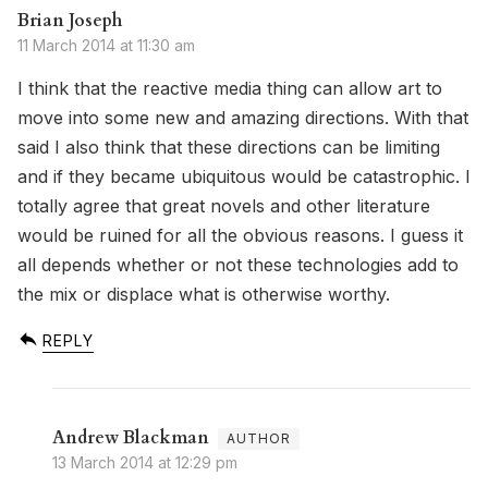
Brian Joseph
11 March 2014 at 11:30 am
I think that the reactive media thing can allow art to
move into some new and amazing directions. With that
said I also think that these directions can be limiting
and if they became ubiquitous would be catastrophic. I
totally agree that great novels and other literature
would be ruined for all the obvious reasons. I guess it
all depends whether or not these technologies add to
the mix or displace what is otherwise worthy.
REPLY
Andrew Blackman
13 March 2014 at 12:29 pm