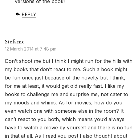
versions of the book!
REPLY
Stefanie
12 March 2014 at 7:48 pm
Don’t shoot me but I think I might run for the hills with
my books that don’t react to me. Such a book might
be fun once just because of the novelty but I think,
for me at least, it would get old really fast. I like my
books to challenge me and surprise me, not cater to
my moods and whims. As for movies, how do you
even watch one with someone else in the room? It
can’t react to you both, which means you’d always
have to watch a movie by yourself and there is no fun
in that at all. As I read you post I also thought about