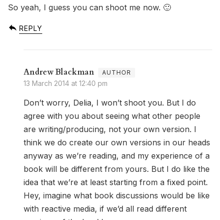
So yeah, I guess you can shoot me now. 🙂
REPLY
Andrew Blackman
13 March 2014 at 12:40 pm
Don’t worry, Delia, I won’t shoot you. But I do
agree with you about seeing what other people
are writing/producing, not your own version. I
think we do create our own versions in our heads
anyway as we’re reading, and my experience of a
book will be different from yours. But I do like the
idea that we’re at least starting from a fixed point.
Hey, imagine what book discussions would be like
with reactive media, if we’d all read different