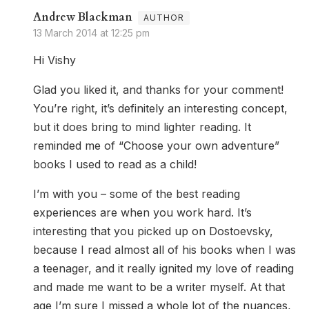
Andrew Blackman
13 March 2014 at 12:25 pm
Hi Vishy
Glad you liked it, and thanks for your comment!
You’re right, it’s definitely an interesting concept,
but it does bring to mind lighter reading. It
reminded me of “Choose your own adventure”
books I used to read as a child!
I’m with you – some of the best reading
experiences are when you work hard. It’s
interesting that you picked up on Dostoevsky,
because I read almost all of his books when I was
a teenager, and it really ignited my love of reading
and made me want to be a writer myself. At that
age I’m sure I missed a whole lot of the nuances,