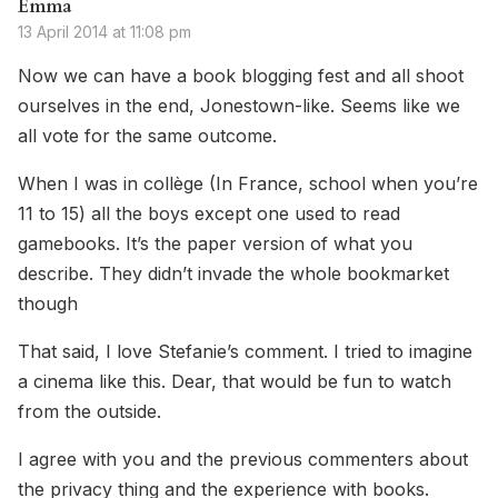
Emma
13 April 2014 at 11:08 pm
Now we can have a book blogging fest and all shoot
ourselves in the end, Jonestown-like. Seems like we
all vote for the same outcome.
When I was in collège (In France, school when you’re
11 to 15) all the boys except one used to read
gamebooks. It’s the paper version of what you
describe. They didn’t invade the whole bookmarket
though
That said, I love Stefanie’s comment. I tried to imagine
a cinema like this. Dear, that would be fun to watch
from the outside.
I agree with you and the previous commenters about
the privacy thing and the experience with books.