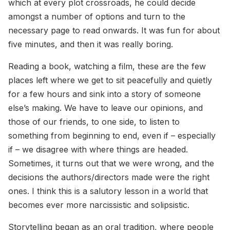
which at every plot crossroads, he could decide
amongst a number of options and turn to the
necessary page to read onwards. It was fun for about
five minutes, and then it was really boring.
Reading a book, watching a film, these are the few
places left where we get to sit peacefully and quietly
for a few hours and sink into a story of someone
else’s making. We have to leave our opinions, and
those of our friends, to one side, to listen to
something from beginning to end, even if – especially
if – we disagree with where things are headed.
Sometimes, it turns out that we were wrong, and the
decisions the authors/directors made were the right
ones. I think this is a salutory lesson in a world that
becomes ever more narcissistic and solipsistic.
Storytelling began as an oral tradition, where people