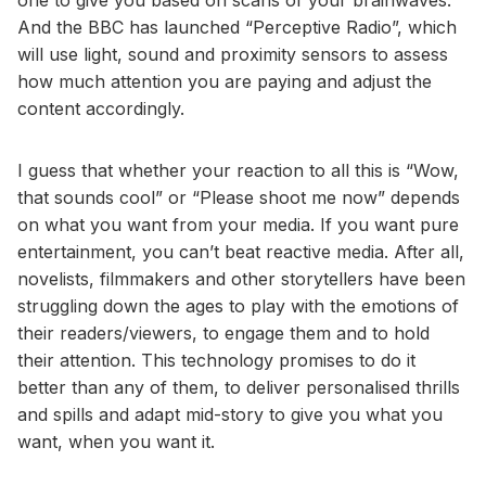
one to give you based on scans of your brainwaves.
And the BBC has launched “Perceptive Radio”, which
will use light, sound and proximity sensors to assess
how much attention you are paying and adjust the
content accordingly.
I guess that whether your reaction to all this is “Wow,
that sounds cool” or “Please shoot me now” depends
on what you want from your media. If you want pure
entertainment, you can’t beat reactive media. After all,
novelists, filmmakers and other storytellers have been
struggling down the ages to play with the emotions of
their readers/viewers, to engage them and to hold
their attention. This technology promises to do it
better than any of them, to deliver personalised thrills
and spills and adapt mid-story to give you what you
want, when you want it.