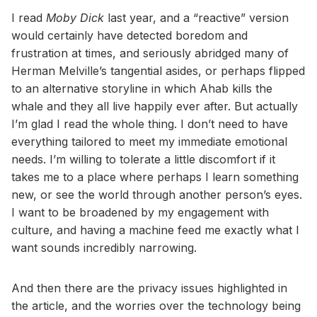
I read
Moby Dick
last year, and a “reactive” version
would certainly have detected boredom and
frustration at times, and seriously abridged many of
Herman Melville’s tangential asides, or perhaps flipped
to an alternative storyline in which Ahab kills the
whale and they all live happily ever after. But actually
I’m glad I read the whole thing. I don’t need to have
everything tailored to meet my immediate emotional
needs. I’m willing to tolerate a little discomfort if it
takes me to a place where perhaps I learn something
new, or see the world through another person’s eyes.
I want to be broadened by my engagement with
culture, and having a machine feed me exactly what I
want sounds incredibly narrowing.
And then there are the privacy issues highlighted in
the article, and the worries over the technology being