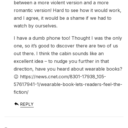
between a more violent version and a more
romantic version! Hard to see how it would work,
and I agree, it would be a shame if we had to
watch by ourselves.
I have a dumb phone too! Thought I was the only
one, so it’s good to discover there are two of us
out there. I think the cabin sounds like an
excellent idea – to nudge you further in that
direction, have you heard about wearable books?
😉
https://news.cnet.com/8301-17938_105-
57617941-1/wearable-book-lets-readers-feel-the-
fiction/
REPLY