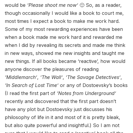
would be
‘Please shoot me now’
🙂 So, as a reader,
though occasionally I would like a book to court me,
most times I expect a book to make me work hard.
Some of my most rewarding experiences have been
when a book made me work hard and rewarded me
when I did by revealing its secrets and made me think
in new ways, showed me new insights and taught me
new things. If all books became ‘reactive’, how would
anyone discover the pleasures of reading
‘Middlemarch’
,
‘The Wall’
,
‘The Savage Detectives’
,
‘In Search of Lost Time’
or any of Dostoevsky’s books
(I read the first part of
‘Notes from Underground’
recently and discovered that the first part doesn’t
have any plot but Dostoevsky just discusses his
philosophy of life in it and most of it is pretty bleak,
but also quite powerful and insightful.) So I am not