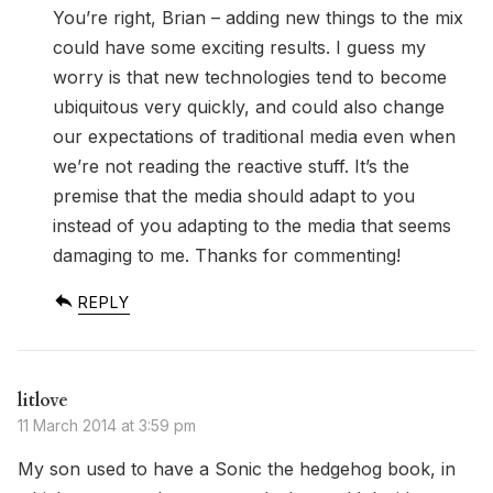
You’re right, Brian – adding new things to the mix
could have some exciting results. I guess my
worry is that new technologies tend to become
ubiquitous very quickly, and could also change
our expectations of traditional media even when
we’re not reading the reactive stuff. It’s the
premise that the media should adapt to you
instead of you adapting to the media that seems
damaging to me. Thanks for commenting!
REPLY
litlove
11 March 2014 at 3:59 pm
My son used to have a Sonic the hedgehog book, in