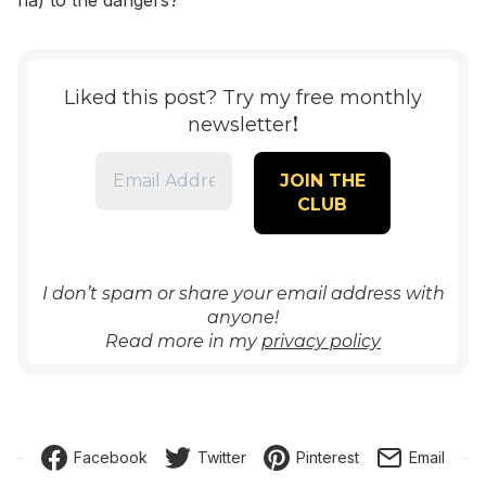
ha) to the dangers?
Liked this post? Try my free monthly
!
newsletter
I don’t spam or share your email address with
anyone!
Read more in my
privacy policy
Facebook
Twitter
Pinterest
Email