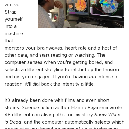
works.
Strap
yourself
into a
machine
that
monitors your brainwaves, heart rate and a host of
other data, and start reading or watching. The
computer senses when you’re getting bored, and
selects a different storyline to ratchet up the tension
and get you engaged. If you’re having
too
intense a
reaction, it’ll dial back the intensity a little.
It’s already been done with films and even short
stories. Science fiction author Hannu Rajaniemi wrote
48 different narrative paths for his story
Snow White
is Dead
, and the computer automatically selects which