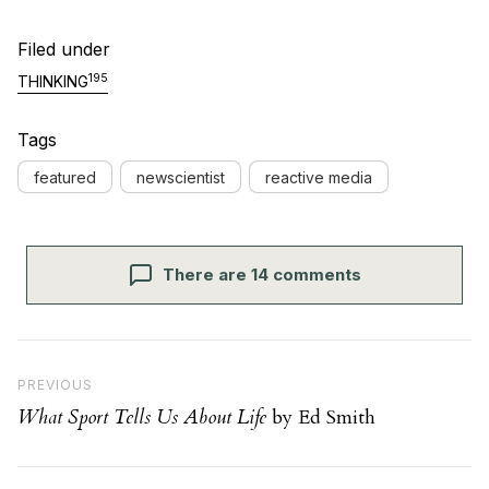
Filed under
195
THINKING
Tags
featured
newscientist
reactive media
There are 14 comments
Post navigation
Previous Post
PREVIOUS
What Sport Tells Us About Life
by Ed Smith