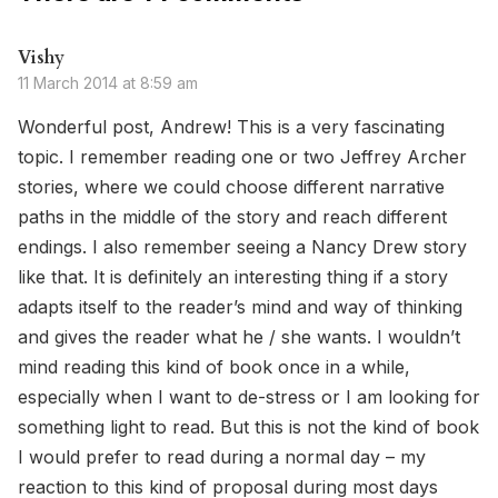
Vishy
11 March 2014 at 8:59 am
Wonderful post, Andrew! This is a very fascinating
topic. I remember reading one or two Jeffrey Archer
stories, where we could choose different narrative
paths in the middle of the story and reach different
endings. I also remember seeing a Nancy Drew story
like that. It is definitely an interesting thing if a story
adapts itself to the reader’s mind and way of thinking
and gives the reader what he / she wants. I wouldn’t
mind reading this kind of book once in a while,
especially when I want to de-stress or I am looking for
something light to read. But this is not the kind of book
I would prefer to read during a normal day – my
reaction to this kind of proposal during most days