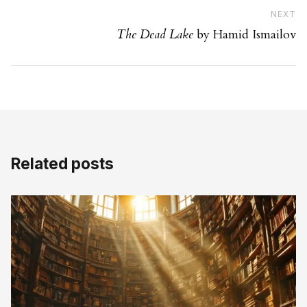
Ne
NEXT
The Dead Lake
by Hamid Ismailov
Related posts