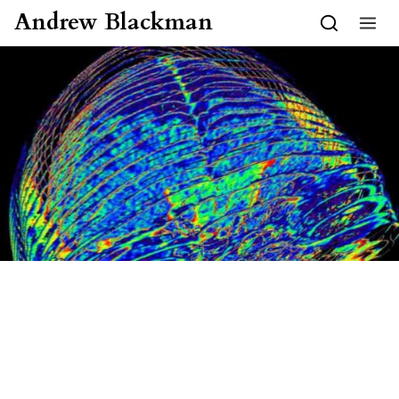
Skip to content
Andrew Blackman