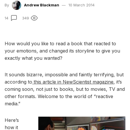
By
Andrew Blackman
10 March 2014
14
349
How would you like to read a book that reacted to
your emotions, and changed its storyline to give you
exactly what you wanted?
It sounds bizarre, impossible and faintly terrifying, but
according to
this article in NewScientist magazine
, it’s
coming soon, not just to books, but to movies, TV and
other formats. Welcome to the world of “reactive
media.”
Here’s
how it