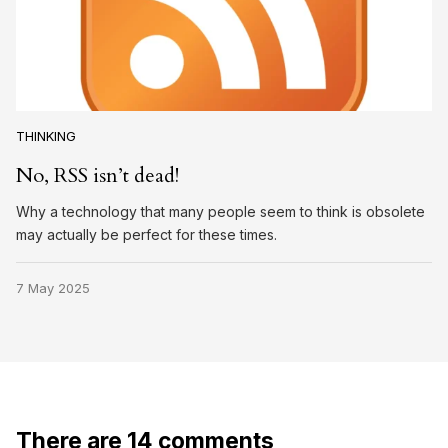
THINKING
No, RSS isn’t dead!
Why a technology that many people seem to think is obsolete
may actually be perfect for these times.
7 May 2025
There are 14 comments