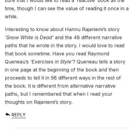
sure that I would like to read a ‘reactive’ book all the
time, though I can see the value of reading it once in a
while.
Interesting to know about Hannu Rajaniemi’s story
‘Snow White is Dead’
and the 48 different narrative
paths that he wrote in the story. I would love to read
that book sometime. Have you read Raymond
Queneau’s
‘Exercises in Style’
? Queneau tells a story
in one page at the beginning of the book and then
proceeds to tell it in 98 different ways in the rest of
the book. It is different from alternative narrative
paths, but I remembered that when I read your
thoughts on Rajaniemi’s story.
REPLY