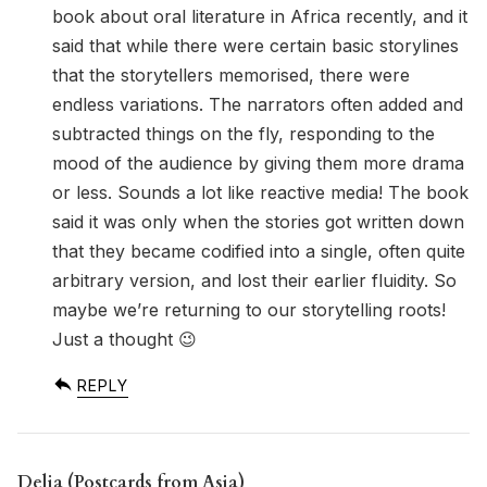
book about oral literature in Africa recently, and it
said that while there were certain basic storylines
that the storytellers memorised, there were
endless variations. The narrators often added and
subtracted things on the fly, responding to the
mood of the audience by giving them more drama
or less. Sounds a lot like reactive media! The book
said it was only when the stories got written down
that they became codified into a single, often quite
arbitrary version, and lost their earlier fluidity. So
maybe we’re returning to our storytelling roots!
Just a thought 😉
REPLY
Delia (Postcards from Asia)