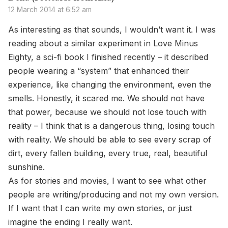
12 March 2014 at 6:52 am
As interesting as that sounds, I wouldn’t want it. I was
reading about a similar experiment in Love Minus
Eighty, a sci-fi book I finished recently – it described
people wearing a “system” that enhanced their
experience, like changing the environment, even the
smells. Honestly, it scared me. We should not have
that power, because we should not lose touch with
reality – I think that is a dangerous thing, losing touch
with reality. We should be able to see every scrap of
dirt, every fallen building, every true, real, beautiful
sunshine.
As for stories and movies, I want to see what other
people are writing/producing and not my own version.
If I want that I can write my own stories, or just
imagine the ending I really want.