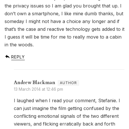
the privacy issues so I am glad you brought that up. I
don’t own a smartphone, I like mine dumb thanks, but
someday I might not have a choice any longer and if
that’s the case and reactive technology gets added to it
I guess it will be time for me to really move to a cabin
in the woods.
REPLY
Andrew Blackman
13 March 2014 at 12:46 pm
I laughed when I read your comment, Stefanie. I
can just imagine the film getting confused by the
conflicting emotional signals of the two different
viewers, and flicking erratically back and forth