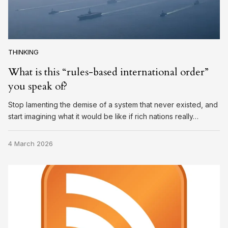
THINKING
What is this “rules-based international order”
you speak of?
Stop lamenting the demise of a system that never existed, and
start imagining what it would be like if rich nations really…
4 March 2026