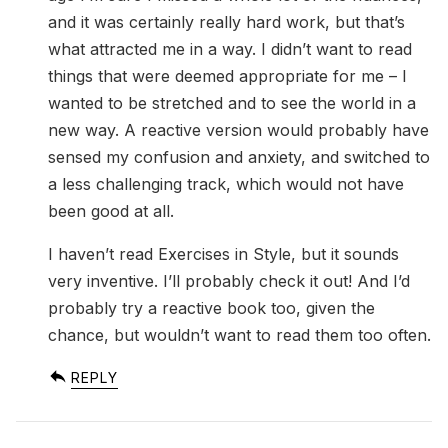
and it was certainly really hard work, but that’s
what attracted me in a way. I didn’t want to read
things that were deemed appropriate for me – I
wanted to be stretched and to see the world in a
new way. A reactive version would probably have
sensed my confusion and anxiety, and switched to
a less challenging track, which would not have
been good at all.
I haven’t read Exercises in Style, but it sounds
very inventive. I’ll probably check it out! And I’d
probably try a reactive book too, given the
chance, but wouldn’t want to read them too often.
REPLY