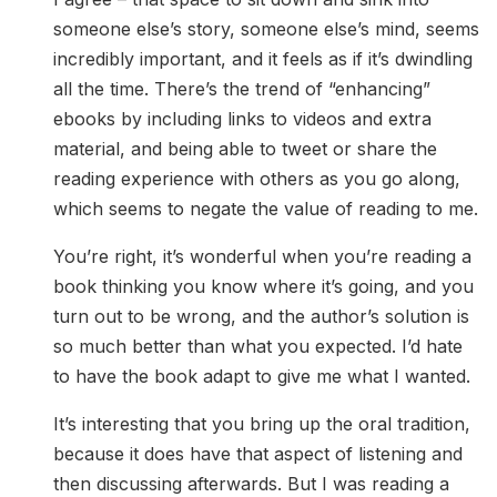
someone else’s story, someone else’s mind, seems
incredibly important, and it feels as if it’s dwindling
all the time. There’s the trend of “enhancing”
ebooks by including links to videos and extra
material, and being able to tweet or share the
reading experience with others as you go along,
which seems to negate the value of reading to me.
You’re right, it’s wonderful when you’re reading a
book thinking you know where it’s going, and you
turn out to be wrong, and the author’s solution is
so much better than what you expected. I’d hate
to have the book adapt to give me what I wanted.
It’s interesting that you bring up the oral tradition,
because it does have that aspect of listening and
then discussing afterwards. But I was reading a