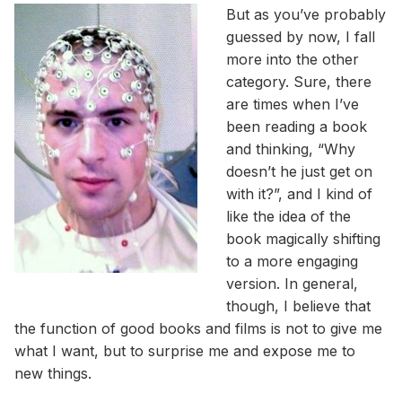
But as you’ve probably
guessed by now, I fall
more into the other
category. Sure, there
are times when I’ve
been reading a book
and thinking, “Why
doesn’t he just get on
with it?”, and I kind of
like the idea of the
book magically shifting
to a more engaging
version. In general,
though, I believe that
the function of good books and films is not to give me
what I want, but to surprise me and expose me to
new things.