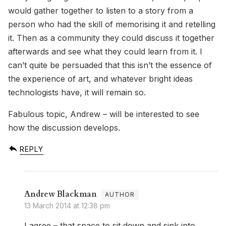
would gather together to listen to a story from a
person who had the skill of memorising it and retelling
it. Then as a community they could discuss it together
afterwards and see what they could learn from it. I
can’t quite be persuaded that this isn’t the essence of
the experience of art, and whatever bright ideas
technologists have, it will remain so.
Fabulous topic, Andrew – will be interested to see
how the discussion develops.
REPLY
Andrew Blackman
13 March 2014 at 12:38 pm
I agree – that space to sit down and sink into