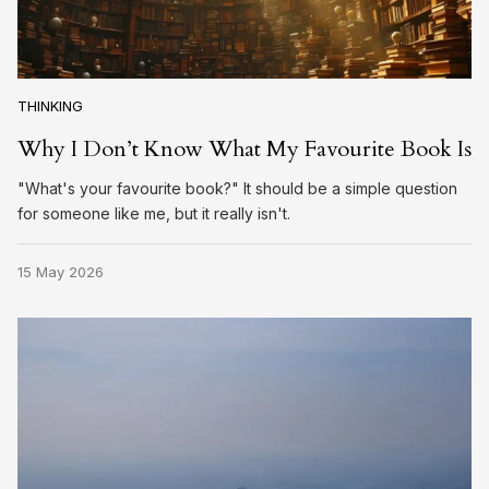
THINKING
Why I Don’t Know What My Favourite Book Is
"What's your favourite book?" It should be a simple question
for someone like me, but it really isn't.
15 May 2026