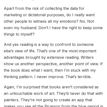
Apart from the risk of collecting the data for
marketing or dictatorial purposes, do I really want
other people to witness all my emotions? No. Not
even my husband. Don’t I have the right to keep some
things to myself?
And yes reading is a way to confront to someone
else’s view of life. That’s one of the most important
advantages brought by extensive reading. Writers
show us another perspective, another point of view. If
the book does what I want, then I’m stuck with my
thinking pattern. I never improve. That’s terrible.
Again, I’m surprised that books aren’t considered as
an untouchable work of art. They’d never do that with
painters. They’re not going to create an app that
makes you see all the Picassos from the blue period in