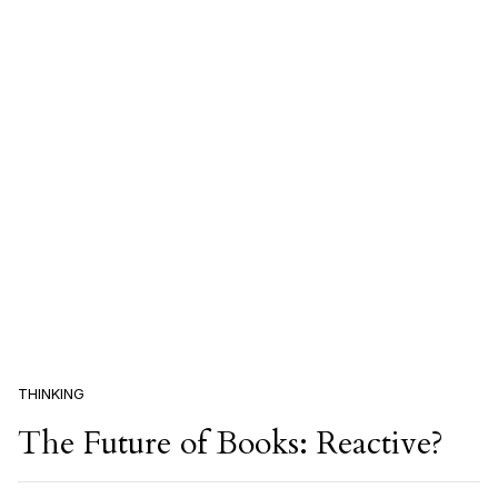
THINKING
The Future of Books: Reactive?