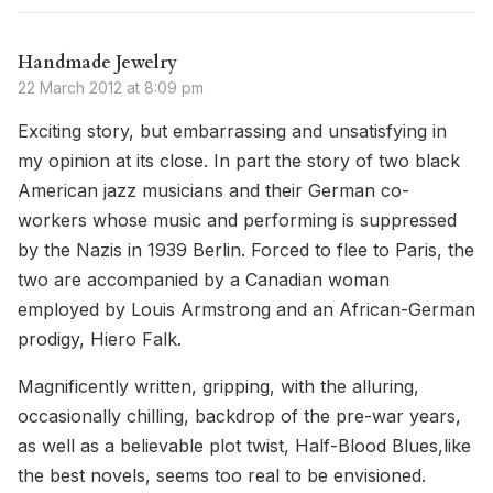
Handmade Jewelry
22 March 2012 at 8:09 pm
Exciting story, but embarrassing and unsatisfying in
my opinion at its close. In part the story of two black
American jazz musicians and their German co-
workers whose music and performing is suppressed
by the Nazis in 1939 Berlin. Forced to flee to Paris, the
two are accompanied by a Canadian woman
employed by Louis Armstrong and an African-German
prodigy, Hiero Falk.
Magnificently written, gripping, with the alluring,
occasionally chilling, backdrop of the pre-war years,
as well as a believable plot twist, Half-Blood Blues,like
the best novels, seems too real to be envisioned.