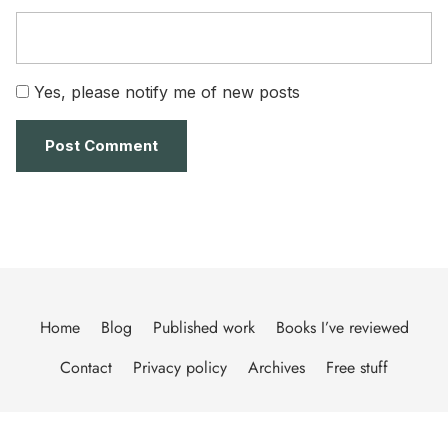
Yes, please notify me of new posts
Home
Blog
Published work
Books I’ve reviewed
Contact
Privacy policy
Archives
Free stuff