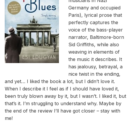
musicians in Nazi
Germany and occupied
Paris), lyrical prose that
perfectly captures the
voice of the bass-player
narrator, Baltimore-born
Sid Griffiths, while also
weaving in elements of
the music it describes. It
has jealousy, betrayal, a
nice twist in the ending,
and yet… I liked the book a lot, but I didn’t love it.
When I describe it I feel as if I should have loved it,
been truly blown away by it, but I wasn’t. I liked it, but
that’s it. I’m struggling to understand why. Maybe by
the end of the review I’ll have got closer – stay with
me!