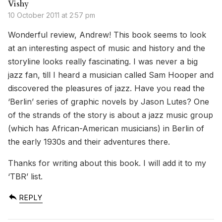
Vishy
10 October 2011 at 2:57 pm
Wonderful review, Andrew! This book seems to look
at an interesting aspect of music and history and the
storyline looks really fascinating. I was never a big
jazz fan, till I heard a musician called Sam Hooper and
discovered the pleasures of jazz. Have you read the
‘Berlin’ series of graphic novels by Jason Lutes? One
of the strands of the story is about a jazz music group
(which has African-American musicians) in Berlin of
the early 1930s and their adventures there.
Thanks for writing about this book. I will add it to my
‘TBR’ list.
REPLY