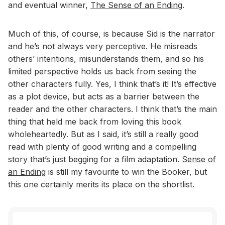
and eventual winner,
The Sense of an Ending
.
Much of this, of course, is because Sid is the narrator
and he’s not always very perceptive. He misreads
others’ intentions, misunderstands them, and so his
limited perspective holds us back from seeing the
other characters fully. Yes, I think that’s it! It’s effective
as a plot device, but acts as a barrier between the
reader and the other characters. I think that’s the main
thing that held me back from loving this book
wholeheartedly. But as I said, it’s still a really good
read with plenty of good writing and a compelling
story that’s just begging for a film adaptation.
Sense of
an Ending
is still my favourite to win the Booker, but
this one certainly merits its place on the shortlist.