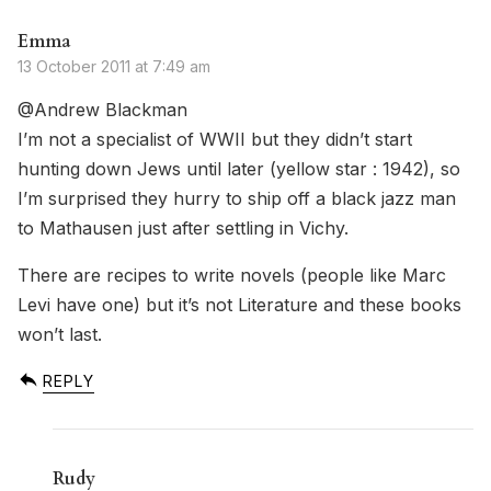
Emma
13 October 2011 at 7:49 am
@Andrew Blackman
I’m not a specialist of WWII but they didn’t start
hunting down Jews until later (yellow star : 1942), so
I’m surprised they hurry to ship off a black jazz man
to Mathausen just after settling in Vichy.
There are recipes to write novels (people like Marc
Levi have one) but it’s not Literature and these books
won’t last.
REPLY
Rudy