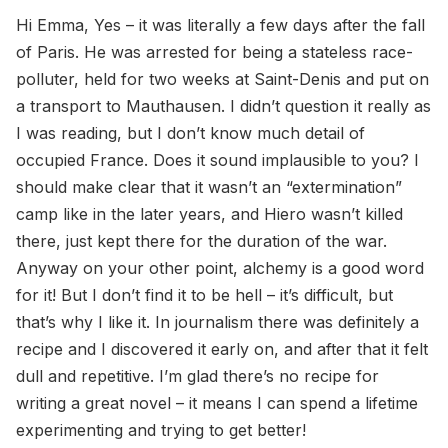
Hi Emma, Yes – it was literally a few days after the fall
of Paris. He was arrested for being a stateless race-
polluter, held for two weeks at Saint-Denis and put on
a transport to Mauthausen. I didn’t question it really as
I was reading, but I don’t know much detail of
occupied France. Does it sound implausible to you? I
should make clear that it wasn’t an “extermination”
camp like in the later years, and Hiero wasn’t killed
there, just kept there for the duration of the war.
Anyway on your other point, alchemy is a good word
for it! But I don’t find it to be hell – it’s difficult, but
that’s why I like it. In journalism there was definitely a
recipe and I discovered it early on, and after that it felt
dull and repetitive. I’m glad there’s no recipe for
writing a great novel – it means I can spend a lifetime
experimenting and trying to get better!