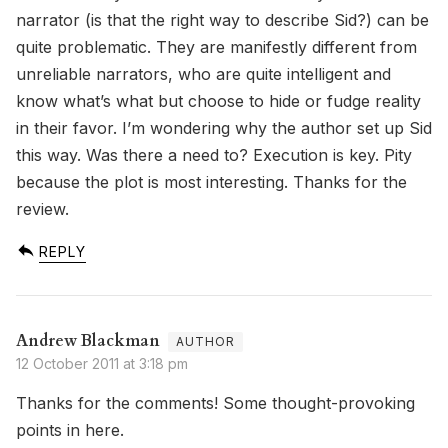
narrator (is that the right way to describe Sid?) can be
quite problematic. They are manifestly different from
unreliable narrators, who are quite intelligent and
know what’s what but choose to hide or fudge reality
in their favor. I’m wondering why the author set up Sid
this way. Was there a need to? Execution is key. Pity
because the plot is most interesting. Thanks for the
review.
REPLY
Andrew Blackman
12 October 2011 at 3:18 pm
Thanks for the comments! Some thought-provoking
points in here.