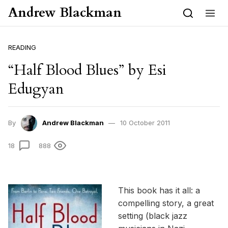
Skip to content
Andrew Blackman
READING
“Half Blood Blues” by Esi
Edugyan
By
Andrew Blackman
10 October 2011
18
888
This book has it all: a
compelling story, a great
setting (black jazz