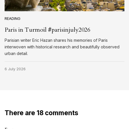
READING
Paris in Turmoil #parisinjuly2026
Parisian writer Eric Hazan shares his memories of Paris
interwoven with historical research and beautifully observed
urban detail.
6 July 2026
There are 18 comments