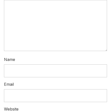
Name
Email
Website