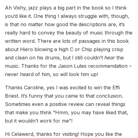
Ah Vishy, jazz plays a big part in the book so I think
you’d like it. One thing I always struggle with, though,
is that no matter how good the descriptions are, it’s
really hard to convey the beauty of music through the
written word. There are lots of passages in this book
about Hiero blowing a high C or Chip playing crisp
and clean on his drums, but I still couldn’t
hear
the
music. Thanks for the Jason Lutes recommendation –
never heard of him, so will look him up!
Thanks Caroline, yes I was excited to win the Effi
Briest. It’s funny that you came to that conclusion.
Sometimes even a positive review can reveal things
that make you think “Hmm, you may have liked that,
but it wouldn’t work for me”!
Hi Celawerd, thanks for visiting! Hope you like the