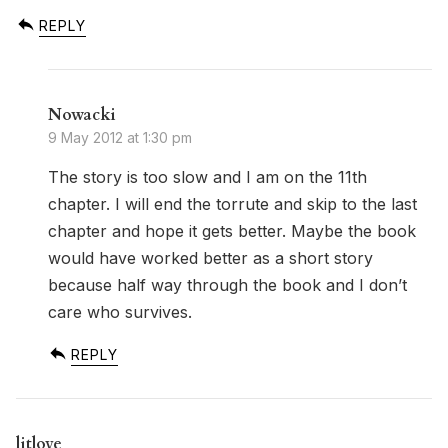
REPLY
Nowacki
9 May 2012 at 1:30 pm
The story is too slow and I am on the 11th
chapter. I will end the torrute and skip to the last
chapter and hope it gets better. Maybe the book
would have worked better as a short story
because half way through the book and I don’t
care who survives.
REPLY
litlove