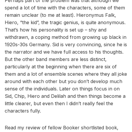
Perhaps part of the problem was that although we
spend a lot of time with the characters, some of them
remain unclear (to me at least). Hieronymus Falk,
Hiero, “the kid”, the tragic genius, is quite anonymous.
That’s how his personality is set up – shy and
withdrawn, a coping method from growing up black in
1920s-30s Germany. Sid is very convincing, since he is
the narrator and we have full access to his thoughts.
But the other band members are less distinct,
particularly at the beginning when there are six of
them and a lot of ensemble scenes where they all joke
around with each other but you don’t develop much
sense of the individuals. Later on things focus in on
Sid, Chip, Hiero and Delilah and then things become a
little clearer, but even then I didn’t really feel the
characters fully.
Read my review of fellow Booker shortlisted book,