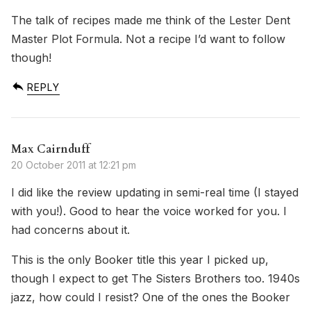
The talk of recipes made me think of the Lester Dent
Master Plot Formula. Not a recipe I’d want to follow
though!
REPLY
Max Cairnduff
20 October 2011 at 12:21 pm
I did like the review updating in semi-real time (I stayed
with you!). Good to hear the voice worked for you. I
had concerns about it.
This is the only Booker title this year I picked up,
though I expect to get The Sisters Brothers too. 1940s
jazz, how could I resist? One of the ones the Booker