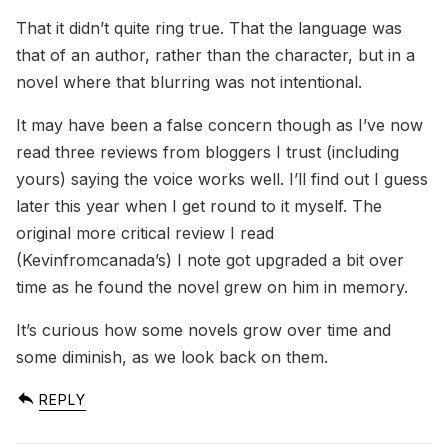
That it didn’t quite ring true. That the language was
that of an author, rather than the character, but in a
novel where that blurring was not intentional.
It may have been a false concern though as I’ve now
read three reviews from bloggers I trust (including
yours) saying the voice works well. I’ll find out I guess
later this year when I get round to it myself. The
original more critical review I read
(Kevinfromcanada’s) I note got upgraded a bit over
time as he found the novel grew on him in memory.
It’s curious how some novels grow over time and
some diminish, as we look back on them.
REPLY