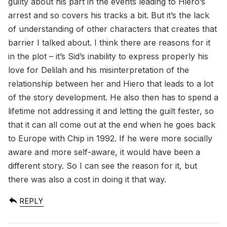
guilty about his part in the events leading to Hiero’s
arrest and so covers his tracks a bit. But it’s the lack
of understanding of other characters that creates that
barrier I talked about. I think there are reasons for it
in the plot – it’s Sid’s inability to express properly his
love for Delilah and his misinterpretation of the
relationship between her and Hiero that leads to a lot
of the story development. He also then has to spend a
lifetime not addressing it and letting the guilt fester, so
that it can all come out at the end when he goes back
to Europe with Chip in 1992. If he were more socially
aware and more self-aware, it would have been a
different story. So I can see the reason for it, but
there was also a cost in doing it that way.
REPLY