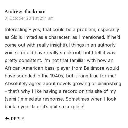
Andrew Blackman
31 October 2011 at 2:14 am
Interesting – yes, that could be a problem, especially
as Sid is limited as a character, as I mentioned. If he’d
come out with really insightful things in an authorly
voice it could have really stuck out, but I felt it was
pretty consistent. I’m not that familiar with how an
African-American bass-player from Baltimore would
have sounded in the 1940s, but it rang true for me!
Absolutely agree about novels growing or diminishing
– that’s why I like having a record on this site of my
(semi-)immediate response. Sometimes when I look
back a year later it’s quite a surprise!
REPLY