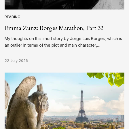
READING
Emma Zunz: Borges Marathon, Part 32
My thoughts on this short story by Jorge Luis Borges, which is
an outlier in terms of the plot and main character,…
22 July 2026