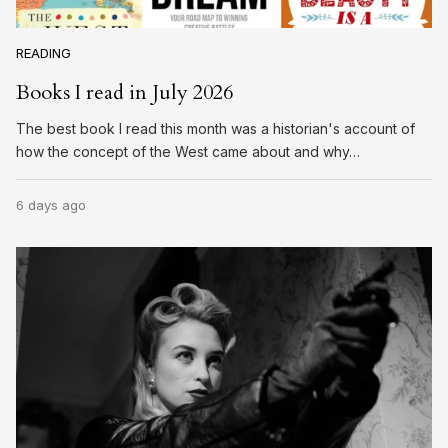
READING
Books I read in July 2026
The best book I read this month was a historian's account of
how the concept of the West came about and why…
6 days ago