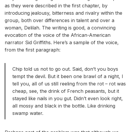
as they were described in the first chapter, by
introducing jealousy, bitterness and rivalry within the
group, both over differences in talent and over a
woman, Delilah. The writing is good, a convincing
evocation of the voice of the African-American
narrator Sid Griffiths. Here’s a sample of the voice,
from the first paragraph:
Chip told us not to go out. Said, don’t you boys
tempt the devil. But it been one brawl of a night, I
tell you, all of us still reeling from the rot – rot was
cheap, see, the drink of French peasants, but it
stayed like nails in you gut. Didn’t even look right,
all mossy and black in the bottle. Like drinking
swamp water.