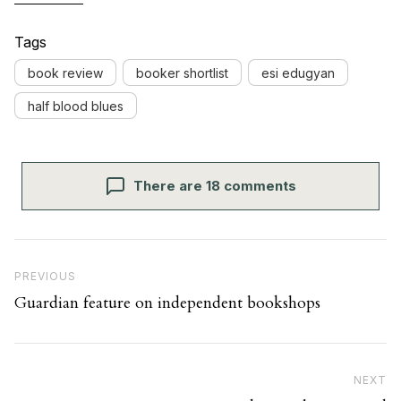
Tags
book review
booker shortlist
esi edugyan
half blood blues
There are 18 comments
Post navigation
Previous Post
PREVIOUS
Guardian feature on independent bookshops
Ne
NEXT