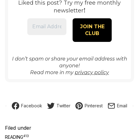
Liked this post? Try my free monthly
!
newsletter
I don’t spam or share your email address with
anyone!
Read more in my
privacy policy
Facebook
Twitter
Pinterest
Email
Filed under
413
READING