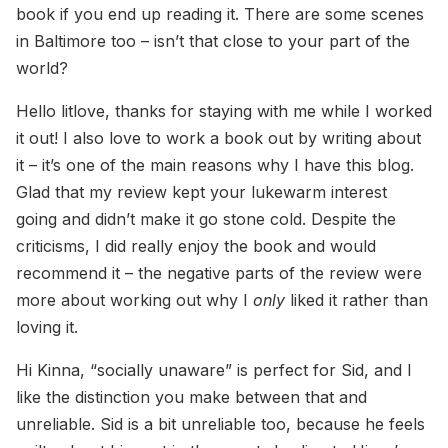
book if you end up reading it. There are some scenes
in Baltimore too – isn’t that close to your part of the
world?
Hello litlove, thanks for staying with me while I worked
it out! I also love to work a book out by writing about
it – it’s one of the main reasons why I have this blog.
Glad that my review kept your lukewarm interest
going and didn’t make it go stone cold. Despite the
criticisms, I did really enjoy the book and would
recommend it – the negative parts of the review were
more about working out why I
only
liked it rather than
loving it.
Hi Kinna, “socially unaware” is perfect for Sid, and I
like the distinction you make between that and
unreliable. Sid is a bit unreliable too, because he feels