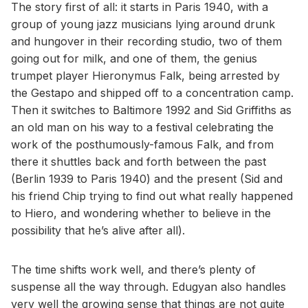
The story first of all: it starts in Paris 1940, with a
group of young jazz musicians lying around drunk
and hungover in their recording studio, two of them
going out for milk, and one of them, the genius
trumpet player Hieronymus Falk, being arrested by
the Gestapo and shipped off to a concentration camp.
Then it switches to Baltimore 1992 and Sid Griffiths as
an old man on his way to a festival celebrating the
work of the posthumously-famous Falk, and from
there it shuttles back and forth between the past
(Berlin 1939 to Paris 1940) and the present (Sid and
his friend Chip trying to find out what really happened
to Hiero, and wondering whether to believe in the
possibility that he’s alive after all).
The time shifts work well, and there’s plenty of
suspense all the way through. Edugyan also handles
very well the growing sense that things are not quite