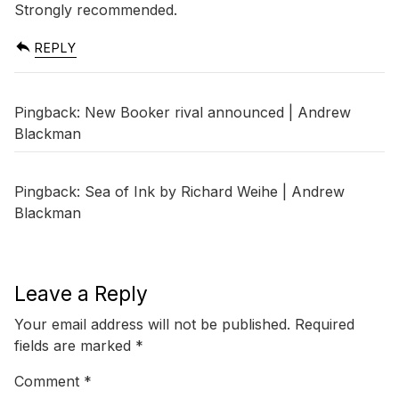
Strongly recommended.
REPLY
Pingback:
New Booker rival announced | Andrew
Blackman
Pingback:
Sea of Ink by Richard Weihe | Andrew
Blackman
Leave a Reply
Your email address will not be published.
Required
fields are marked
*
Comment
*