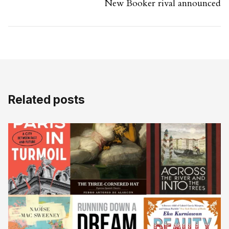
New Booker rival announced
Related posts