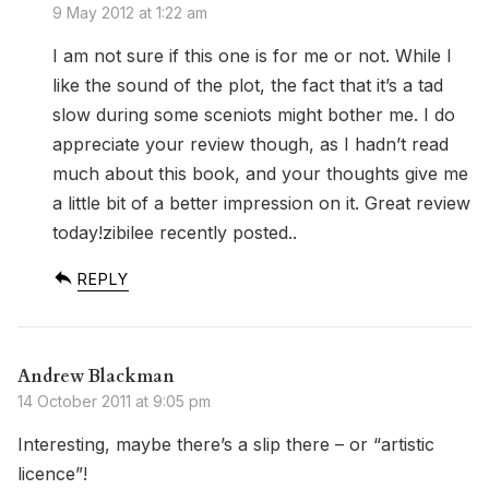
9 May 2012 at 1:22 am
I am not sure if this one is for me or not. While I
like the sound of the plot, the fact that it’s a tad
slow during some sceniots might bother me. I do
appreciate your review though, as I hadn’t read
much about this book, and your thoughts give me
a little bit of a better impression on it. Great review
today!zibilee recently posted..
REPLY
Andrew Blackman
14 October 2011 at 9:05 pm
Interesting, maybe there’s a slip there – or “artistic
licence”!