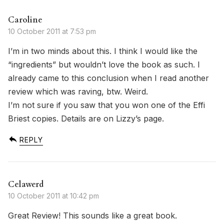
Caroline
10 October 2011 at 7:53 pm
I’m in two minds about this. I think I would like the
“ingredients” but wouldn’t love the book as such. I
already came to this conclusion when I read another
review which was raving, btw. Weird.
I’m not sure if you saw that you won one of the Effi
Briest copies. Details are on Lizzy’s page.
REPLY
Celawerd
10 October 2011 at 10:42 pm
Great Review! This sounds like a great book.