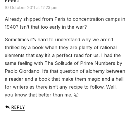
Emma
10 October 2011 at 12:23 pm
Already shipped from Paris to concentration camps in
1940? Isn’t that too early in the war?
Sometimes it’s hard to understand why we aren’t
thrilled by a book when they are plenty of rational
elements that say it’s a perfect read for us. I had the
same feeling with The Solitude of Prime Numbers by
Paolo Giordano. It’s that question of alchemy between
a reader and a book that make them magic and a hell
for writers as there isn’t any recipe to follow. Well,
you know that better than me. 🙂
REPLY