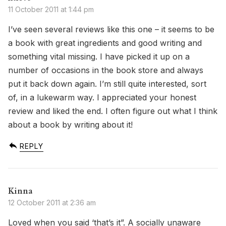
11 October 2011 at 1:44 pm
I’ve seen several reviews like this one – it seems to be
a book with great ingredients and good writing and
something vital missing. I have picked it up on a
number of occasions in the book store and always
put it back down again. I’m still quite interested, sort
of, in a lukewarm way. I appreciated your honest
review and liked the end. I often figure out what I think
about a book by writing about it!
REPLY
Kinna
12 October 2011 at 2:36 am
Loved when you said ‘that’s it”. A socially unaware