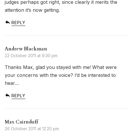
judges perhaps got right, since clearly it merits the
attention it’s now getting.
REPLY
Andrew Blackman
22 October 2011 at 9:30 pm
Thanks Max, glad you stayed with me! What were
your concerns with the voice? I’d be interested to
hear…
REPLY
Max Cairnduff
26 October 2011 at 12:20 pm