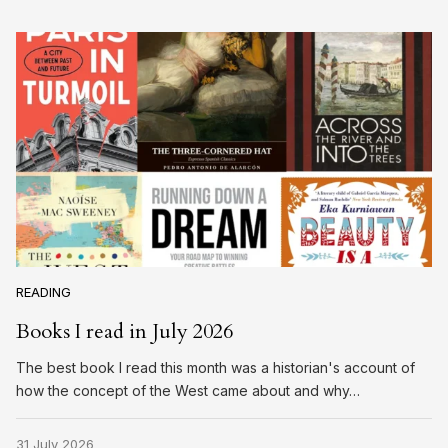
READING
Books I read in July 2026
The best book I read this month was a historian's account of
how the concept of the West came about and why…
31 July 2026