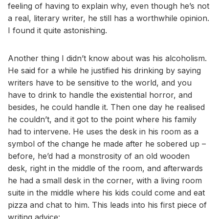
feeling of having to explain why, even though he’s not
a real, literary writer, he still has a worthwhile opinion.
I found it quite astonishing.
Another thing I didn’t know about was his alcoholism.
He said for a while he justified his drinking by saying
writers have to be sensitive to the world, and you
have to drink to handle the existential horror, and
besides, he could handle it. Then one day he realised
he couldn’t, and it got to the point where his family
had to intervene. He uses the desk in his room as a
symbol of the change he made after he sobered up –
before, he’d had a monstrosity of an old wooden
desk, right in the middle of the room, and afterwards
he had a small desk in the corner, with a living room
suite in the middle where his kids could come and eat
pizza and chat to him. This leads into his first piece of
writing advice: