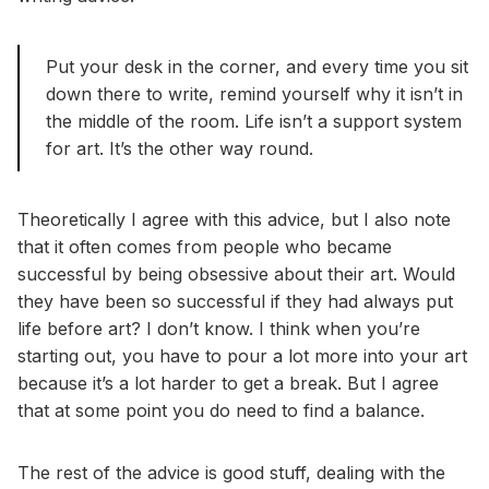
Put your desk in the corner, and every time you sit
down there to write, remind yourself why it isn’t in
the middle of the room. Life isn’t a support system
for art. It’s the other way round.
Theoretically I agree with this advice, but I also note
that it often comes from people who became
successful by being obsessive about their art. Would
they have been so successful if they had always put
life before art? I don’t know. I think when you’re
starting out, you have to pour a lot more into your art
because it’s a lot harder to get a break. But I agree
that at some point you do need to find a balance.
The rest of the advice is good stuff, dealing with the