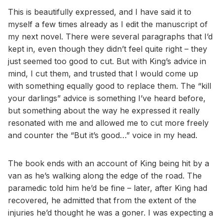
This is beautifully expressed, and I have said it to
myself a few times already as I edit the manuscript of
my next novel. There were several paragraphs that I’d
kept in, even though they didn’t feel quite right – they
just seemed too good to cut. But with King’s advice in
mind, I cut them, and trusted that I would come up
with something equally good to replace them. The “kill
your darlings” advice is something I’ve heard before,
but something about the way he expressed it really
resonated with me and allowed me to cut more freely
and counter the “But it’s good…” voice in my head.
The book ends with an account of King being hit by a
van as he’s walking along the edge of the road. The
paramedic told him he’d be fine – later, after King had
recovered, he admitted that from the extent of the
injuries he’d thought he was a goner. I was expecting a