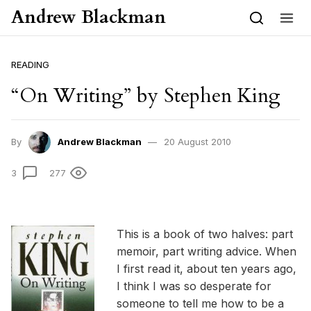
Skip to content
Andrew Blackman
READING
“On Writing” by Stephen King
By
Andrew Blackman
20 August 2010
3
277
This is a book of two halves: part
memoir, part writing advice. When
I first read it, about ten years ago,
I think I was so desperate for
someone to tell me how to be a