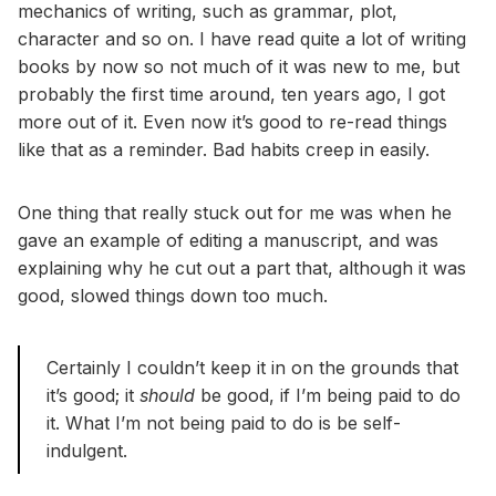
mechanics of writing, such as grammar, plot,
character and so on. I have read quite a lot of writing
books by now so not much of it was new to me, but
probably the first time around, ten years ago, I got
more out of it. Even now it’s good to re-read things
like that as a reminder. Bad habits creep in easily.
One thing that really stuck out for me was when he
gave an example of editing a manuscript, and was
explaining why he cut out a part that, although it was
good, slowed things down too much.
Certainly I couldn’t keep it in on the grounds that
it’s good; it
should
be good, if I’m being paid to do
it. What I’m not being paid to do is be self-
indulgent.