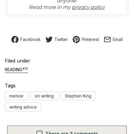
anyone!
Read more in my
privacy policy
Facebook
Twitter
Pinterest
Email
Filed under
413
READING
Tags
memoir
on writing
Stephen King
writing advice
There are 3 comments