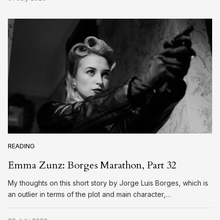
READING
Emma Zunz: Borges Marathon, Part 32
My thoughts on this short story by Jorge Luis Borges, which is
an outlier in terms of the plot and main character,…