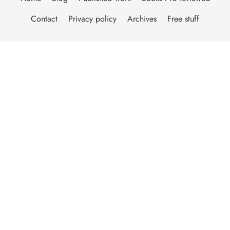
Contact
Privacy policy
Archives
Free stuff