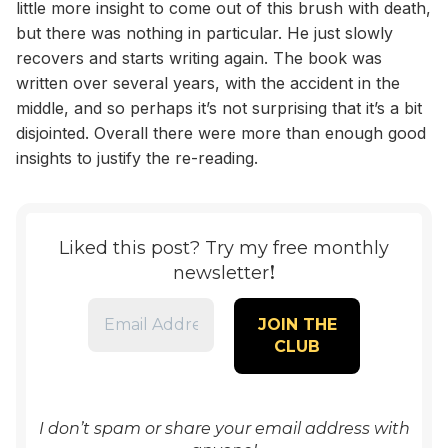
little more insight to come out of this brush with death,
but there was nothing in particular. He just slowly
recovers and starts writing again. The book was
written over several years, with the accident in the
middle, and so perhaps it’s not surprising that it’s a bit
disjointed. Overall there were more than enough good
insights to justify the re-reading.
Liked this post? Try my free monthly
!
newsletter
I don’t spam or share your email address with