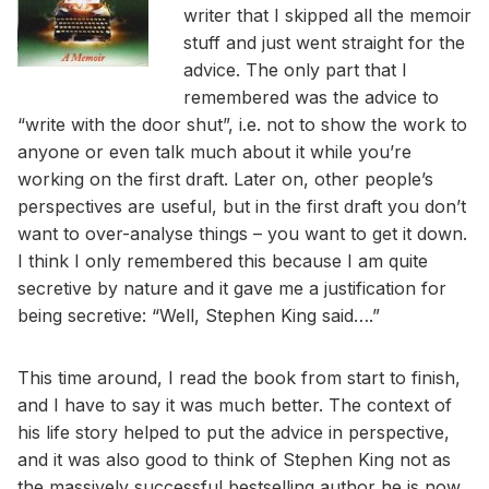
writer that I skipped all the memoir
stuff and just went straight for the
advice. The only part that I
remembered was the advice to
“write with the door shut”, i.e. not to show the work to
anyone or even talk much about it while you’re
working on the first draft. Later on, other people’s
perspectives are useful, but in the first draft you don’t
want to over-analyse things – you want to get it down.
I think I only remembered this because I am quite
secretive by nature and it gave me a justification for
being secretive: “Well, Stephen King said….”
This time around, I read the book from start to finish,
and I have to say it was much better. The context of
his life story helped to put the advice in perspective,
and it was also good to think of Stephen King not as
the massively successful bestselling author he is now,