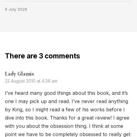
6 July 2026
There are 3 comments
Lady Glamis
22 August 2010 at 4:26 am
I’ve heard many good things about this book, and it’s
one I may pick up and read. I’ve never read anything
by King, so I might read a few of his works before I
dive into this book. Thanks for a great review! I agree
with you about the obsession thing. I think at some
point we have to be completely obsessed to really get