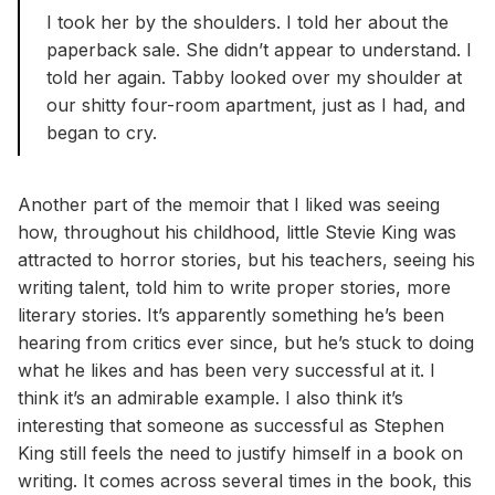
I took her by the shoulders. I told her about the
paperback sale. She didn’t appear to understand. I
told her again. Tabby looked over my shoulder at
our shitty four-room apartment, just as I had, and
began to cry.
Another part of the memoir that I liked was seeing
how, throughout his childhood, little Stevie King was
attracted to horror stories, but his teachers, seeing his
writing talent, told him to write proper stories, more
literary stories. It’s apparently something he’s been
hearing from critics ever since, but he’s stuck to doing
what he likes and has been very successful at it. I
think it’s an admirable example. I also think it’s
interesting that someone as successful as Stephen
King still feels the need to justify himself in a book on
writing. It comes across several times in the book, this