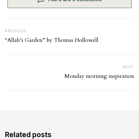
Post navigation
Previous Post
PREVIOUS
“Allah’s Garden” by Thomas Hollowell
Ne
NEXT
Monday morning inspiration
Related posts