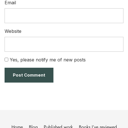
Email
Website
Yes, please notify me of new posts
Home
Blog
Published work
Books I’ve reviewed