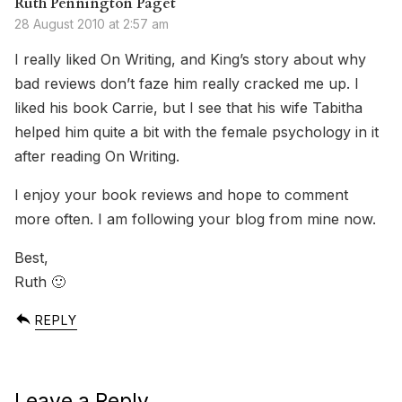
Ruth Pennington Paget
28 August 2010 at 2:57 am
I really liked On Writing, and King’s story about why
bad reviews don’t faze him really cracked me up. I
liked his book Carrie, but I see that his wife Tabitha
helped him quite a bit with the female psychology in it
after reading On Writing.
I enjoy your book reviews and hope to comment
more often. I am following your blog from mine now.
Best,
Ruth 🙂
REPLY
Leave a Reply