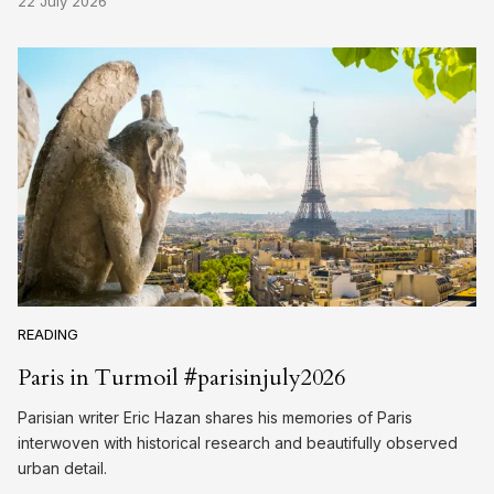
22 July 2026
READING
Paris in Turmoil #parisinjuly2026
Parisian writer Eric Hazan shares his memories of Paris
interwoven with historical research and beautifully observed
urban detail.