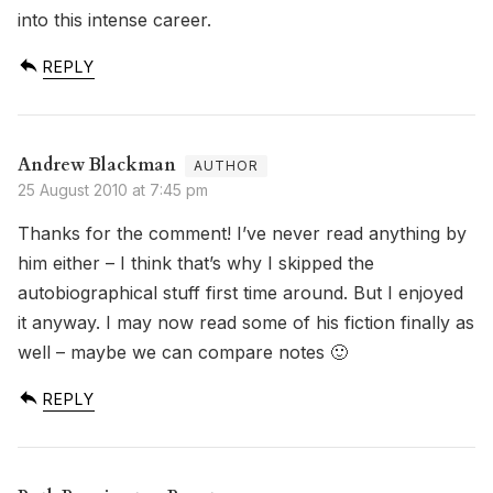
into this intense career.
REPLY
Andrew Blackman
25 August 2010 at 7:45 pm
Thanks for the comment! I’ve never read anything by
him either – I think that’s why I skipped the
autobiographical stuff first time around. But I enjoyed
it anyway. I may now read some of his fiction finally as
well – maybe we can compare notes 🙂
REPLY