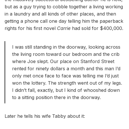
but as a guy trying to cobble together a living working
in a laundry and all kinds of other places, and then
getting a phone call one day telling him the paperback
rights for his first novel
Carrie
had sold for $400,000.
I was still standing in the doorway, looking across
the living room toward our bedroom and the crib
where Joe slept. Our place on Stanford Street
rented for ninety dollars a month and this man I’d
only met once face to face was telling me I’d just
won the lottery. The strength went out of my legs.
I didn’t fall, exactly, but I kind of whooshed down
to a sitting position there in the doorway.
Later he tells his wife Tabby about it: