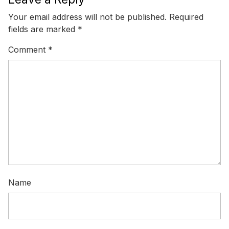
Your email address will not be published.
Required
fields are marked
*
Comment
*
Name