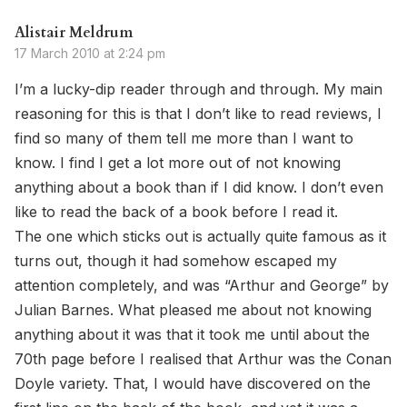
Alistair Meldrum
17 March 2010 at 2:24 pm
I’m a lucky-dip reader through and through. My main
reasoning for this is that I don’t like to read reviews, I
find so many of them tell me more than I want to
know. I find I get a lot more out of not knowing
anything about a book than if I did know. I don’t even
like to read the back of a book before I read it.
The one which sticks out is actually quite famous as it
turns out, though it had somehow escaped my
attention completely, and was “Arthur and George” by
Julian Barnes. What pleased me about not knowing
anything about it was that it took me until about the
70th page before I realised that Arthur was the Conan
Doyle variety. That, I would have discovered on the