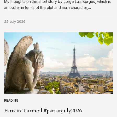
My thoughts on this short story by Jorge Luis Borges, which is
an outlier in terms of the plot and main character,…
22 July 2026
READING
Paris in Turmoil #parisinjuly2026