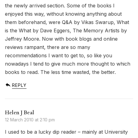
the newly arrived section. Some of the books I
enjoyed this way, without knowing anything about
them beforehand, were Q&A by Vikas Swarup, What
is the What by Dave Eggers, The Memory Artists by
Jeffrey Moore. Now with book blogs and online
reviews rampant, there are so many
recommendations I want to get to, so like you
nowadays I tend to give much more thought to which
books to read. The less time wasted, the better.
REPLY
Helen J Beal
12 March 2010 at 2:10 pm
I used to be a lucky dip reader – mainly at University