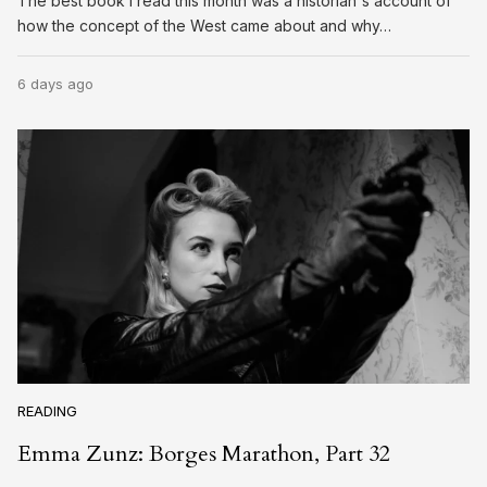
The best book I read this month was a historian's account of
how the concept of the West came about and why…
6 days ago
READING
Emma Zunz: Borges Marathon, Part 32