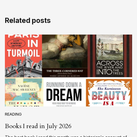
Related posts
READING
Books I read in July 2026