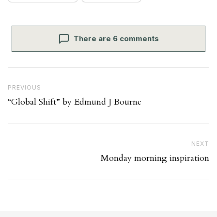
There are 6 comments
Post navigation
Previous Post
PREVIOUS
“Global Shift” by Edmund J Bourne
Ne
NEXT
Monday morning inspiration