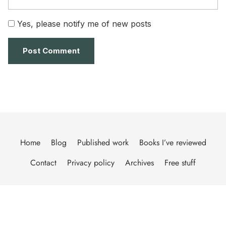
Yes, please notify me of new posts
Home
Blog
Published work
Books I’ve reviewed
Contact
Privacy policy
Archives
Free stuff