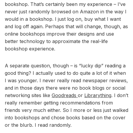
bookshop. That’s certainly been my experience – I’ve
never just randomly browsed on Amazon in the way I
would in a bookshop. I just log on, buy what I want
and log off again. Perhaps that will change, though, as
online bookshops improve their designs and use
better technology to approximate the real-life
bookshop experience.
A separate question, though – is “lucky dip” reading a
good thing? I actually used to do quite a lot of it when
I was younger. I never really read newspaper reviews,
and in those days there were no book blogs or social
networking sites like
Goodreads
or
Librarything
. I don’t
really remember getting recommendations from
friends very much either. So I more or less just walked
into bookshops and chose books based on the cover
or the blurb. I read randomly.