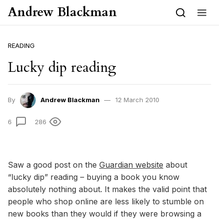
Skip to content
Andrew Blackman
READING
Lucky dip reading
By
Andrew Blackman
12 March 2010
6
286
Saw a good post on the
Guardian website
about
“lucky dip” reading – buying a book you know
absolutely nothing about. It makes the valid point that
people who shop online are less likely to stumble on
new books than they would if they were browsing a