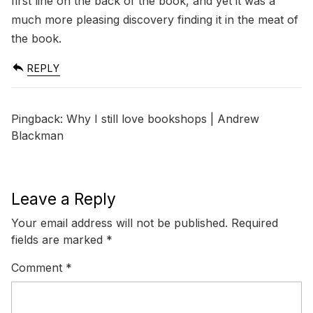
first line on the back of the book, and yet it was a
much more pleasing discovery finding it in the meat of
the book.
REPLY
Pingback:
Why I still love bookshops | Andrew
Blackman
Leave a Reply
Your email address will not be published.
Required
fields are marked
*
Comment
*