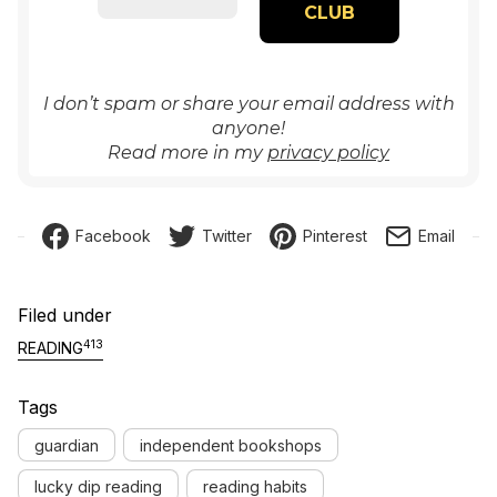
I don’t spam or share your email address with
anyone!
Read more in my
privacy policy
Facebook
Twitter
Pinterest
Email
Filed under
413
READING
Tags
guardian
independent bookshops
lucky dip reading
reading habits