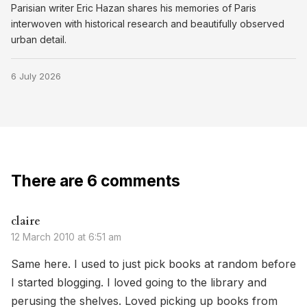
Parisian writer Eric Hazan shares his memories of Paris
interwoven with historical research and beautifully observed
urban detail.
6 July 2026
There are 6 comments
claire
12 March 2010 at 6:51 am
Same here. I used to just pick books at random before
I started blogging. I loved going to the library and
perusing the shelves. Loved picking up books from