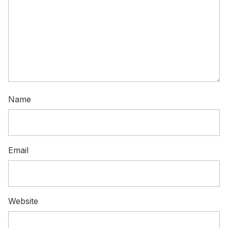
Name
Email
Website