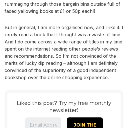
rummaging through those bargain bins outside full of
faded yellowing books at £1 or 50p each!).
But in general, I am more organised now, and I like it. I
rarely read a book that I thought was a waste of time.
And I do come across a wide range of titles in my time
spent on the internet reading other people’s reviews
and recommendations. So I’m not convinced of the
merits of lucky dip reading – although I am definitely
convinced of the superiority of a good independent
bookshop over the online shopping experience.
Liked this post? Try my free monthly
!
newsletter