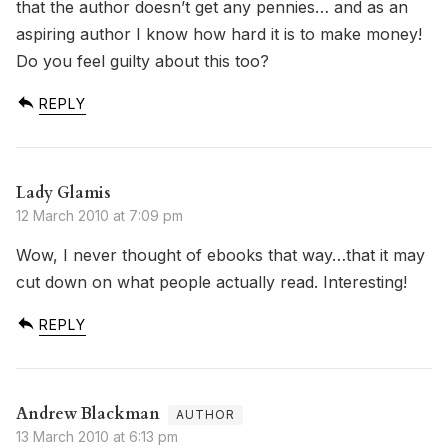
that the author doesn’t get any pennies… and as an
aspiring author I know how hard it is to make money!
Do you feel guilty about this too?
REPLY
Lady Glamis
12 March 2010 at 7:09 pm
Wow, I never thought of ebooks that way…that it may
cut down on what people actually read. Interesting!
REPLY
Andrew Blackman
13 March 2010 at 6:13 pm