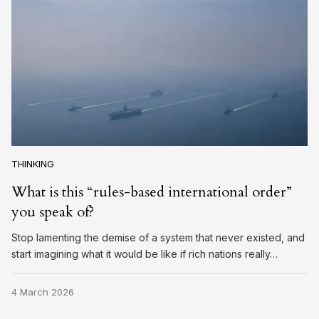
THINKING
What is this “rules-based international order”
you speak of?
Stop lamenting the demise of a system that never existed, and
start imagining what it would be like if rich nations really…
4 March 2026