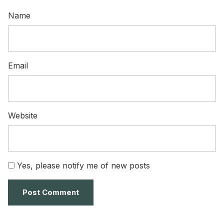
Name
Email
Website
Yes, please notify me of new posts