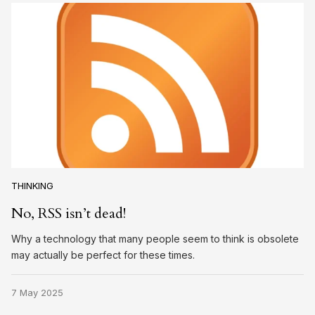
THINKING
No, RSS isn’t dead!
Why a technology that many people seem to think is obsolete
may actually be perfect for these times.
7 May 2025