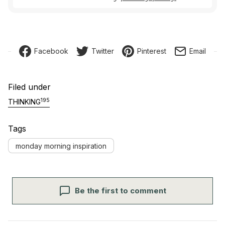
Facebook
Twitter
Pinterest
Email
Filed under
195
THINKING
Tags
monday morning inspiration
Be the first to comment