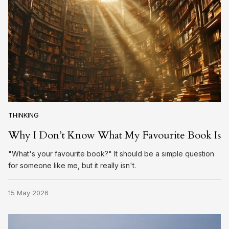
THINKING
Why I Don’t Know What My Favourite Book Is
"What's your favourite book?" It should be a simple question
for someone like me, but it really isn't.
15 May 2026