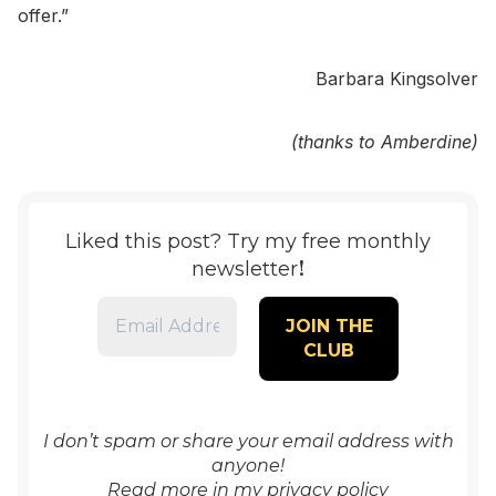
offer.”
Barbara Kingsolver
(thanks to Amberdine)
Liked this post? Try my free monthly
!
newsletter
I don’t spam or share your email address with
anyone!
Read more in my
privacy policy