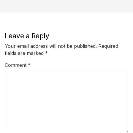
Leave a Reply
Your email address will not be published.
Required
fields are marked
*
Comment
*