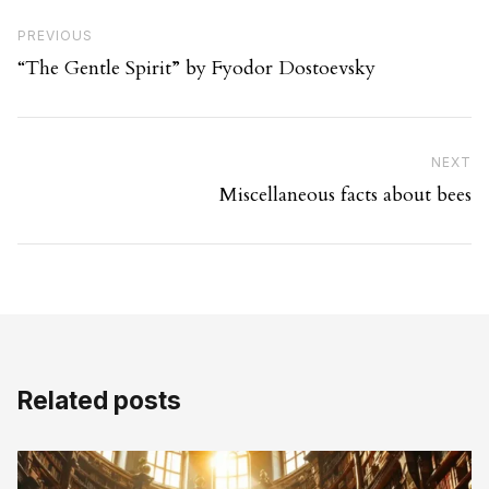
Post navigation
Previous Post
PREVIOUS
“The Gentle Spirit” by Fyodor Dostoevsky
Ne
NEXT
Miscellaneous facts about bees
Related posts