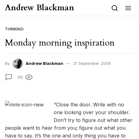
Skip to content
Andrew Blackman
THINKING
Monday morning inspiration
By
Andrew Blackman
21 September 2009
115
“Close the door. Write with no
one looking over your shoulder.
Don’t try to figure out what other
people want to hear from you; figure out what you
have to say. It’s the one and only thing you have to