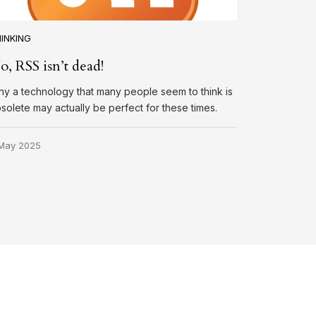
INKING
o, RSS isn’t dead!
y a technology that many people seem to think is
solete may actually be perfect for these times.
May 2025