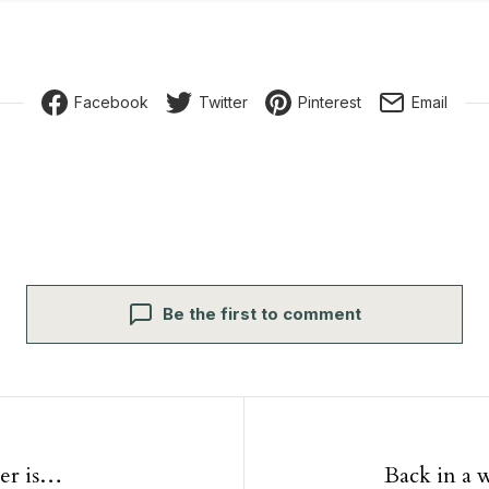
Facebook
Twitter
Pinterest
Email
Be the first to comment
igation
er is…
Back in a