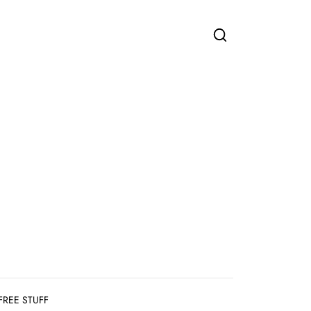
FREE STUFF