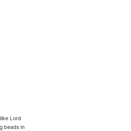
like Lord
ng beads in