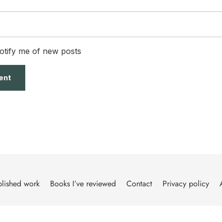
otify me of new posts
lished work
Books I’ve reviewed
Contact
Privacy policy