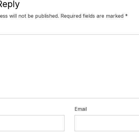
Reply
ess will not be published.
Required fields are marked
*
Email