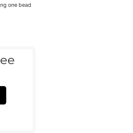
ting one bead
ree