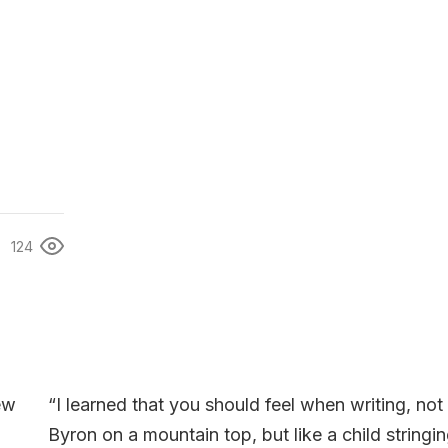
124
“I learned that you should feel when writing, not 
Byron on a mountain top, but like a child stringi