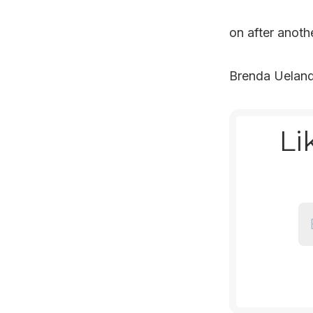
on after anothe
Brenda Uelan
Li