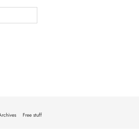
Archives
Free stuff