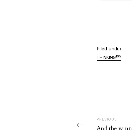
Filed under
195
THINKING
Post nav
Previous Post
PREVIOUS
And the winn