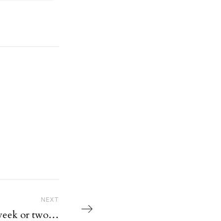
Next Post
NEXT
 week or two…