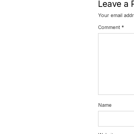
Leave a 
Your email addr
Comment
*
Name