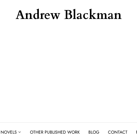
Andrew Blackman
NOVELS
OTHER PUBLISHED WORK
BLOG
CONTACT