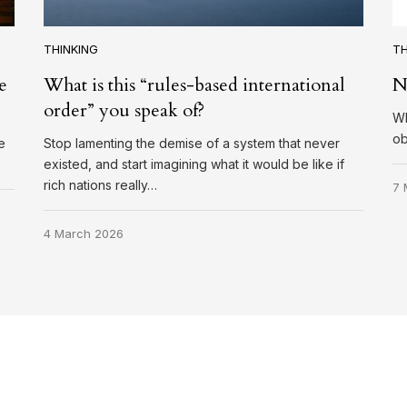
THINKING
TH
e
What is this “rules-based international
N
order” you speak of?
Wh
ob
e
Stop lamenting the demise of a system that never
existed, and start imagining what it would be like if
rich nations really…
7 
4 March 2026