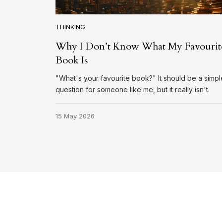
THINKING
Why I Don’t Know What My Favourit
Book Is
"What's your favourite book?" It should be a simpl
question for someone like me, but it really isn't.
15 May 2026