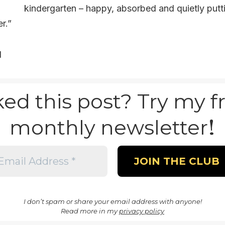
kindergarten – happy, absorbed and quietly put
r.”
d
ked this post? Try my f
!
monthly newsletter
I don’t spam or share your email address with anyone!
Read more in my
privacy policy