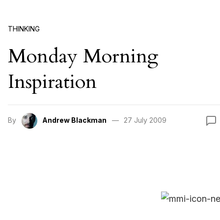
THINKING
Monday Morning
Inspiration
By
Andrew Blackman
27 July 2009