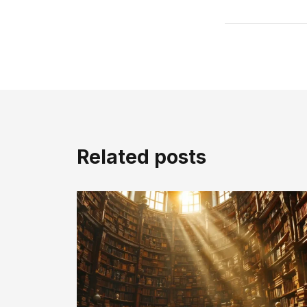
Related posts