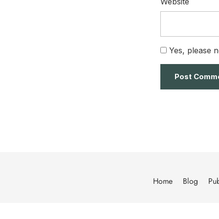
Website
Yes, please n
Home
Blog
Pub