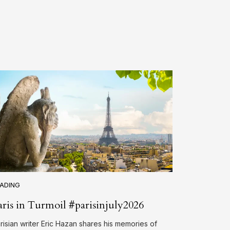
ADING
aris in Turmoil #parisinjuly2026
risian writer Eric Hazan shares his memories of