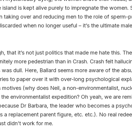
e island is kept alive purely to impregnate the women.
taking over and reducing men to the role of sperm-p
discarded when no longer useful – it’s the ultimate male 
h, that it’s not just politics that made me hate this. The 
itely more pedestrian than in Crash. Crash felt halluci
was dull. Here, Ballard seems more aware of the absu
ries to paper over it with over-long psychological expl
s motives (why does Neil, a non-environmentalist, nuc
 the environmentalist expedition? Oh yeah, we are re
s because Dr Barbara, the leader who becomes a psych
, is a replacement parent figure, etc. etc.). No real red
ust didn’t work for me.