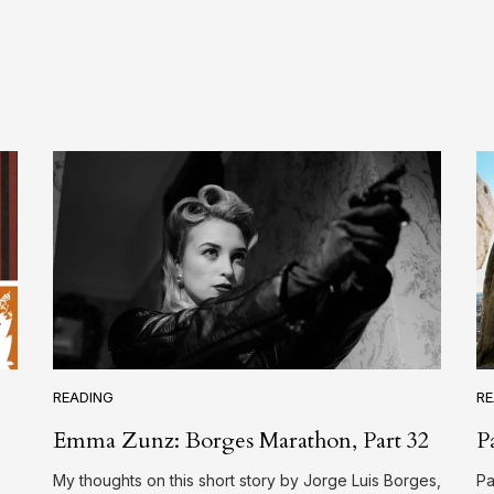
READING
RE
Emma Zunz: Borges Marathon, Part 32
P
My thoughts on this short story by Jorge Luis Borges,
Pa