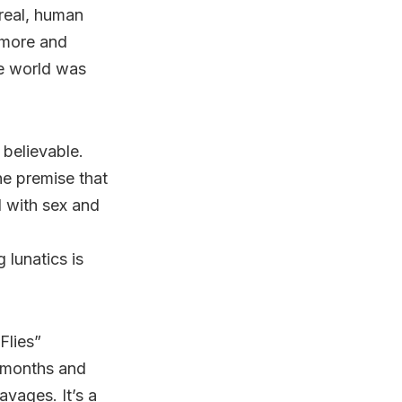
nreal, human
 more and
the world was
 believable.
the premise that
d with sex and
 lunatics is
Flies”
w months and
vages. It’s a