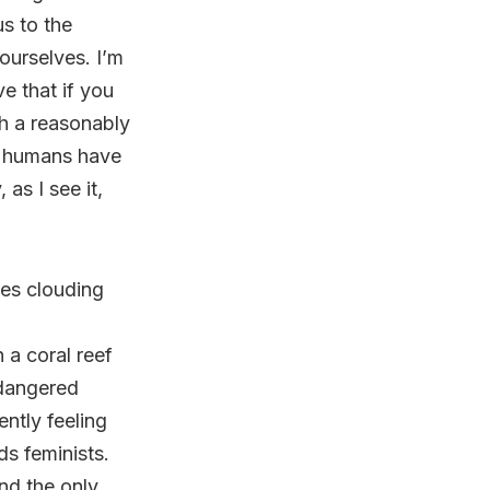
us to the
ourselves. I’m
ve that if you
th a reasonably
at humans have
as I see it,
ces clouding
a coral reef
ndangered
ntly feeling
ds feminists.
nd the only