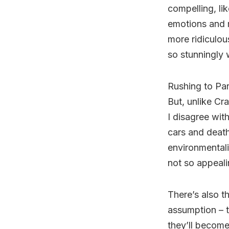
compelling, li
emotions and 
more ridiculous
so stunningly 
Rushing to Para
But, unlike Cra
I disagree wit
cars and death
environmentali
not so appeali
There’s also t
assumption – 
they’ll become