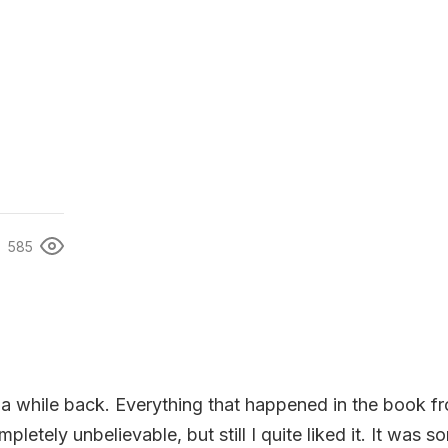
585
 a while back. Everything that happened in the book f
pletely unbelievable, but still I quite liked it. It was