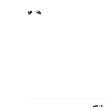
Skip to content
ABOUT