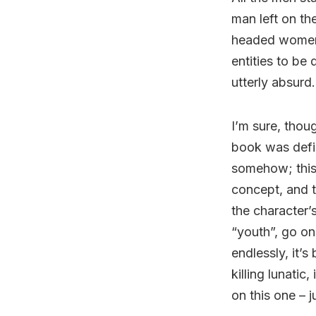
man left on th
headed women 
entities to be 
utterly absurd.
I’m sure, thoug
book was defin
somehow; this 
concept, and t
the character’
“youth”, go on
endlessly, it’
killing lunatic
on this one – j