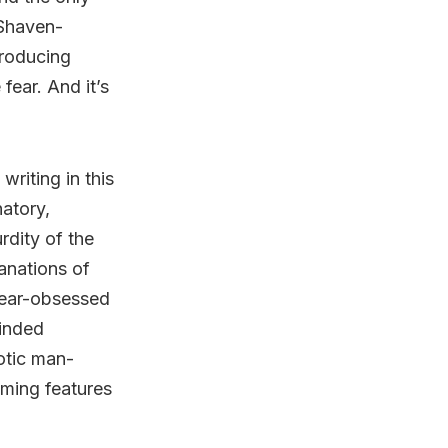
 Shaven-
roducing
fear. And it’s
writing in this
natory,
rdity of the
anations of
lear-obsessed
minded
otic man-
eeming features