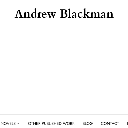
Andrew Blackman
NOVELS
OTHER PUBLISHED WORK
BLOG
CONTACT