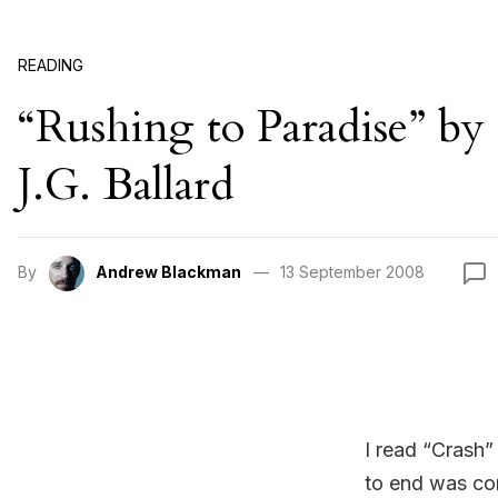
READING
“Rushing to Paradise” by
J.G. Ballard
By
Andrew Blackman
13 September 2008
I read “Crash”
to end was com