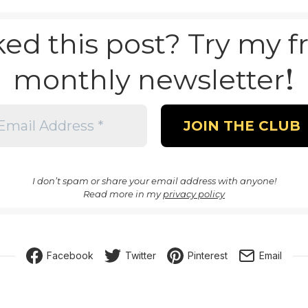
ked this post? Try my f
!
monthly newsletter
I don’t spam or share your email address with anyone!
Read more in my
privacy policy
Facebook
Twitter
Pinterest
Email