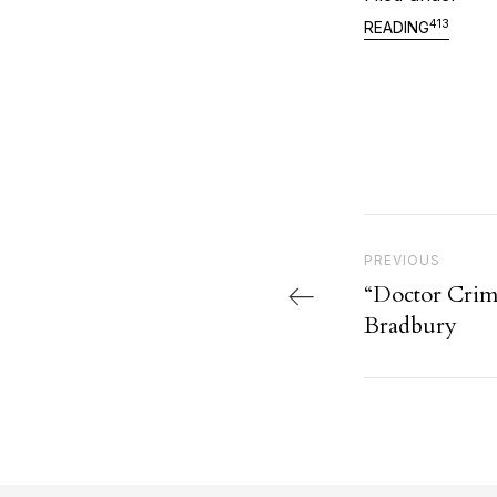
413
READING
Post nav
Previous Post
PREVIOUS
“Doctor Crim
Bradbury