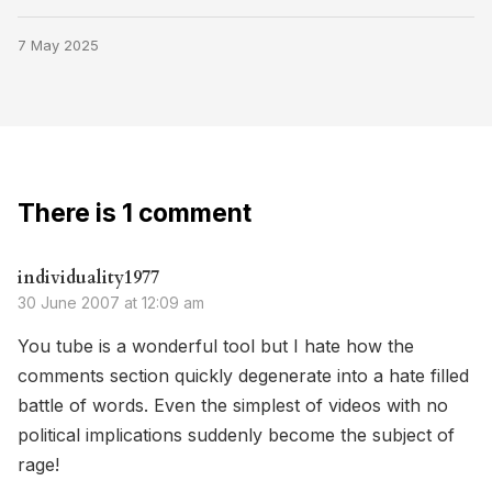
7 May 2025
There is 1 comment
individuality1977
30 June 2007 at 12:09 am
You tube is a wonderful tool but I hate how the
comments section quickly degenerate into a hate filled
battle of words. Even the simplest of videos with no
political implications suddenly become the subject of
rage!