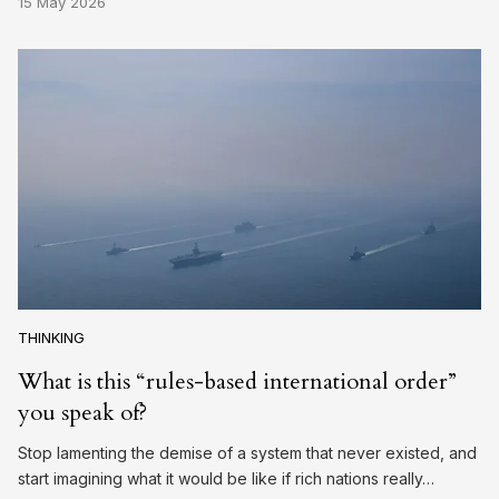
15 May 2026
THINKING
What is this “rules-based international order”
you speak of?
Stop lamenting the demise of a system that never existed, and
start imagining what it would be like if rich nations really…