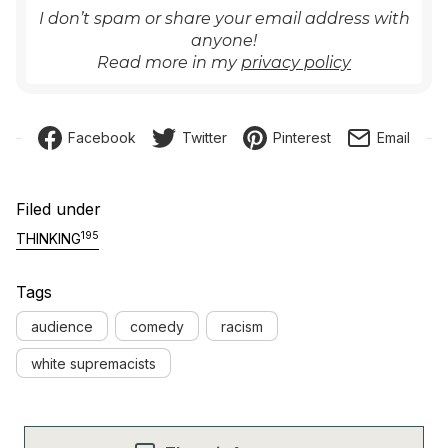
I don’t spam or share your email address with
anyone!
Read more in my
privacy policy
Facebook
Twitter
Pinterest
Email
Filed under
195
THINKING
Tags
audience
comedy
racism
white supremacists