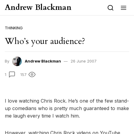
Skip to content
Andrew Blackman
THINKING
Who’s your audience?
By
Andrew Blackman
26 June 2007
1
157
I love watching Chris Rock. He’s one of the few stand-
up comedians who is pretty much guaranteed to make
me laugh every time I watch him.
However, watching Chris Rock videos on YouTube