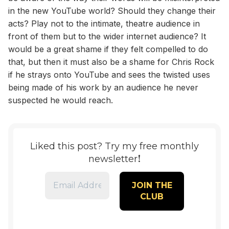
in the new YouTube world? Should they change their
acts? Play not to the intimate, theatre audience in
front of them but to the wider internet audience? It
would be a great shame if they felt compelled to do
that, but then it must also be a shame for Chris Rock
if he strays onto YouTube and sees the twisted uses
being made of his work by an audience he never
suspected he would reach.
Liked this post? Try my free monthly
!
newsletter