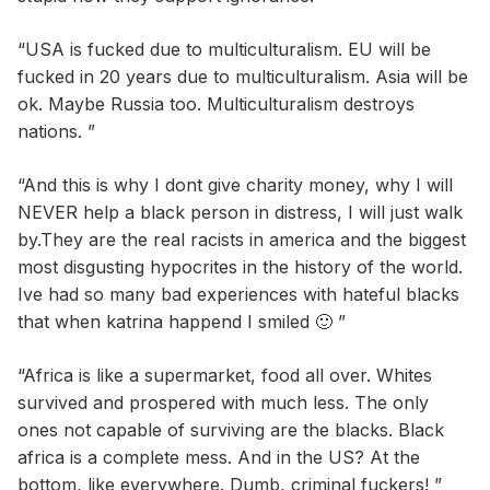
“USA is fucked due to multiculturalism. EU will be
fucked in 20 years due to multiculturalism. Asia will be
ok. Maybe Russia too. Multiculturalism destroys
nations. ”
“And this is why I dont give charity money, why I will
NEVER help a black person in distress, I will just walk
by.They are the real racists in america and the biggest
most disgusting hypocrites in the history of the world.
Ive had so many bad experiences with hateful blacks
that when katrina happend I smiled 🙂 ”
“Africa is like a supermarket, food all over. Whites
survived and prospered with much less. The only
ones not capable of surviving are the blacks. Black
africa is a complete mess. And in the US? At the
bottom, like everywhere. Dumb, criminal fuckers! ”