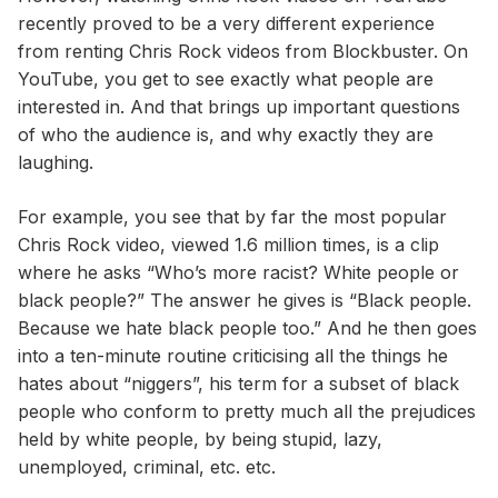
recently proved to be a very different experience
from renting Chris Rock videos from Blockbuster. On
YouTube, you get to see exactly what people are
interested in. And that brings up important questions
of who the audience is, and why exactly they are
laughing.
For example, you see that by far the most popular
Chris Rock video, viewed 1.6 million times, is a clip
where he asks “Who’s more racist? White people or
black people?” The answer he gives is “Black people.
Because we hate black people too.” And he then goes
into a ten-minute routine criticising all the things he
hates about “niggers”, his term for a subset of black
people who conform to pretty much all the prejudices
held by white people, by being stupid, lazy,
unemployed, criminal, etc. etc.