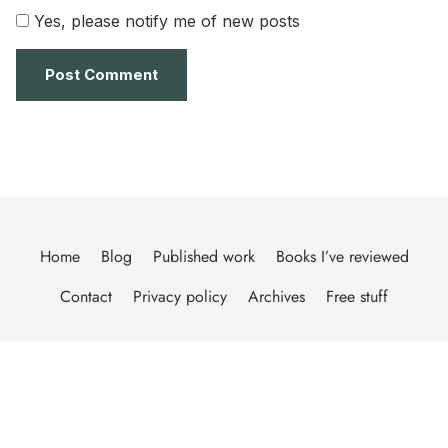
Yes, please notify me of new posts
Home
Blog
Published work
Books I’ve reviewed
Contact
Privacy policy
Archives
Free stuff