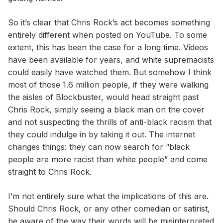
So it’s clear that Chris Rock’s act becomes something
entirely different when posted on YouTube. To some
extent, this has been the case for a long time. Videos
have been available for years, and white supremacists
could easily have watched them. But somehow I think
most of those 1.6 million people, if they were walking
the aisles of Blockbuster, would head straight past
Chris Rock, simply seeing a black man on the cover
and not suspecting the thrills of anti-black racism that
they could indulge in by taking it out. The internet
changes things: they can now search for “black
people are more racist than white people” and come
straight to Chris Rock.
I’m not entirely sure what the implications of this are.
Should Chris Rock, or any other comedian or satirist,
be aware of the way their words will be misinterpreted