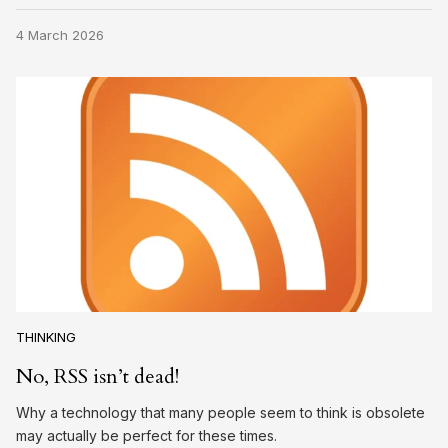
4 March 2026
THINKING
No, RSS isn’t dead!
Why a technology that many people seem to think is obsolete
may actually be perfect for these times.