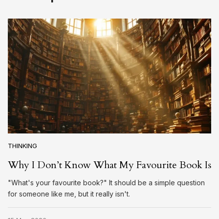
THINKING
Why I Don’t Know What My Favourite Book Is
"What's your favourite book?" It should be a simple question
for someone like me, but it really isn't.