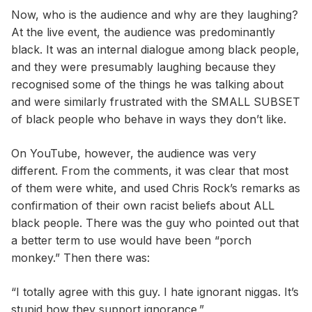
Now, who is the audience and why are they laughing?
At the live event, the audience was predominantly
black. It was an internal dialogue among black people,
and they were presumably laughing because they
recognised some of the things he was talking about
and were similarly frustrated with the SMALL SUBSET
of black people who behave in ways they don’t like.
On YouTube, however, the audience was very
different. From the comments, it was clear that most
of them were white, and used Chris Rock’s remarks as
confirmation of their own racist beliefs about ALL
black people. There was the guy who pointed out that
a better term to use would have been “porch
monkey.” Then there was:
“I totally agree with this guy. I hate ignorant niggas. It’s
stupid how they support ignorance.”