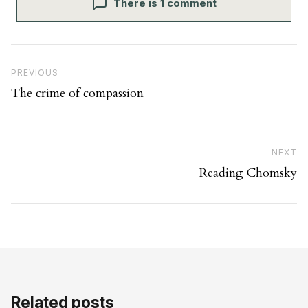
There is 1 comment
Post navigation
Previous Post
PREVIOUS
The crime of compassion
Ne
NEXT
Reading Chomsky
Related posts