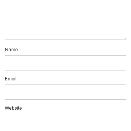
Name
Email
Website