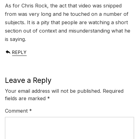
As for Chris Rock, the act that video was snipped
from was very long and he touched on a number of
subjects. It is a pity that people are watching a short
section out of context and misunderstanding what he
is saying.
REPLY
Leave a Reply
Your email address will not be published.
Required
fields are marked
*
Comment
*