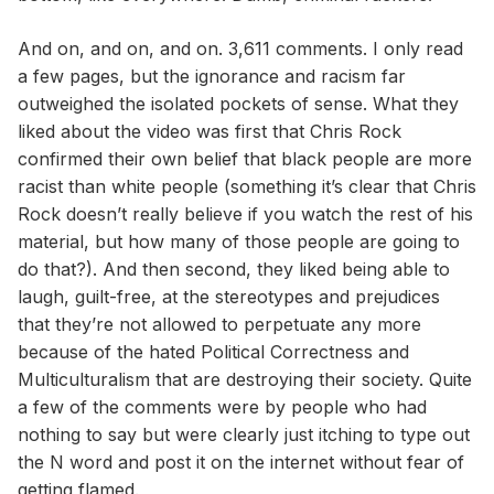
And on, and on, and on. 3,611 comments. I only read
a few pages, but the ignorance and racism far
outweighed the isolated pockets of sense. What they
liked about the video was first that Chris Rock
confirmed their own belief that black people are more
racist than white people (something it’s clear that Chris
Rock doesn’t really believe if you watch the rest of his
material, but how many of those people are going to
do that?). And then second, they liked being able to
laugh, guilt-free, at the stereotypes and prejudices
that they’re not allowed to perpetuate any more
because of the hated Political Correctness and
Multiculturalism that are destroying their society. Quite
a few of the comments were by people who had
nothing to say but were clearly just itching to type out
the N word and post it on the internet without fear of
getting flamed.