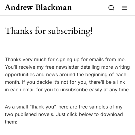
Skip to content
Andrew Blackman
Thanks for subscribing!
Thanks very much for signing up for emails from me.
You’ll receive my free newsletter detailing more writing
opportunities and news around the beginning of each
month. If you decide it’s not for you, there’ll be a link
in each email for you to unsubscribe easily at any time.
As a small “thank you”, here are free samples of my
two published novels. Just click below to download
them: