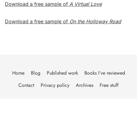
Download a free sample of
A Virtual Love
Download a free sample of
On the Holloway Road
Home
Blog
Published work
Books I’ve reviewed
Contact
Privacy policy
Archives
Free stuff