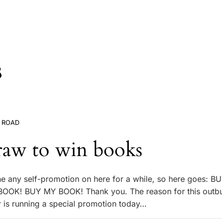
s
 ROAD
raw to win books
ne any self-promotion on here for a while, so here goes: 
OK! BUY MY BOOK! Thank you. The reason for this outbur
r is running a special promotion today…