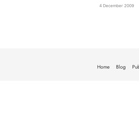
4 December 2009
Home
Blog
Pub