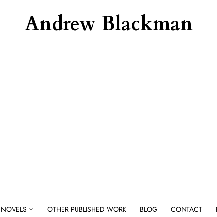
Andrew Blackman
NOVELS
OTHER PUBLISHED WORK
BLOG
CONTACT