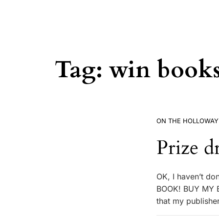
Tag:
win book
ON THE HOLLOWAY
Prize d
OK, I haven’t do
BOOK! BUY MY BO
that my publishe