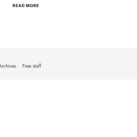
READ MORE
Archives
Free stuff