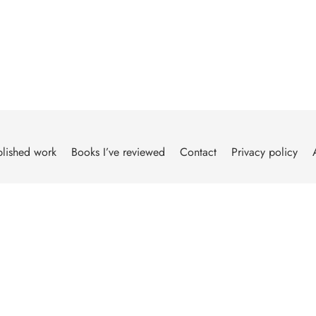
lished work
Books I’ve reviewed
Contact
Privacy policy