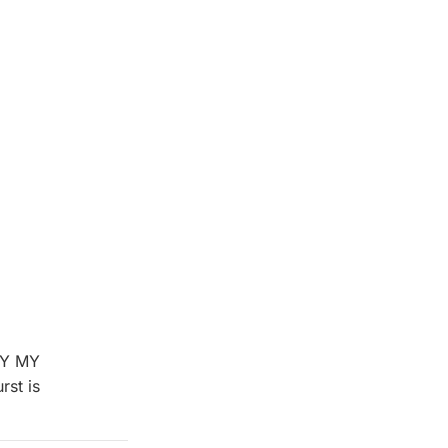
BUY MY
st is