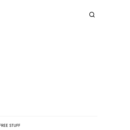
FREE STUFF