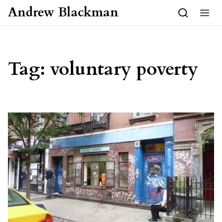
Skip to content
Andrew Blackman
Tag:
voluntary poverty