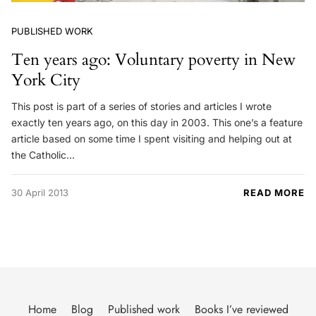
PUBLISHED WORK
Ten years ago: Voluntary poverty in New
York City
This post is part of a series of stories and articles I wrote
exactly ten years ago, on this day in 2003. This one’s a feature
article based on some time I spent visiting and helping out at
the Catholic…
30 April 2013
READ MORE
Home
Blog
Published work
Books I’ve reviewed