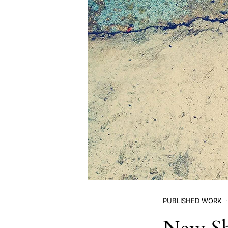
PUBLISHED WORK