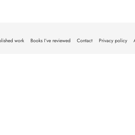
lished work
Books I’ve reviewed
Contact
Privacy policy