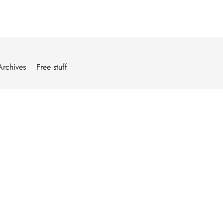
Archives
Free stuff