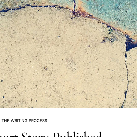
THE WRITING PROCESS