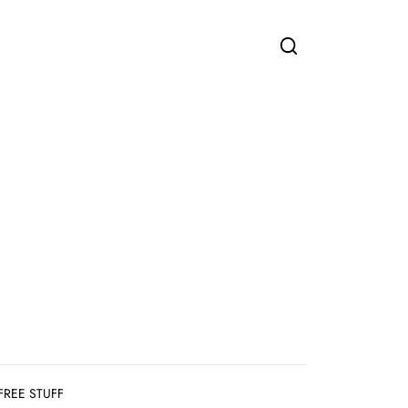
FREE STUFF