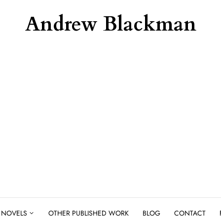
Andrew Blackman
NOVELS
OTHER PUBLISHED WORK
BLOG
CONTACT