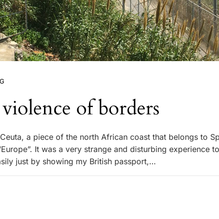
NG
violence of borders
d Ceuta, a piece of the north African coast that belongs to S
“Europe”. It was a very strange and disturbing experience t
asily just by showing my British passport,…