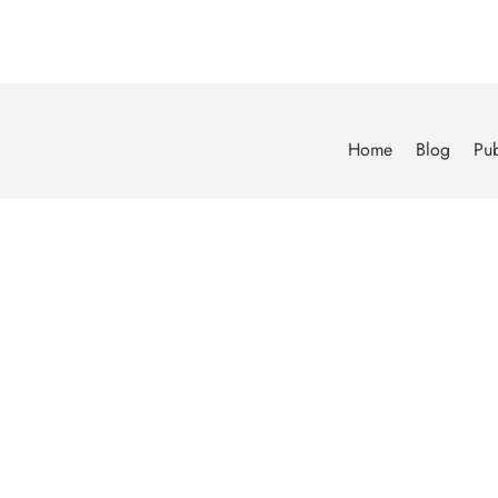
Home
Blog
Pub