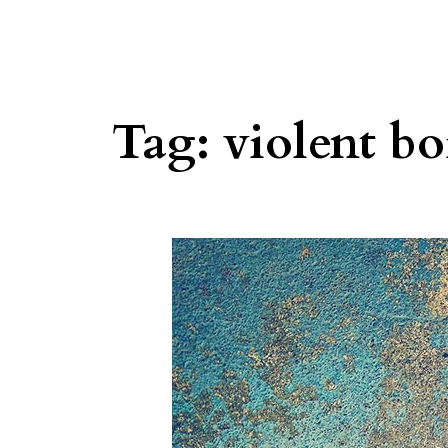
Tag:
violent bo