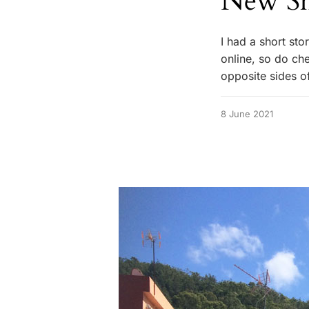
New Sh
I had a short sto
online, so do che
opposite sides o
8 June 2021