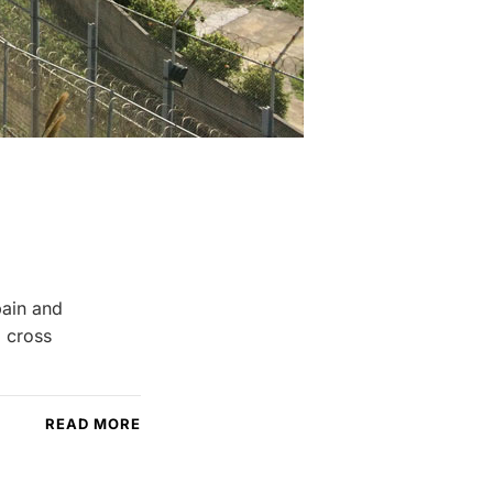
pain and
o cross
READ MORE