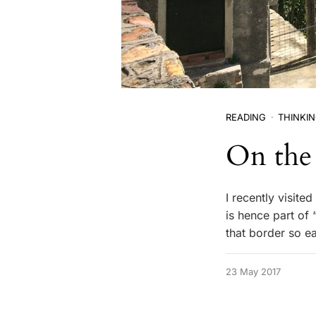
READING
THINKI
On the 
I recently visite
is hence part of 
that border so e
23 May 2017