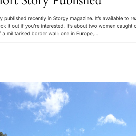
ort Story Published
ry published recently in Storgy magazine. It’s available to re
ck it out if you’re interested. It’s about two women caught 
f a militarised border wall: one in Europe,…