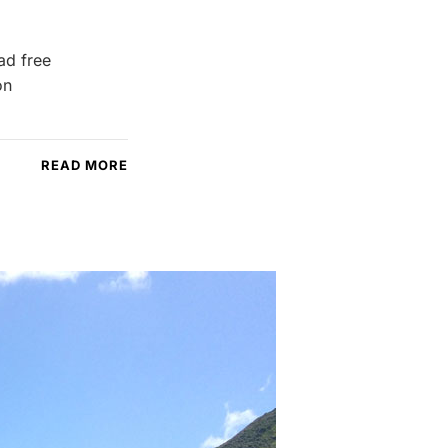
ad free
on
READ MORE