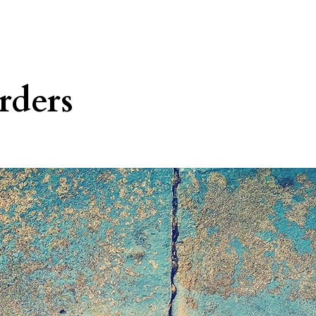
rders