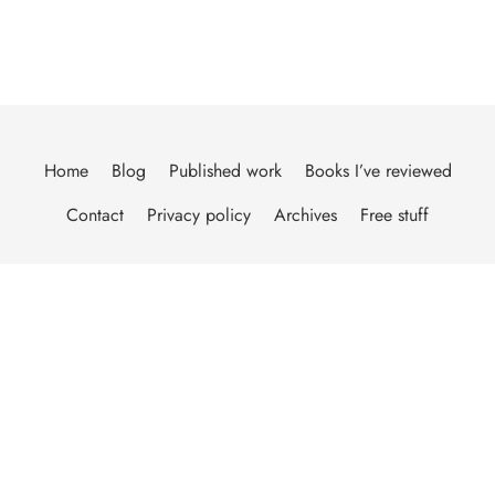
Home
Blog
Published work
Books I’ve reviewed
Contact
Privacy policy
Archives
Free stuff