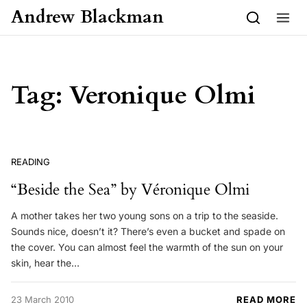
Skip to content
Andrew Blackman
Tag:
Veronique Olmi
READING
“Beside the Sea” by Véronique Olmi
A mother takes her two young sons on a trip to the seaside.
Sounds nice, doesn’t it? There’s even a bucket and spade on
the cover. You can almost feel the warmth of the sun on your
skin, hear the…
23 March 2010
READ MORE