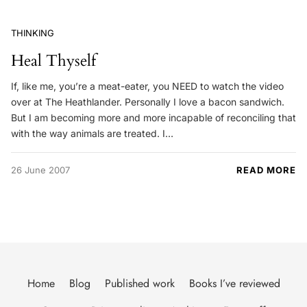
THINKING
Heal Thyself
If, like me, you’re a meat-eater, you NEED to watch the video
over at The Heathlander. Personally I love a bacon sandwich.
But I am becoming more and more incapable of reconciling that
with the way animals are treated. I…
26 June 2007
READ MORE
Home
Blog
Published work
Books I’ve reviewed