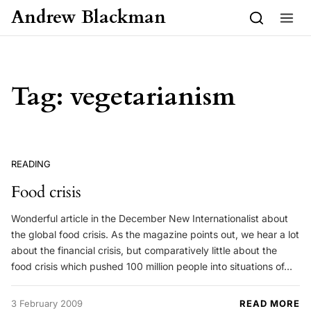
Skip to content
Andrew Blackman
Tag:
vegetarianism
READING
Food crisis
Wonderful article in the December New Internationalist about
the global food crisis. As the magazine points out, we hear a lot
about the financial crisis, but comparatively little about the
food crisis which pushed 100 million people into situations of…
3 February 2009
READ MORE