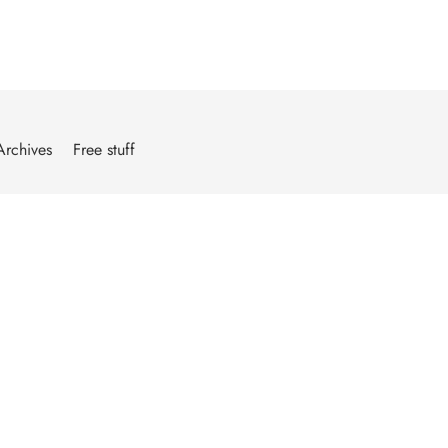
Archives
Free stuff