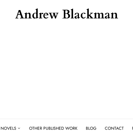
Andrew Blackman
NOVELS
OTHER PUBLISHED WORK
BLOG
CONTACT