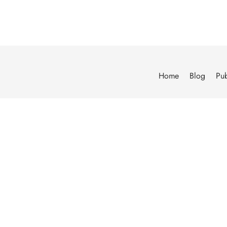
Home
Blog
Pub