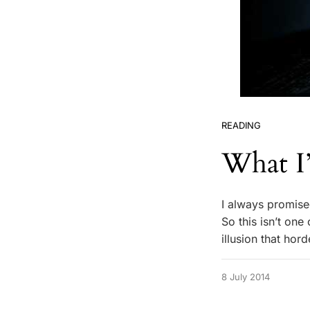
READING
What I
I always promised
So this isn’t one
illusion that ho
8 July 2014