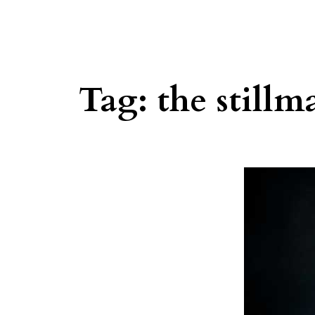
Tag:
the stillm