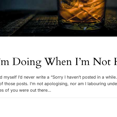
’m Doing When I’m Not 
 myself I’d never write a “Sorry I haven’t posted in a while
 of those posts. I’m not apologising, nor am I labouring unde
rdes of you were out there…