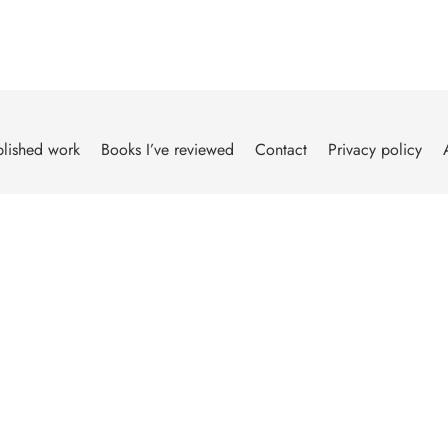
lished work
Books I’ve reviewed
Contact
Privacy policy