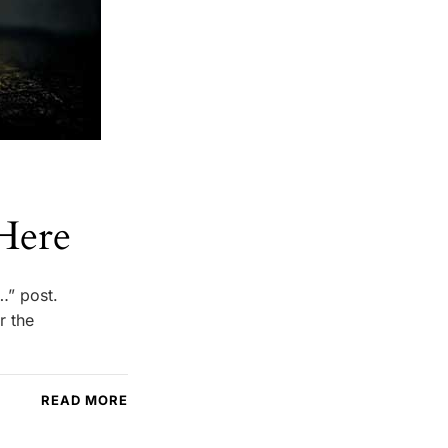
Here
…” post.
r the
READ MORE