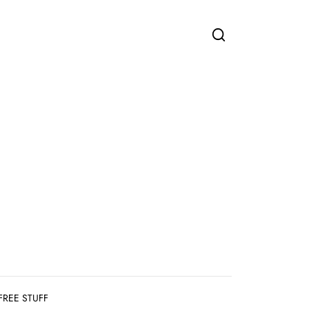
FREE STUFF