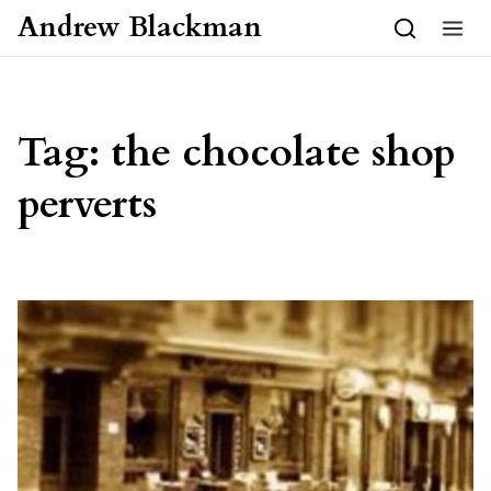
Skip to content
Andrew Blackman
Tag:
the chocolate shop
perverts