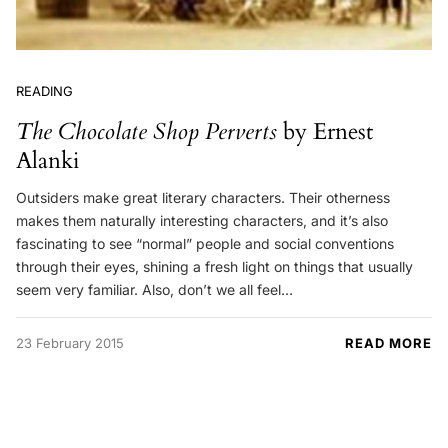
READING
The Chocolate Shop Perverts
by Ernest
Alanki
Outsiders make great literary characters. Their otherness
makes them naturally interesting characters, and it’s also
fascinating to see “normal” people and social conventions
through their eyes, shining a fresh light on things that usually
seem very familiar. Also, don’t we all feel…
23 February 2015
READ MORE