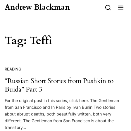
Skip to content
Andrew Blackman
Tag:
Teffi
READING
“Russian Short Stories from Pushkin to
Buida” Part 3
For the original post in this series, click here. The Gentleman
from San Francisco and In Paris by Ivan Bunin Two stories
about abrupt deaths, both beautifully written, both very
different. The Gentleman from San Francisco is about the
transitory…