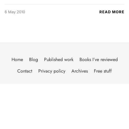
6 May 2010
READ MORE
Home
Blog
Published work
Books I’ve reviewed
Contact
Privacy policy
Archives
Free stuff