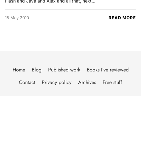
Flash and Java and Ajax and all that, next…
15 May 2010
READ MORE
Home
Blog
Published work
Books I’ve reviewed
Contact
Privacy policy
Archives
Free stuff