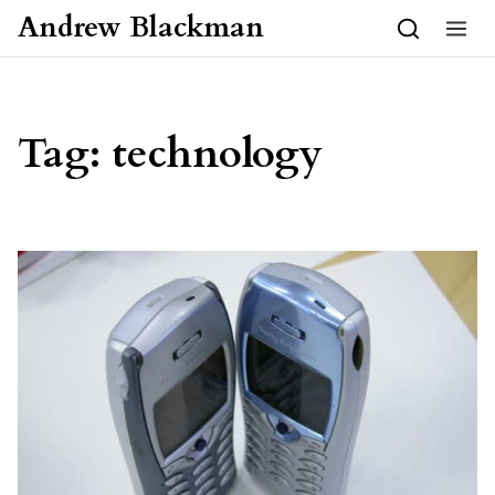
Skip to content
Andrew Blackman
Tag:
technology