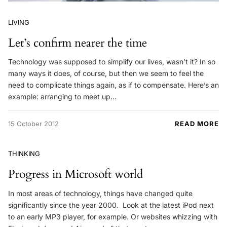
LIVING
Let’s confirm nearer the time
Technology was supposed to simplify our lives, wasn’t it? In so
many ways it does, of course, but then we seem to feel the
need to complicate things again, as if to compensate. Here’s an
example: arranging to meet up…
15 October 2012
READ MORE
THINKING
Progress in Microsoft world
In most areas of technology, things have changed quite
significantly since the year 2000. Look at the latest iPod next
to an early MP3 player, for example. Or websites whizzing with