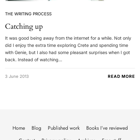
THE WRITING PROCESS
Catching up
It was good being away from the internet for a while. Not only
did I enjoy the extra time exploring Crete and spending time
with Genie, but I also had some pleasant surprises when I got
back. Instead of watching…
3 June 2013
READ MORE
Home
Blog
Published work
Books I’ve reviewed