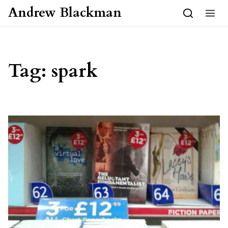
Skip to content
Andrew Blackman
Tag:
spark