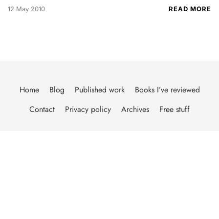
12 May 2010
READ MORE
Home
Blog
Published work
Books I’ve reviewed
Contact
Privacy policy
Archives
Free stuff