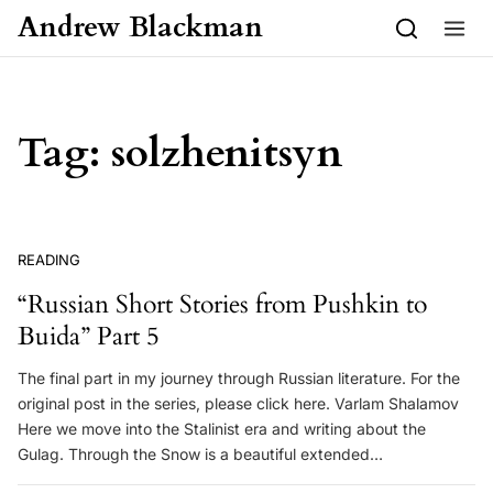
Skip to content
Andrew Blackman
Tag:
solzhenitsyn
READING
“Russian Short Stories from Pushkin to
Buida” Part 5
The final part in my journey through Russian literature. For the
original post in the series, please click here. Varlam Shalamov
Here we move into the Stalinist era and writing about the
Gulag. Through the Snow is a beautiful extended…