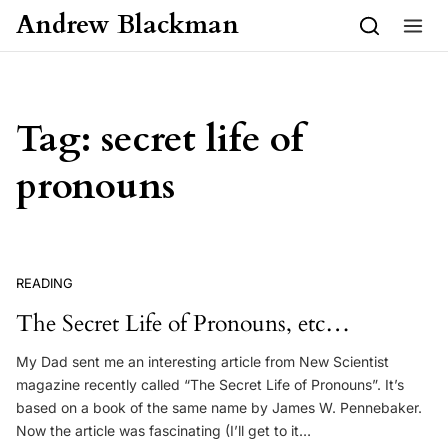
Skip to content
Andrew Blackman
Tag:
secret life of
pronouns
READING
The Secret Life of Pronouns, etc…
My Dad sent me an interesting article from New Scientist
magazine recently called “The Secret Life of Pronouns”. It’s
based on a book of the same name by James W. Pennebaker.
Now the article was fascinating (I’ll get to it…