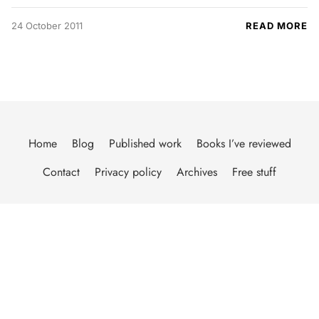
24 October 2011
READ MORE
Home
Blog
Published work
Books I’ve reviewed
Contact
Privacy policy
Archives
Free stuff