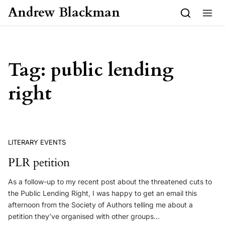
Skip to content
Andrew Blackman
Tag:
public lending
right
LITERARY EVENTS
PLR petition
As a follow-up to my recent post about the threatened cuts to
the Public Lending Right, I was happy to get an email this
afternoon from the Society of Authors telling me about a
petition they’ve organised with other groups…