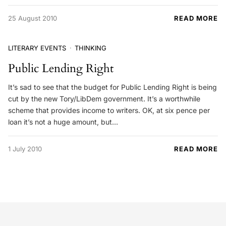
25 August 2010
READ MORE
LITERARY EVENTS
THINKING
Public Lending Right
It’s sad to see that the budget for Public Lending Right is being
cut by the new Tory/LibDem government. It’s a worthwhile
scheme that provides income to writers. OK, at six pence per
loan it’s not a huge amount, but…
1 July 2010
READ MORE