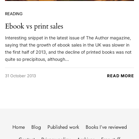
READING
Ebook vs print sales
Interesting snippet in the latest issue of The Author magazine,
saying that the growth of ebook sales in the UK was slower in
the first half of 2013, and the decline of printed books was not
quite so precipitous, although…
31 October 2013
READ MORE
Home
Blog
Published work
Books I’ve reviewed