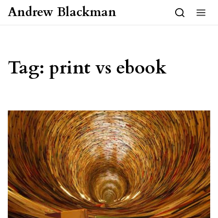
Skip to content
Andrew Blackman
Tag:
print vs ebook