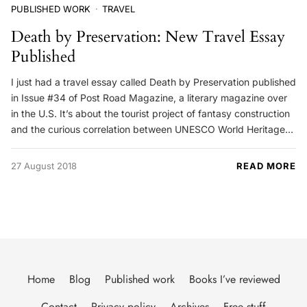
PUBLISHED WORK
TRAVEL
Death by Preservation: New Travel Essay
Published
I just had a travel essay called Death by Preservation published
in Issue #34 of Post Road Magazine, a literary magazine over
in the U.S. It’s about the tourist project of fantasy construction
and the curious correlation between UNESCO World Heritage…
27 August 2018
READ MORE
Home
Blog
Published work
Books I’ve reviewed
Contact
Privacy policy
Archives
Free stuff