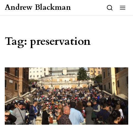
Skip to content
Andrew Blackman
Tag:
preservation