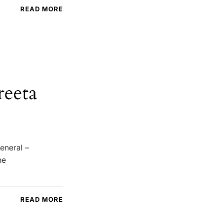
READ MORE
reeta
eneral –
he
READ MORE