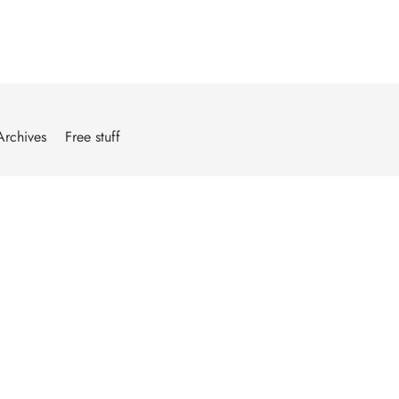
Archives
Free stuff