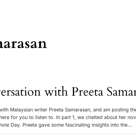
marasan
ersation with Preeta Sama
 with Malaysian writer Preeta Samarasan, and am posting th
ere for you to listen to. In part 1, we chatted about her nov
hole Day. Preeta gave some fascinating insights into the…