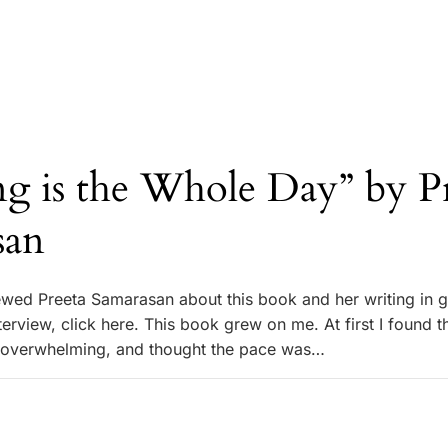
g is the Whole Day” by P
san
iewed Preeta Samarasan about this book and her writing in g
interview, click here. This book grew on me. At first I found t
l overwhelming, and thought the pace was…