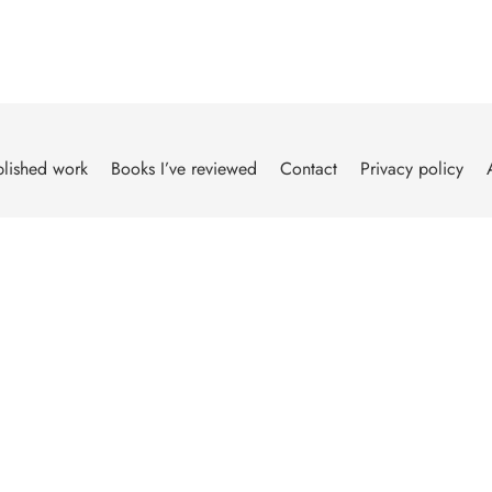
lished work
Books I’ve reviewed
Contact
Privacy policy