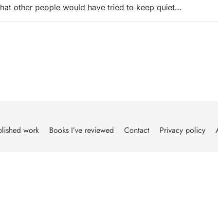
 that other people would have tried to keep quiet…
lished work
Books I’ve reviewed
Contact
Privacy policy