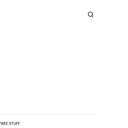
FREE STUFF