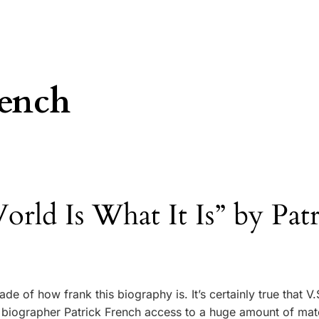
rench
rld Is What It Is” by Patr
de of how frank this biography is. It’s certainly true that V.
 biographer Patrick French access to a huge amount of mate