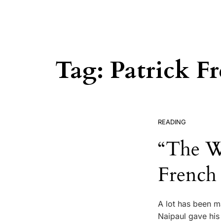
Tag:
Patrick F
READING
“The Wo
French
A lot has been ma
Naipaul gave his