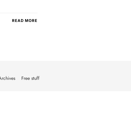
READ MORE
Archives
Free stuff