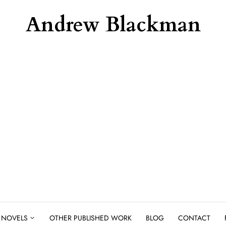
Andrew Blackman
NOVELS
OTHER PUBLISHED WORK
BLOG
CONTACT