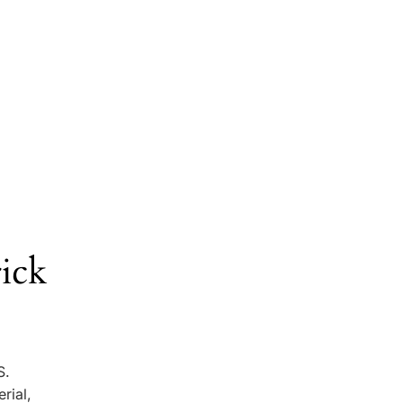
ick
S.
rial,