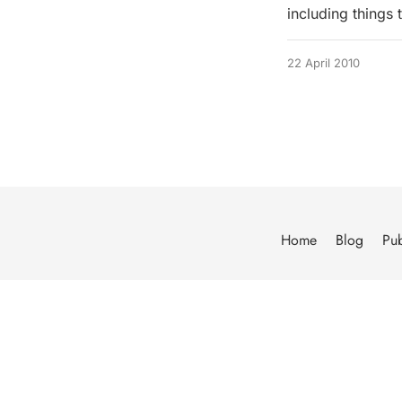
including things
22 April 2010
Home
Blog
Pub