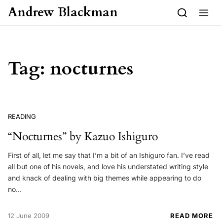
Skip to content
Andrew Blackman
Tag:
nocturnes
READING
“Nocturnes” by Kazuo Ishiguro
First of all, let me say that I’m a bit of an Ishiguro fan. I’ve read
all but one of his novels, and love his understated writing style
and knack of dealing with big themes while appearing to do
no…
12 June 2009
READ MORE