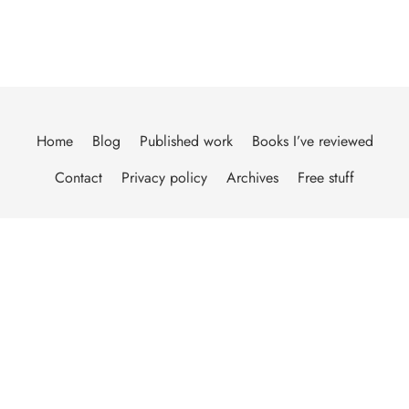
Home
Blog
Published work
Books I’ve reviewed
Contact
Privacy policy
Archives
Free stuff