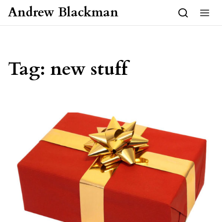
Skip to content
Andrew Blackman
Tag:
new stuff