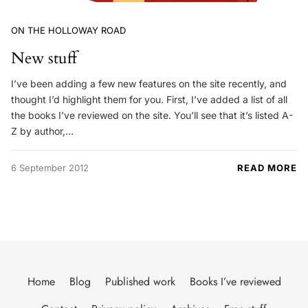
ON THE HOLLOWAY ROAD
New stuff
I’ve been adding a few new features on the site recently, and
thought I’d highlight them for you. First, I’ve added a list of all
the books I’ve reviewed on the site. You’ll see that it’s listed A-
Z by author,…
6 September 2012
READ MORE
Home
Blog
Published work
Books I’ve reviewed