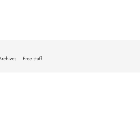
Archives
Free stuff