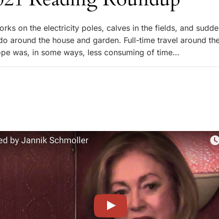
torks on the electricity poles, calves in the fields, and sudde
o do around the house and garden. Full-time travel around th
ope was, in some ways, less consuming of time…