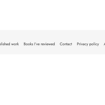
lished work
Books I’ve reviewed
Contact
Privacy policy