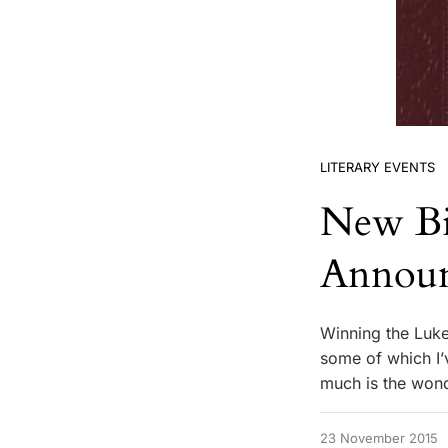
LITERARY EVENTS
New Bi
Annou
Winning the Luk
some of which I’v
much is the wond
23 November 2015