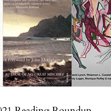
2021 Reading Roundup