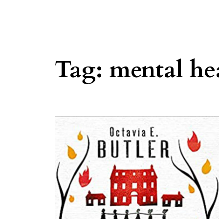
Tag:
mental he