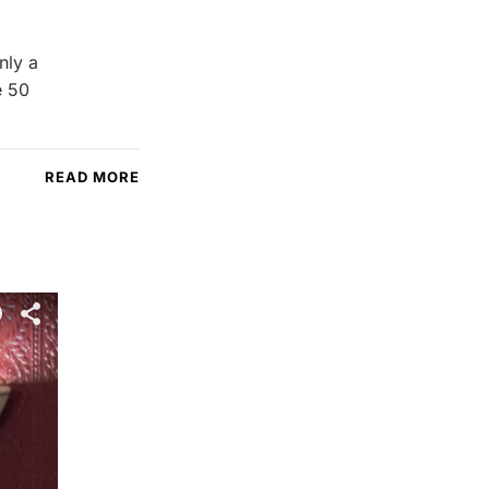
nly a
e 50
READ MORE