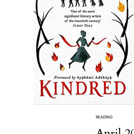
READING
April 