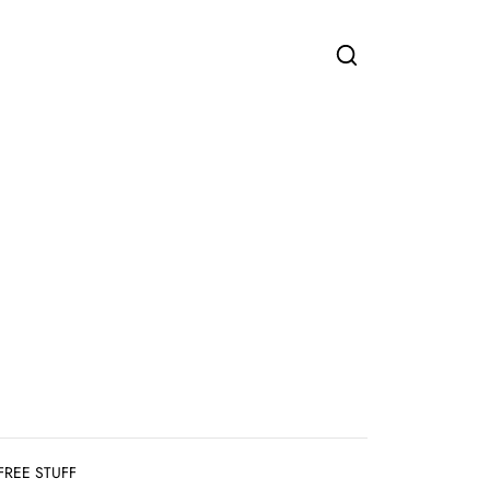
FREE STUFF