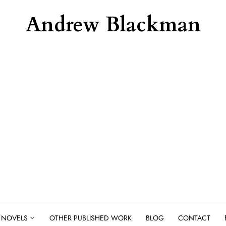
Andrew Blackman
NOVELS
OTHER PUBLISHED WORK
BLOG
CONTACT