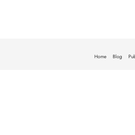
Home
Blog
Pub