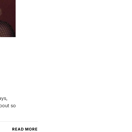
ays,
about so
READ MORE