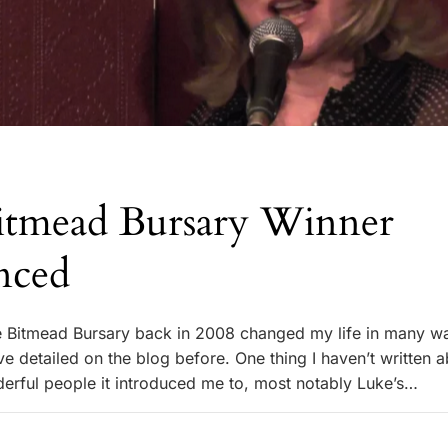
tmead Bursary Winner
nced
e Bitmead Bursary back in 2008 changed my life in many w
e detailed on the blog before. One thing I haven’t written 
erful people it introduced me to, most notably Luke’s…