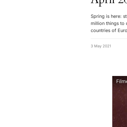
Spring is here: s
million things t
countries of Eur
3 May 2021