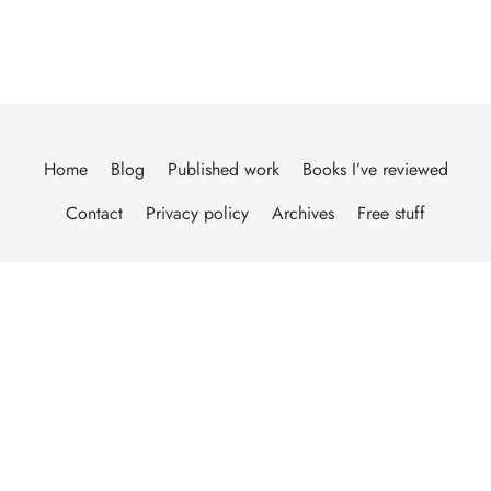
Home
Blog
Published work
Books I’ve reviewed
Contact
Privacy policy
Archives
Free stuff