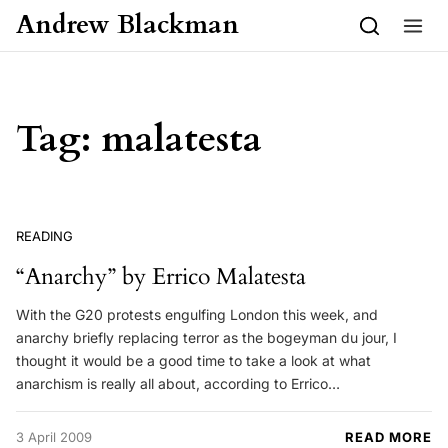
Skip to content
Andrew Blackman
Tag:
malatesta
READING
“Anarchy” by Errico Malatesta
With the G20 protests engulfing London this week, and
anarchy briefly replacing terror as the bogeyman du jour, I
thought it would be a good time to take a look at what
anarchism is really all about, according to Errico…
3 April 2009
READ MORE